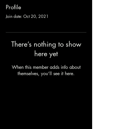
Profile
Join date: Oct 20, 2021
There’s nothing to show
here yet
When this member adds info about
themselves, you’ll see it here.
Camping Bookings