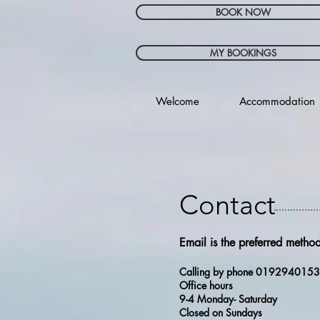
BOOK NOW
MY BOOKINGS
Welcome
Accommodation
Contact
Email is the preferred method
Calling by phone 019294015
Office hours
9-4 Monday- Saturday
Closed on Sundays