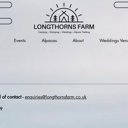
Events
Alpacas
About
Weddings Ven
 of contact -
enquiries@longthornsfarm.co.uk
39