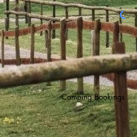
Camping Bookings