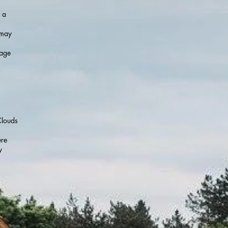
 a
 may
sage
Clouds
ere
y