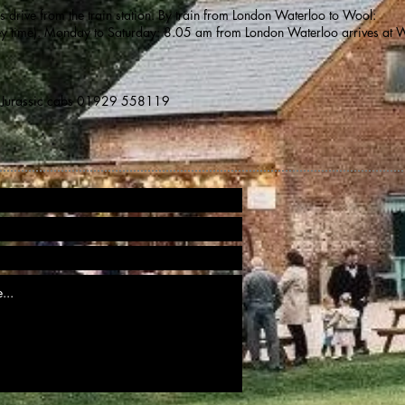
drive from the train station. By train from London Waterloo to Wool:
ey time). Monday to Saturday: 8.05 am from London Waterloo arrives at 
Jurassic cabs 01929 558119