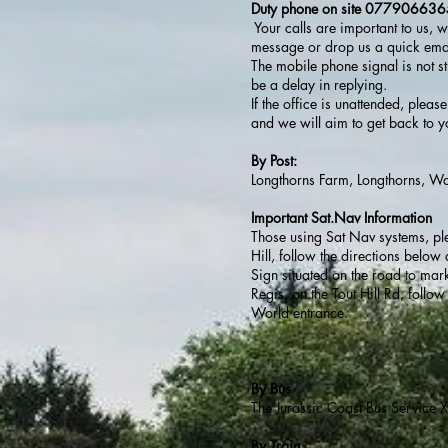
Duty phone on site 07790663
Your calls are important to us, 
message or drop us a quick emai
The mobile phone signal is not s
be a delay in replying.
If the office is unattended, ple
and we will aim to get back to y
By Post:
Longthorns Farm, Longthorns, 
Important Sat.Nav Information
Those using Sat Nav systems, p
Hill, follow the directions belo
Sign situated on the road to mar
Regis, on the Tout Hill Rd, foll
World entrance.
By Bus
The Jurassic Coast Bus Service 
By Train