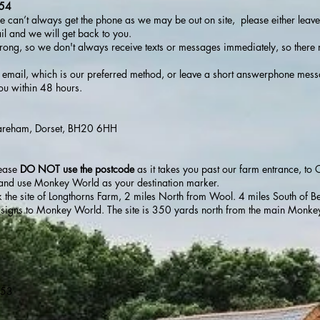
654
we can’t always get the phone as we may be out on site, please either leave
l and we will get back to you.
trong, so we don't always receive texts or messages immediately, so there
ase email, which is our preferred method, or leave a short answerphone mes
ou within 48 hours.
Wareham, Dorset, BH20 6HH
lease
DO NOT use the postcode
as it takes you past our farm entrance, to 
w and use Monkey World as your destination marker.
k the site of Longthorns Farm, 2 miles North from Wool. 4 miles South of B
ow signs to Monkey World. The site is 350 yards north from the main Monke
X53