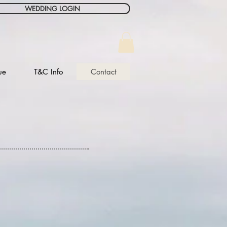
WEDDING LOGIN
ue
T&C Info
Contact