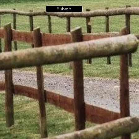
Submit