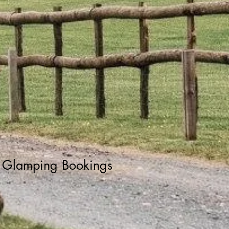
Glamping Bookings