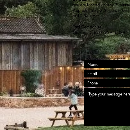
We are located approx 3 minutes 
Approximately 2.5 hours (journ
at 10.34 am
Taxi Companies
Garrison Cars 01929463395, 