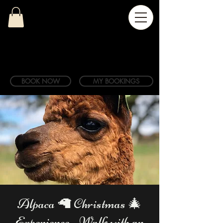
BOOK NOW
MY BOOKINGS
Alpaca 🦙 Christmas 🎄
Experience - Walk with an