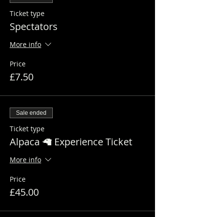
Ticket type
Spectators
More info
Price
£7.50
Sale ended
Ticket type
Alpaca 🦙 Experience Ticket
More info
Price
£45.00