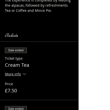
The Experience is completed by feeding 
the alpacas, followed by refreshments 
Tea or Coffee and Mince Pie.
https://www.longthornsfarm.co.uk/alpaca
-safety-sheet
Tickets
Sale ended
Ticket type
Cream Tea
More info
Price
£7.50
Sale ended