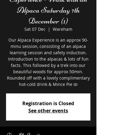
Alpaca Saturday 7th
December (1)
Sat 07 Dec
  |  
Wareham
Our Alpaca Experience is an approx 90-
minu session, consisting of an alpaca
learning session and safety induction.
Introduction to the alpacas & lots of fun
facts. This followed by a trek into our
beautiful woods for approx 50min.
Rounded off with a lovely complimentary
hot-cold drink & Mince Pie 🥧
Registration is Closed
See other events