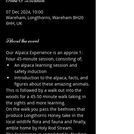
Time & Location
07 Dec 2024, 10:00
Wareham, Longthorns, Wareham BH20
6HH, UK
About the event
Our Alpaca Experience is an approx 1-
hour 45-minute session, consisting of;
An alpaca learning session and 
safety induction
Introduction to the alpaca, facts, and 
figures about these amazing animals.
This is followed by a walk out into the 
woods for a 45-50 minute walk taking in 
the sights and more learning.
On the walk you pass the beehives that 
produce Longthorns Honey, take in the 
local wildlife flora and fauna and finally, 
amble home by Holy Rod Stream.