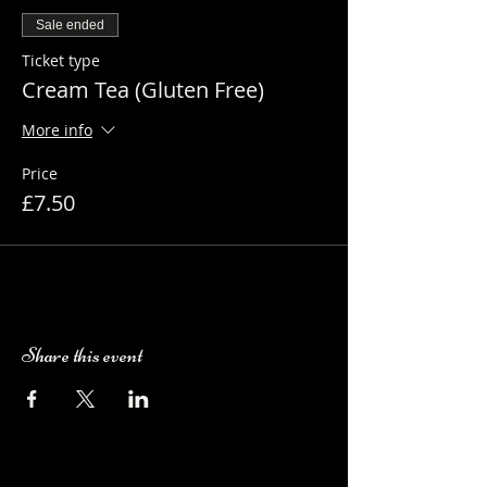
Sale ended
Ticket type
Cream Tea (Gluten Free)
More info
Price
£7.50
Share this event
Camping Bookings