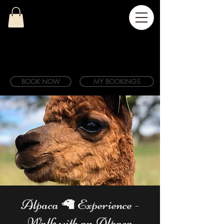
BOOK NOW
MY BOOKINGS
Alpaca 🦙 Experience -
Walk with an Alpaca