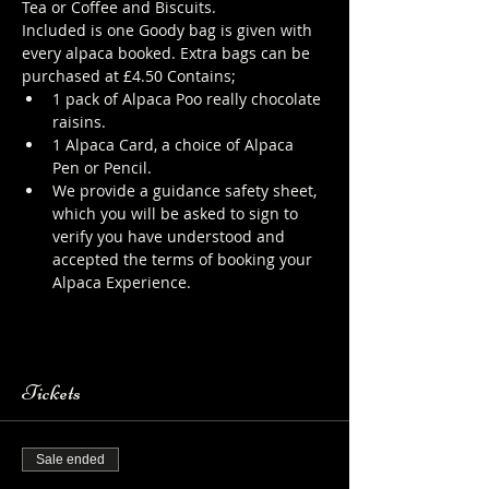
Tea or Coffee and Biscuits.
Included is one Goody bag is given with 
every alpaca booked. Extra bags can be 
purchased at £4.50 Contains;
1 pack of Alpaca Poo really chocolate 
raisins.
1 Alpaca Card, a choice of Alpaca 
Pen or Pencil.
We provide a guidance safety sheet, 
which you will be asked to sign to 
verify you have understood and 
accepted the terms of booking your 
Alpaca Experience. 
https://www.longthornsfarm.co.uk/al
paca-safety-sheet
Tickets
Sale ended