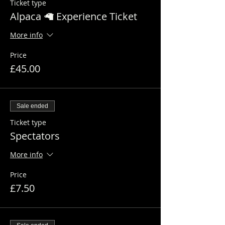
Ticket type
Alpaca 🦙 Experience Ticket
More info
Price
£45.00
Sale ended
Ticket type
Spectators
More info
Price
£7.50