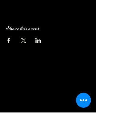
Share this event
Camping Bookings