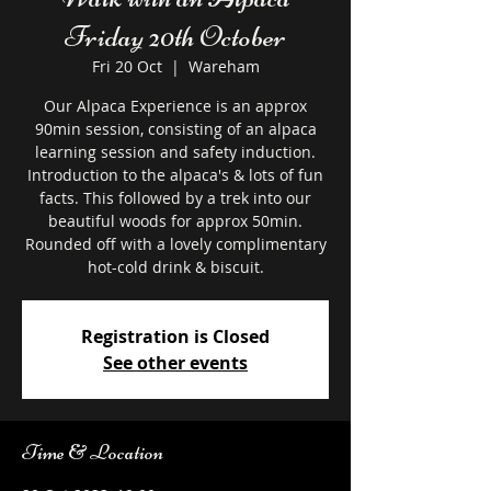
Friday 20th October
Fri 20 Oct
  |  
Wareham
Our Alpaca Experience is an approx
90min session, consisting of an alpaca
learning session and safety induction.
Introduction to the alpaca's & lots of fun
facts. This followed by a trek into our
beautiful woods for approx 50min.
Rounded off with a lovely complimentary
hot-cold drink & biscuit.
Registration is Closed
See other events
Time & Location