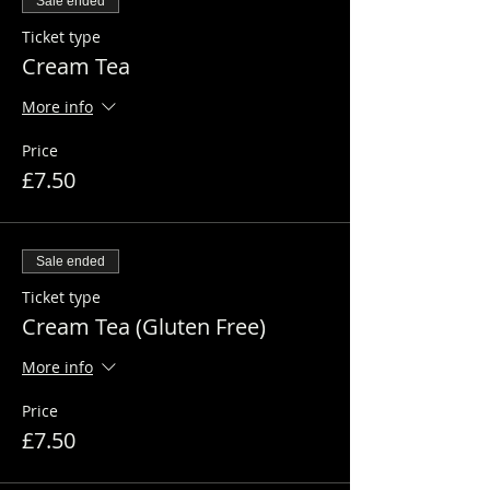
Sale ended
Ticket type
Cream Tea
More info
Price
£7.50
Sale ended
Ticket type
Cream Tea (Gluten Free)
More info
Price
£7.50