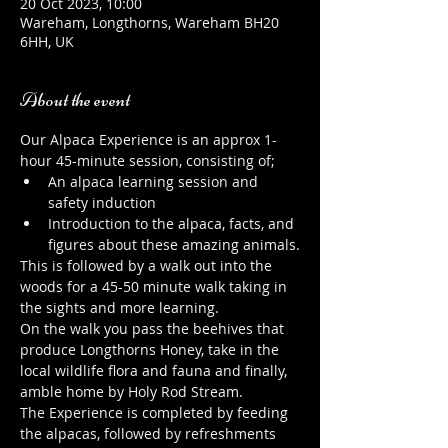
20 Oct 2023, 10:00
Wareham, Longthorns, Wareham BH20
6HH, UK
About the event
Our Alpaca Experience is an approx 1-
hour 45-minute session, consisting of;
An alpaca learning session and 
safety induction
Introduction to the alpaca, facts, and 
figures about these amazing animals.
This is followed by a walk out into the 
woods for a 45-50 minute walk taking in 
the sights and more learning.
On the walk you pass the beehives that 
produce Longthorns Honey, take in the 
local wildlife flora and fauna and finally, 
amble home by Holy Rod Stream.
The Experience is completed by feeding 
the alpacas, followed by refreshments 