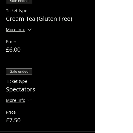
Sale ended
Ticket type
Cream Tea (Gluten Free)
More info
Price
£6.00
Sale ended
Ticket type
Spectators
More info
Price
£7.50