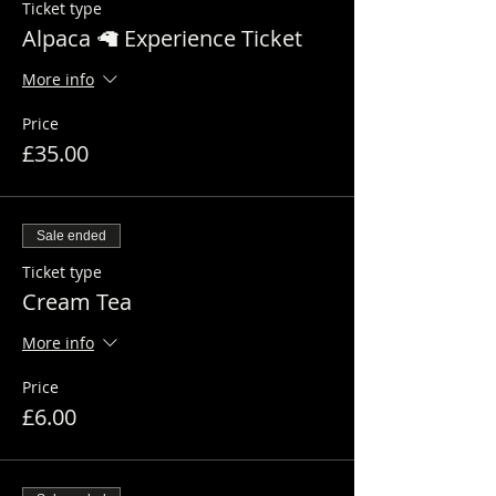
Ticket type
Alpaca 🦙 Experience Ticket
More info
Price
£35.00
Sale ended
Ticket type
Cream Tea
More info
Price
£6.00