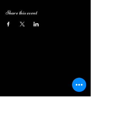
Share this event
Camping Bookings