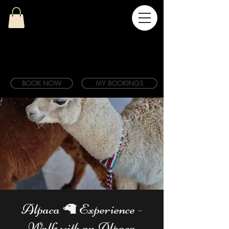
BOOK NOW
MY BOOKINGS
Alpaca 🦙 Experience -
Walk with an Alpaca