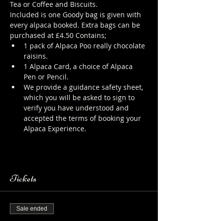
Tea or Coffee and Biscuits.
Included is one Goody bag is given with 
every alpaca booked. Extra bags can be 
purchased at £4.50 Contains;
1 pack of Alpaca Poo really chocolate 
raisins.
1 Alpaca Card, a choice of Alpaca 
Pen or Pencil.
We provide a guidance safety sheet, 
which you will be asked to sign to 
verify you have understood and 
accepted the terms of booking your 
Alpaca Experience. 
https://www.longthornsfarm.co.uk/al
paca-safety-sheet
Tickets
Sale ended