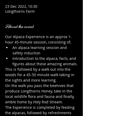
23 Dec 2022, 10:30
Longthorns Farm
About the event
Our Alpaca Experience is an approx 1-
hour 45-minute session, consisting of;
An alpaca learning session and 
safety induction
Introduction to the alpaca, facts, and 
figures about these amazing animals.
This is followed by a walk out into the 
woods for a 45-50 minute walk taking in 
the sights and more learning.
On the walk you pass the beehives that 
produce Longthorns Honey, take in the 
local wildlife flora and fauna and finally, 
amble home by Holy Rod Stream.
The Experience is completed by feeding 
the alpacas, followed by refreshments 