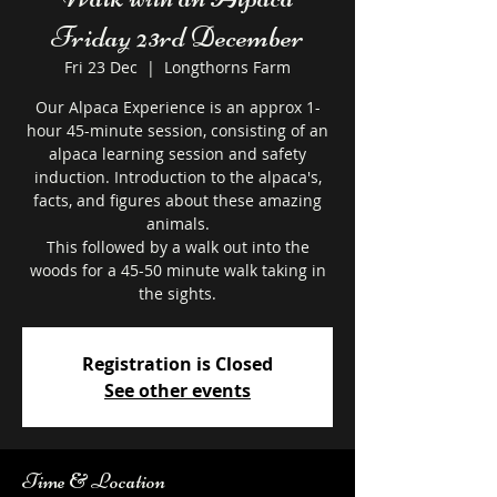
Friday 23rd December
Fri 23 Dec
  |  
Longthorns Farm
Our Alpaca Experience is an approx 1-
hour 45-minute session, consisting of an
alpaca learning session and safety
induction. Introduction to the alpaca's,
facts, and figures about these amazing
animals.
This followed by a walk out into the
woods for a 45-50 minute walk taking in
the sights.
Registration is Closed
See other events
Time & Location