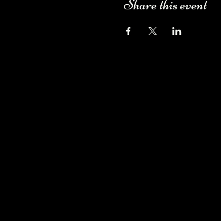
Share this event
Camping Bookings