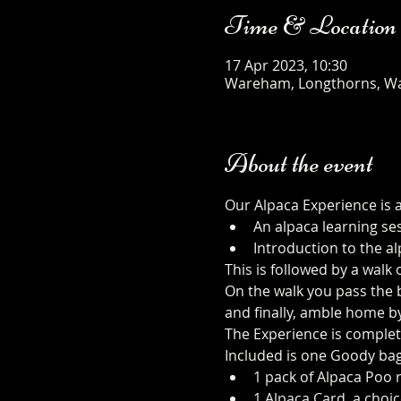
Time & Location
17 Apr 2023, 10:30
Wareham, Longthorns, W
About the event
Our Alpaca Experience is 
An alpaca learning se
Introduction to the al
This is followed by a walk
On the walk you pass the b
and finally, amble home b
The Experience is complet
Included is one Goody bag
1 pack of Alpaca Poo r
1 Alpaca Card, a choic