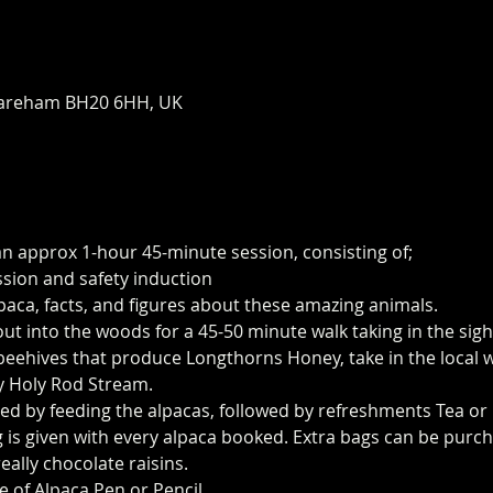
areham BH20 6HH, UK
an approx 1-hour 45-minute session, consisting of;
ssion and safety induction
paca, facts, and figures about these amazing animals.
 out into the woods for a 45-50 minute walk taking in the sig
eehives that produce Longthorns Honey, take in the local wi
y Holy Rod Stream.
ed by feeding the alpacas, followed by refreshments Tea or 
 is given with every alpaca booked. Extra bags can be purch
eally chocolate raisins.
e of Alpaca Pen or Pencil.