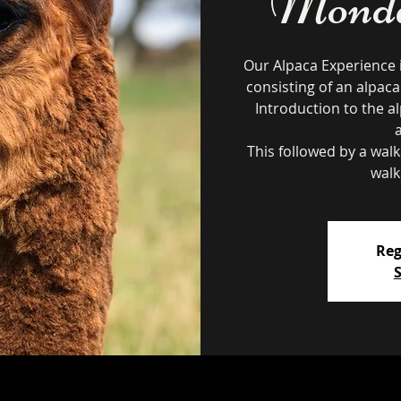
Monday
Our Alpaca Experience 
consisting of an alpaca
Introduction to the al
This followed by a wal
walk
Reg
S