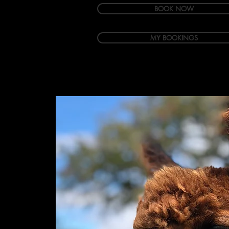
BOOK NOW
MY BOOKINGS
Welcome
Accommodation