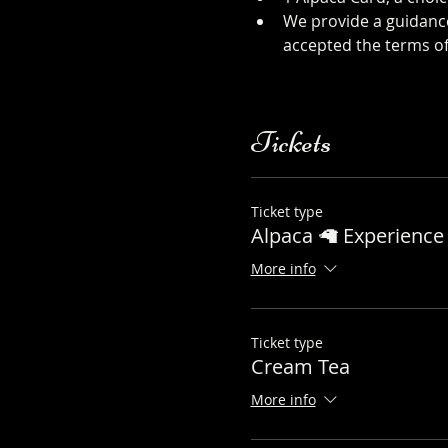
We provide a guidance
accepted the terms of
sheet
Tickets
Ticket type
Alpaca 🦙 Experience 
More info
Ticket type
Cream Tea
More info