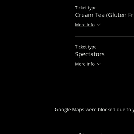
Ticket type
Cream Tea (Gluten Fr
More info
Ticket type
Spectators
More info
Google Maps were blocked due to yo