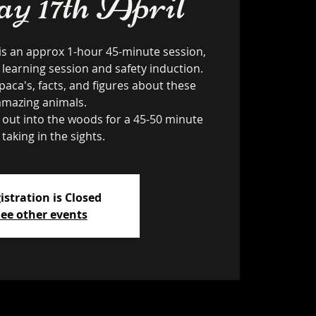
 17th April
is an approx 1-hour 45-minute session,
 learning session and safety induction.
paca's, facts, and figures about these
amazing animals.
k out into the woods for a 45-50 minute
 taking in the sights.
istration is Closed
ee other events