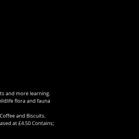
hts and more learning.
ldlife flora and fauna 
Coffee and Biscuits.
ased at £4.50 Contains;