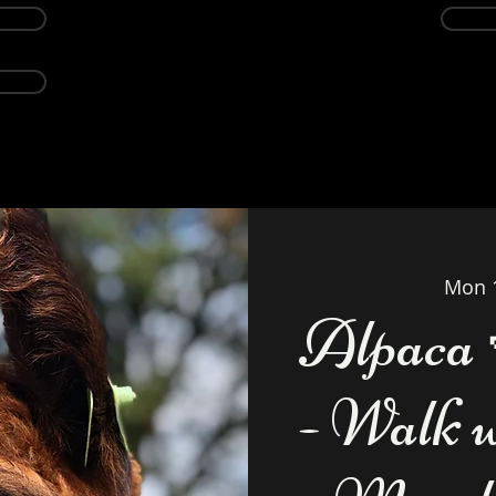
Events
Alpacas
About
Weddings Ven
Mon 
Alpaca 
- Walk 