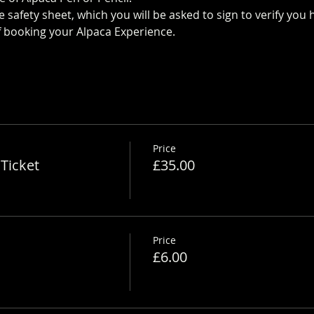
 safety sheet, which you will be asked to sign to verify yo
 booking your Alpaca Experience. 
https://www.longthornsfa
Price
Ticket
£35.00
Price
£6.00