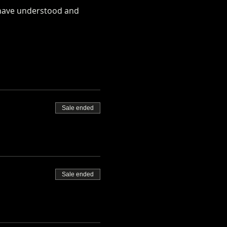
u have understood and 
rm.co.uk/alpaca-safety-
Sale ended
Sale ended