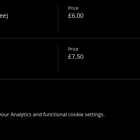
Price
ee)
£6.00
Price
£7.50
ur Analytics and functional cookie settings.