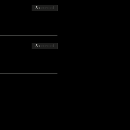
Sale ended
Sale ended