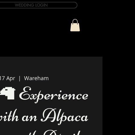
WEDDING LOGIN
ue
T&C Info
Contact
17 Apr
  |  
Wareham
🦙 Experience
with an Alpaca