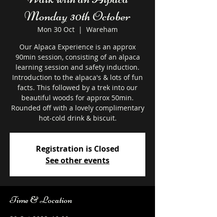
Monday 30th October
Mon 30 Oct
  |  
Wareham
Our Alpaca Experience is an approx
90min session, consisting of an alpaca
learning session and safety induction.
Introduction to the alpaca's & lots of fun
facts. This followed by a trek into our
beautiful woods for approx 50min.
Rounded off with a lovely complimentary
hot-cold drink & biscuit.
Registration is Closed
See other events
Time & Location