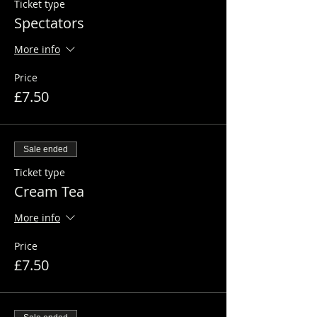
Ticket type
Spectators
More info
Price
£7.50
Sale ended
Ticket type
Cream Tea
More info
Price
£7.50