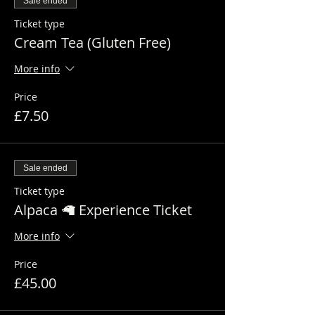
Sale ended
Ticket type
Cream Tea (Gluten Free)
More info
Price
£7.50
Sale ended
Ticket type
Alpaca 🦙 Experience Ticket
More info
Price
£45.00