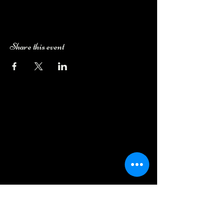
Share this event
Camping Bookings