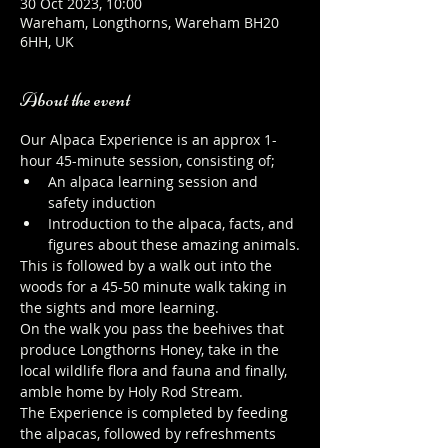
30 Oct 2023, 10:00
Wareham, Longthorns, Wareham BH20
6HH, UK
About the event
Our Alpaca Experience is an approx 1-
hour 45-minute session, consisting of;
An alpaca learning session and 
safety induction
Introduction to the alpaca, facts, and 
figures about these amazing animals.
This is followed by a walk out into the 
woods for a 45-50 minute walk taking in 
the sights and more learning.
On the walk you pass the beehives that 
produce Longthorns Honey, take in the 
local wildlife flora and fauna and finally, 
amble home by Holy Rod Stream.
The Experience is completed by feeding 
the alpacas, followed by refreshments 