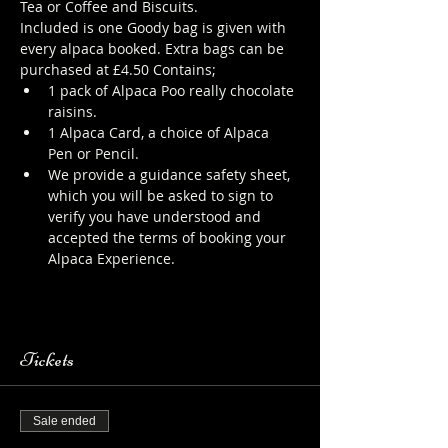
Tea or Coffee and Biscuits.
Included is one Goody bag is given with 
every alpaca booked. Extra bags can be 
purchased at £4.50 Contains;
1 pack of Alpaca Poo really chocolate 
raisins.
1 Alpaca Card, a choice of Alpaca 
Pen or Pencil.
We provide a guidance safety sheet, 
which you will be asked to sign to 
verify you have understood and 
accepted the terms of booking your 
Alpaca Experience. 
https://www.longthornsfarm.co.uk/al
paca-safety-sheet
Tickets
Sale ended