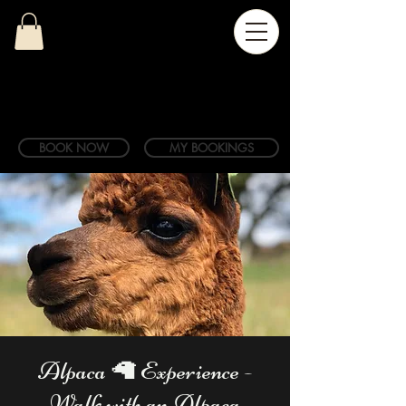
BOOK NOW
MY BOOKINGS
Alpaca 🦙 Experience -
Walk with an Alpaca