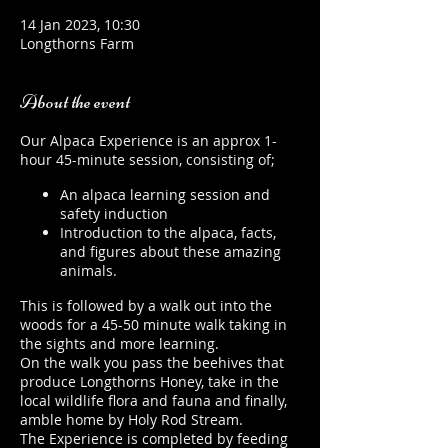
14 Jan 2023, 10:30
Longthorns Farm
About the event
Our Alpaca Experience is an approx 1-
hour 45-minute session, consisting of;
An alpaca learning session and
safety induction
Introduction to the alpaca, facts,
and figures about these amazing
animals.
This is followed by a walk out into the
woods for a 45-50 minute walk taking in
the sights and more learning.
On the walk you pass the beehives that
produce Longthorns Honey, take in the
local wildlife flora and fauna and finally,
amble home by Holy Rod Stream.
The Experience is completed by feeding