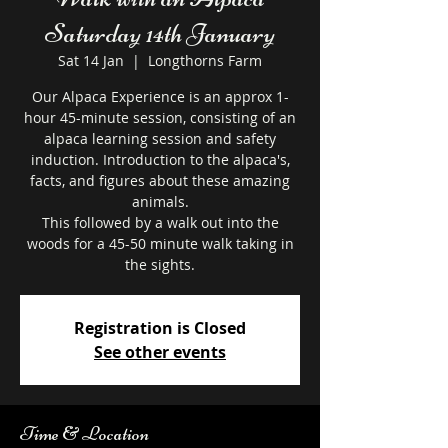
Saturday 14th January
Sat 14 Jan
  |  
Longthorns Farm
Our Alpaca Experience is an approx 1-
hour 45-minute session, consisting of an
alpaca learning session and safety
induction. Introduction to the alpaca's,
facts, and figures about these amazing
animals.
This followed by a walk out into the
woods for a 45-50 minute walk taking in
the sights.
Registration is Closed
See other events
Time & Location