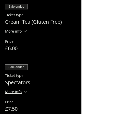
Sale ended
Ticket type
Cream Tea (Gluten Free)
More info
Price
£6.00
Sale ended
Ticket type
Spectators
More info
Price
£7.50