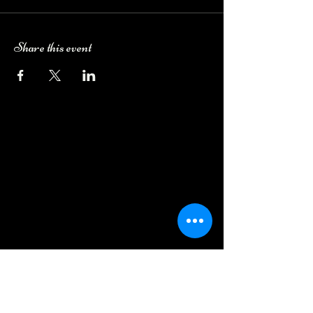
Share this event
Camping Bookings