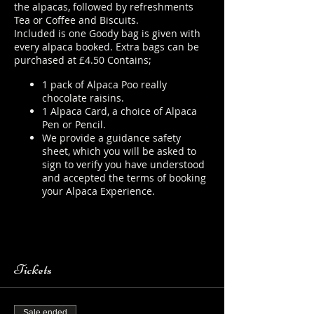
the alpacas, followed by refreshments
Tea or Coffee and Biscuits.
Included is one Goody bag is given with
every alpaca booked. Extra bags can be
purchased at £4.50 Contains;
1 pack of Alpaca Poo really
chocolate raisins.
1 Alpaca Card, a choice of Alpaca
Pen or Pencil.
We provide a guidance safety
sheet, which you will be asked to
sign to verify you have understood
and accepted the terms of booking
your Alpaca Experience.
https://www.longthornsfarm.co.uk/
alpaca-safety-sheet
Tickets
Sale ended