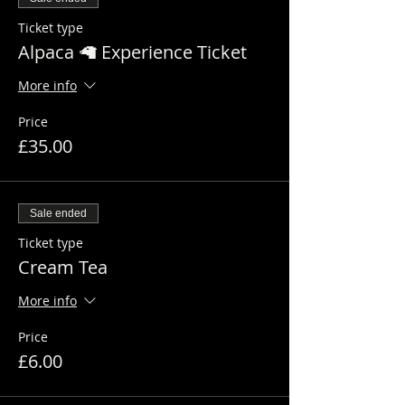
Ticket type
Alpaca 🦙 Experience Ticket
More info
Price
£35.00
Sale ended
Ticket type
Cream Tea
More info
Price
£6.00