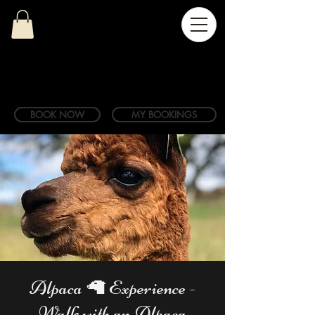
BOOK NOW
MY BOOKINGS
Alpaca 🦙 Experience -
Walk with an Alpaca