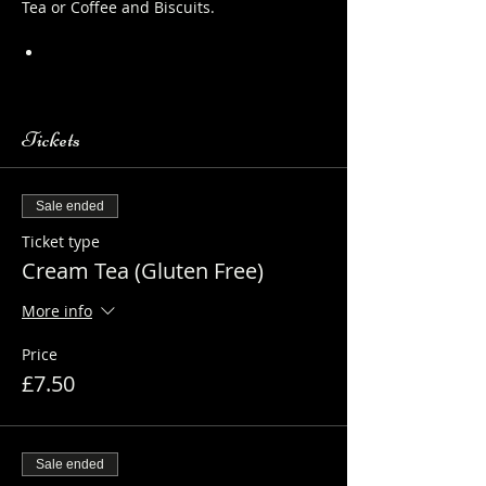
Tea or Coffee and Biscuits.
https://www.longthornsfarm.co.uk/al
paca-safety-sheet
Tickets
Sale ended
Ticket type
Cream Tea (Gluten Free)
More info
Price
£7.50
Sale ended