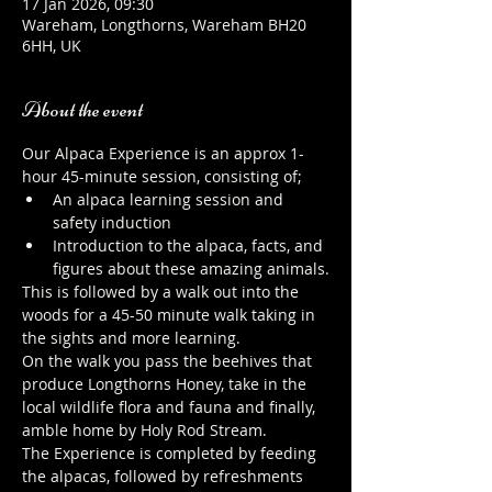
17 Jan 2026, 09:30
Wareham, Longthorns, Wareham BH20
6HH, UK
About the event
Our Alpaca Experience is an approx 1-
hour 45-minute session, consisting of;
An alpaca learning session and 
safety induction
Introduction to the alpaca, facts, and 
figures about these amazing animals.
This is followed by a walk out into the 
woods for a 45-50 minute walk taking in 
the sights and more learning.
On the walk you pass the beehives that 
produce Longthorns Honey, take in the 
local wildlife flora and fauna and finally, 
amble home by Holy Rod Stream.
The Experience is completed by feeding 
the alpacas, followed by refreshments 