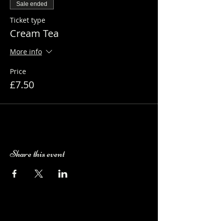
Sale ended
Ticket type
Cream Tea
More info
Price
£7.50
Share this event
Camping Bookings