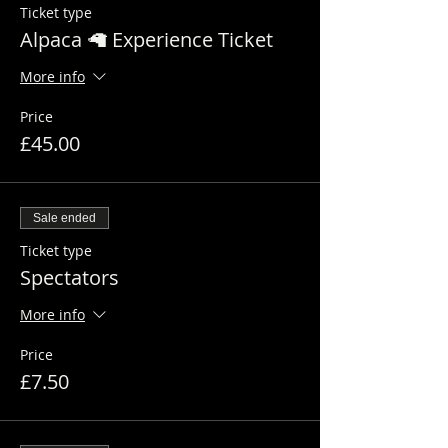
Ticket type
Alpaca 🦙 Experience Ticket
More info
Price
£45.00
Sale ended
Ticket type
Spectators
More info
Price
£7.50