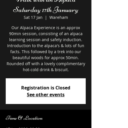
Saturday 17th January
Sat 17 Jan
  |  
Wareham
Our Alpaca Experience is an approx
90min session, consisting of an alpaca
learning session and safety induction.
Introduction to the alpaca's & lots of fun
facts. This followed by a trek into our
beautiful woods for approx 50min.
Rounded off with a lovely complimentary
hot-cold drink & biscuit.
Registration is Closed
See other events
Time & Location