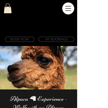
BOOK NOW
MY BOOKINGS
Alpaca 🦙 Experience -
Walk with an Alpaca