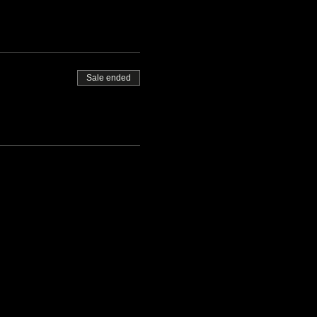
Sale ended