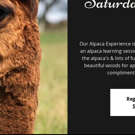
Saturda
Our Alpaca Experience i
an alpaca learning sessi
the alpaca's & lots of f
beautiful woods for a
complimenta
Reg
S