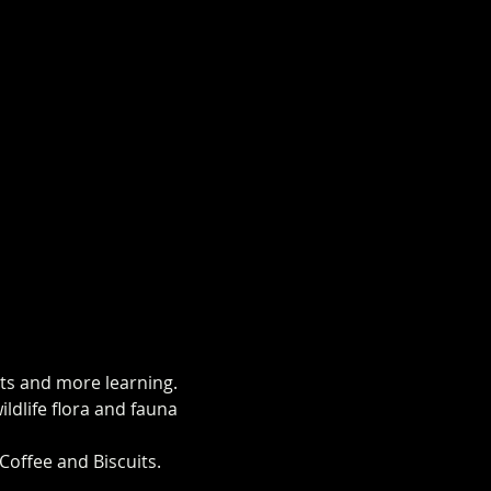
hts and more learning.
ldlife flora and fauna 
Coffee and Biscuits.