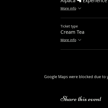
Alpaca 🦙 Experience 
More info
Ticket type
Cream Tea
More info
Google Maps were blocked due to yo
Share this event