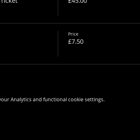
Ticket
£45.00
Price
£7.50
ur Analytics and functional cookie settings.