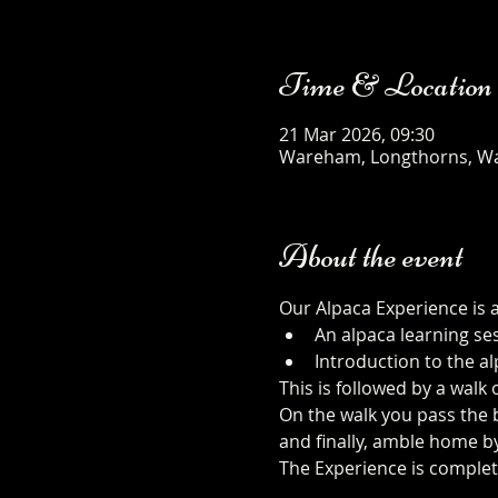
Time & Location
21 Mar 2026, 09:30
Wareham, Longthorns, W
About the event
Our Alpaca Experience is 
An alpaca learning se
Introduction to the al
This is followed by a walk
On the walk you pass the b
and finally, amble home b
The Experience is complet