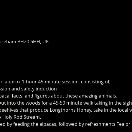
areham BH20 6HH, UK
an approx 1-hour 45-minute session, consisting of;
ssion and safety induction
paca, facts, and figures about these amazing animals.
 out into the woods for a 45-50 minute walk taking in the sig
eehives that produce Longthorns Honey, take in the local wi
y Holy Rod Stream.
ed by feeding the alpacas, followed by refreshments Tea or 