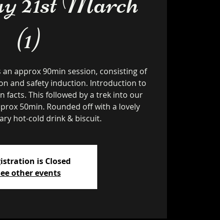
y 21st March
(1)
s an approx 90min session, consisting of
on and safety induction. Introduction to
un facts. This followed by a trek into our
pprox 50min. Rounded off with a lovely
ry hot-cold drink & biscuit.
istration is Closed
ee other events