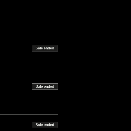
Sale ended
Sale ended
Sale ended