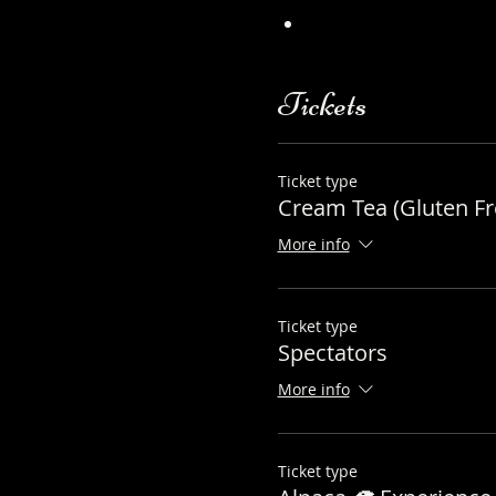
https://www.longthor
Tickets
Ticket type
Cream Tea (Gluten Fr
More info
Ticket type
Spectators
More info
Ticket type