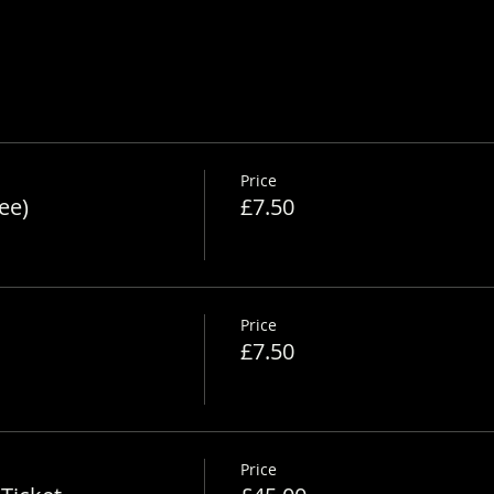
nsfarm.co.uk/alpaca-safety-sheet
Price
ee)
£7.50
Price
£7.50
Price