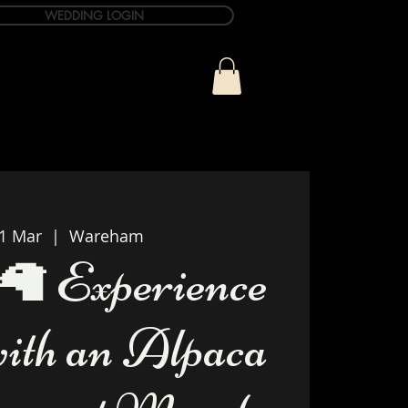
WEDDING LOGIN
ue
T&C Info
Contact
21 Mar
  |  
Wareham
🦙 Experience
with an Alpaca