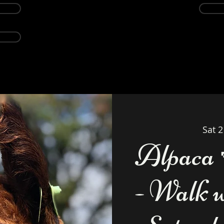
Events
Alpacas
About
Weddings Ven
Sat 
Alpaca 
- Walk 