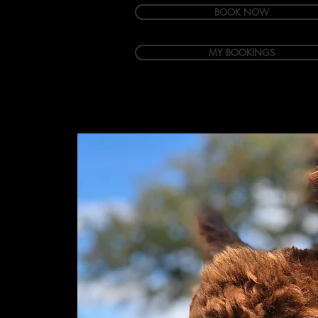
BOOK NOW
MY BOOKINGS
Welcome
Accommodation