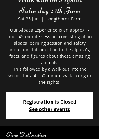
Saturday 25th June
Sat 25 Jun
  |  
Longthorns Farm
Our Alpaca Experience is an approx 1-
hour 45-minute session, consisting of an
alpaca learning session and safety
induction. Introduction to the alpaca's,
facts, and figures about these amazing
animals.
This followed by a walk out into the
woods for a 45-50 minute walk taking in
the sights.
Registration is Closed
See other events
Time & Location