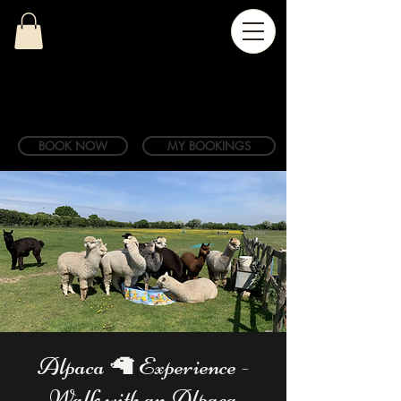
BOOK NOW
MY BOOKINGS
Alpaca 🦙 Experience -
Walk with an Alpaca