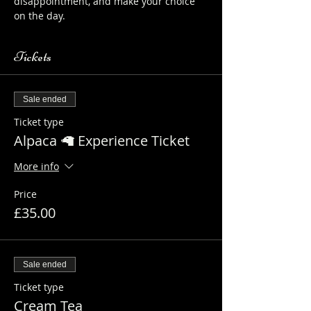
disappointment, and make your choice 
on the day.
Tickets
Sale ended
Ticket type
Alpaca 🦙 Experience Ticket
More info
Price
£35.00
Sale ended
Ticket type
Cream Tea