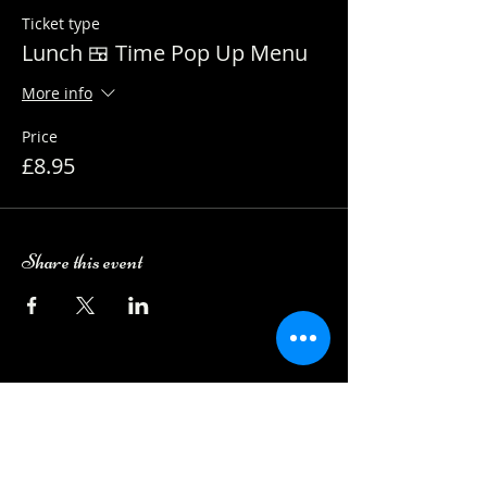
Ticket type
Lunch 🍱 Time Pop Up Menu
More info
Price
£8.95
Share this event
Camping Bookings