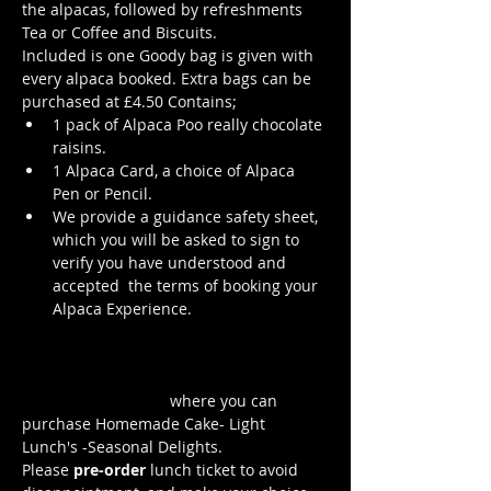
the alpacas, followed by refreshments 
Tea or Coffee and Biscuits.
Included is one Goody bag is given with 
every alpaca booked. Extra bags can be 
purchased at £4.50 Contains; 
1 pack of Alpaca Poo really chocolate 
raisins. 
1 Alpaca Card, a choice of Alpaca 
Pen or Pencil.
We provide a guidance safety sheet, 
which you will be asked to sign to 
verify you have understood and 
accepted  the terms of booking your 
Alpaca Experience. 
https://www.longthornsfarm.co.uk/al
paca-safety-sheet
Click Here to order from the Pop up 
Cafe in The Parlour
 where you can 
purchase Homemade Cake- Light 
Lunch's -Seasonal Delights.
Please 
pre-order
 lunch ticket to avoid 