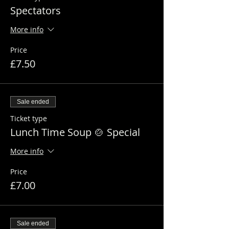
Spectators
More info
Price
£7.50
Sale ended
Ticket type
Lunch Time Soup 🍲 Special
More info
Price
£7.00
Sale ended