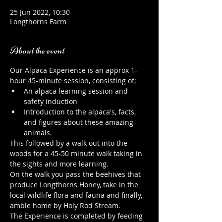
25 Jun 2022, 10:30
Longthorns Farm
About the event
Our Alpaca Experience is an approx 1-
hour 45-minute session, consisting of;
An alpaca learning session and 
safety induction
Introduction to the alpaca's, facts, 
and figures about these amazing 
animals.
This followed by a walk out into the 
woods for a 45-50 minute walk taking in 
the sights and more learning.
On the walk you pass the beehives that 
produce Longthorns Honey, take in the 
local wildlife flora and fauna and finally, 
amble home by Holy Rod Stream.
The Experience is completed by feeding 