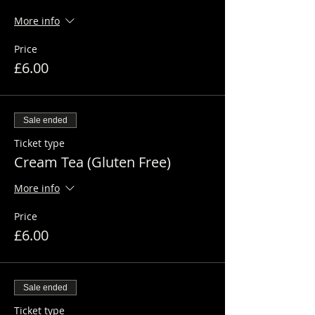
More info
Price
£6.00
Sale ended
Ticket type
Cream Tea (Gluten Free)
More info
Price
£6.00
Sale ended
Ticket type