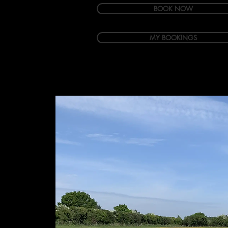
BOOK NOW
MY BOOKINGS
Welcome
Accommodation