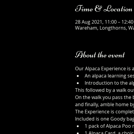
Time & Location
28 Aug 2021, 11:00 – 12:40
Wareham, Longthorns, W
About the event
Our Alpaca Experience is 
An alpaca learning se
Introduction to the al
This followed by a walk ou
On the walk you pass the b
and finally, amble home b
The Experience is complet
Included is one Goody bag
1 pack of Alpaca Poo r
1 Alpaca Card, a choic