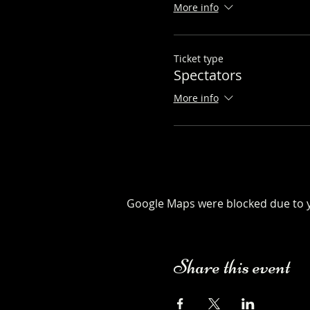
More info
Ticket type
Spectators
More info
Google Maps were blocked due to yo
Share this event