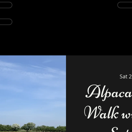
Events
Alpacas
About
Weddings Ven
Sat 
Alpaca
Walk wi