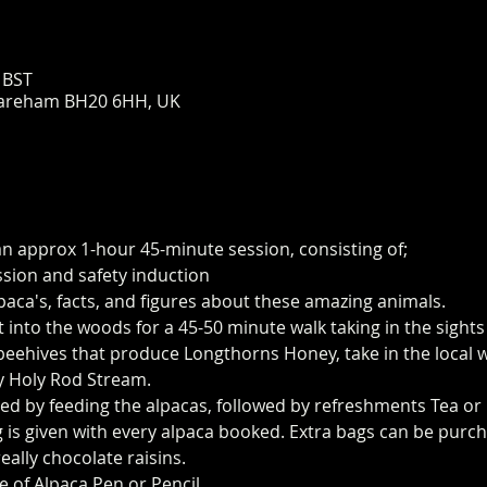
 BST
areham BH20 6HH, UK
an approx 1-hour 45-minute session, consisting of;
ssion and safety induction
paca's, facts, and figures about these amazing animals.
t into the woods for a 45-50 minute walk taking in the sight
eehives that produce Longthorns Honey, take in the local wi
y Holy Rod Stream.
ed by feeding the alpacas, followed by refreshments Tea or 
 is given with every alpaca booked. Extra bags can be purch
eally chocolate raisins. 
e of Alpaca Pen or Pencil.