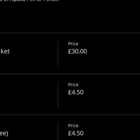
Price
cket
£30.00
Price
£4.50
Price
ee)
£4.50