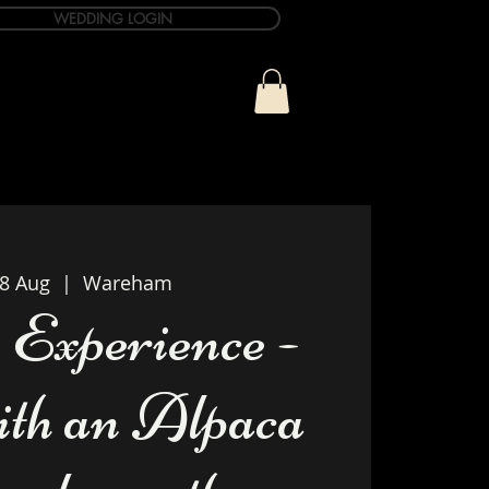
WEDDING LOGIN
ue
T&C Info
Contact
28 Aug
  |  
Wareham
 Experience -
th an Alpaca