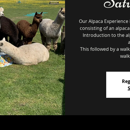
Sat
Our Alpaca Experience 
consisting of an alpaca
Introduction to the al
This followed by a wal
walk
Reg
S