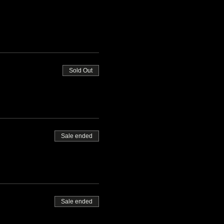
Sold Out
Sale ended
Sale ended