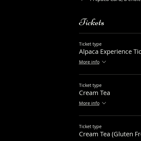
Tickets
Ticket type
Alpaca Experience Ti
More info
Ticket type
Cream Tea
More info
Ticket type
Cream Tea (Gluten Fr