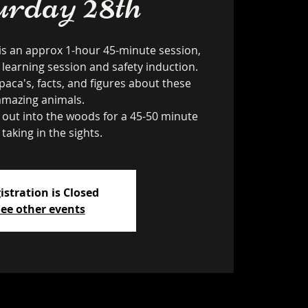
urday 28th
is an approx 1-hour 45-minute session,
 learning session and safety induction.
paca's, facts, and figures about these
amazing animals.
k out into the woods for a 45-50 minute
 taking in the sights.
istration is Closed
ee other events