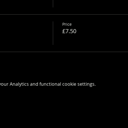
Price
£7.50
ur Analytics and functional cookie settings.