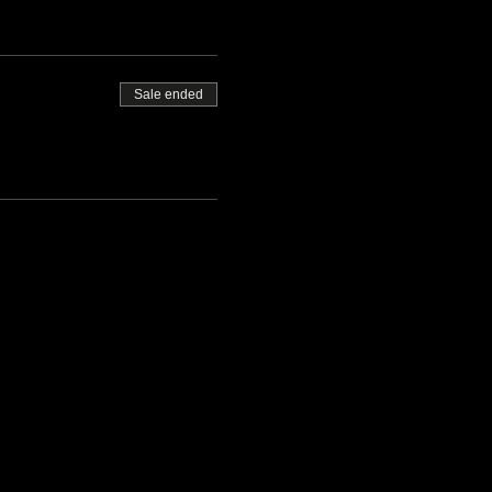
Sale ended