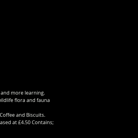
s and more learning.
ldlife flora and fauna 
Coffee and Biscuits.
ased at £4.50 Contains; 