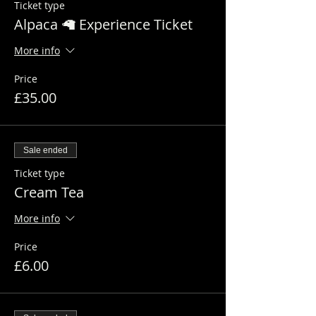
Ticket type
Alpaca 🦙 Experience Ticket
More info
Price
£35.00
Sale ended
Ticket type
Cream Tea
More info
Price
£6.00