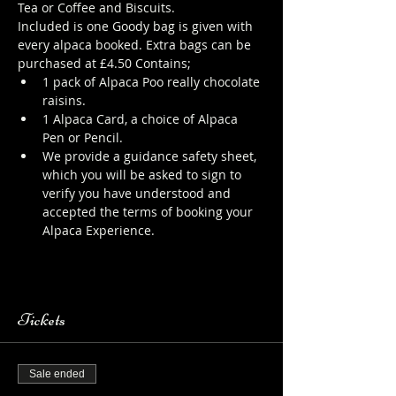
Tea or Coffee and Biscuits.
Included is one Goody bag is given with 
every alpaca booked. Extra bags can be 
purchased at £4.50 Contains;
1 pack of Alpaca Poo really chocolate 
raisins.
1 Alpaca Card, a choice of Alpaca 
Pen or Pencil.
We provide a guidance safety sheet, 
which you will be asked to sign to 
verify you have understood and 
accepted the terms of booking your 
Alpaca Experience. 
https://www.longthornsfarm.co.uk/al
paca-safety-sheet
Tickets
Sale ended