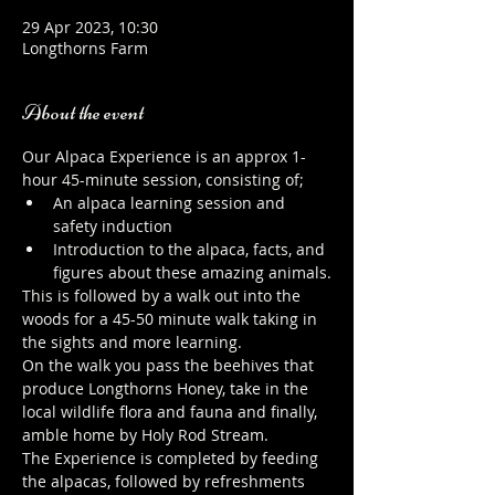
29 Apr 2023, 10:30
Longthorns Farm
About the event
Our Alpaca Experience is an approx 1-
hour 45-minute session, consisting of;
An alpaca learning session and 
safety induction
Introduction to the alpaca, facts, and 
figures about these amazing animals.
This is followed by a walk out into the 
woods for a 45-50 minute walk taking in 
the sights and more learning.
On the walk you pass the beehives that 
produce Longthorns Honey, take in the 
local wildlife flora and fauna and finally, 
amble home by Holy Rod Stream.
The Experience is completed by feeding 
the alpacas, followed by refreshments 