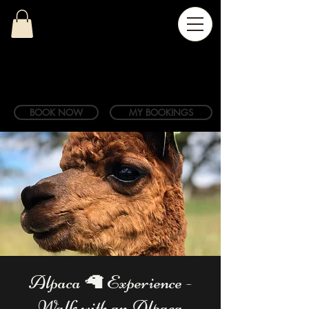
BOOK NOW
MY BOOKINGS
Alpaca 🦙 Experience -
Walk with an Alpaca