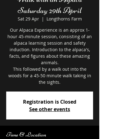
Saturday 29th April
Sat 29 Apr
  |  
Longthorns Farm
Our Alpaca Experience is an approx 1-
hour 45-minute session, consisting of an
alpaca learning session and safety
induction. Introduction to the alpaca's,
facts, and figures about these amazing
animals.
This followed by a walk out into the
woods for a 45-50 minute walk taking in
the sights.
Registration is Closed
See other events
Time & Location