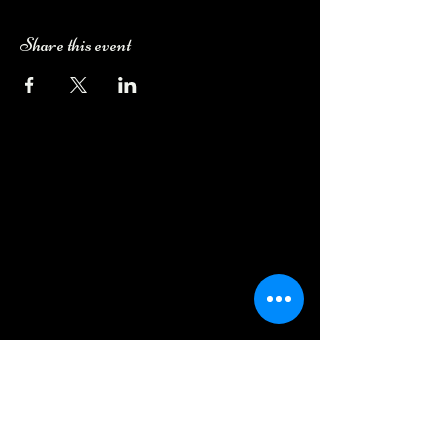
Share this event
Camping Bookings