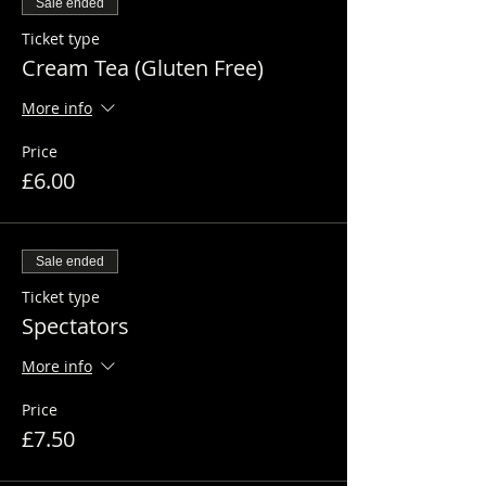
Sale ended
Ticket type
Cream Tea (Gluten Free)
More info
Price
£6.00
Sale ended
Ticket type
Spectators
More info
Price
£7.50