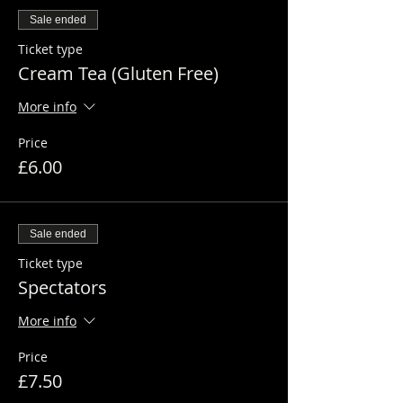
Sale ended
Ticket type
Cream Tea (Gluten Free)
More info
Price
£6.00
Sale ended
Ticket type
Spectators
More info
Price
£7.50