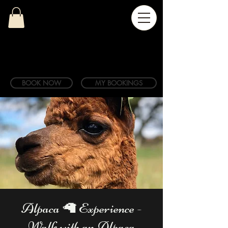
BOOK NOW
MY BOOKINGS
Alpaca 🦙 Experience -
Walk with an Alpaca