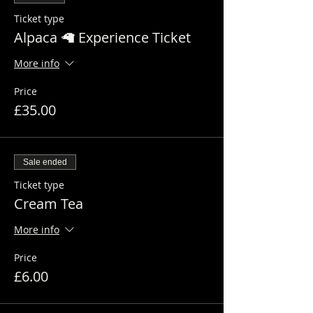
Ticket type
Alpaca 🦙 Experience Ticket
More info
Price
£35.00
Sale ended
Ticket type
Cream Tea
More info
Price
£6.00