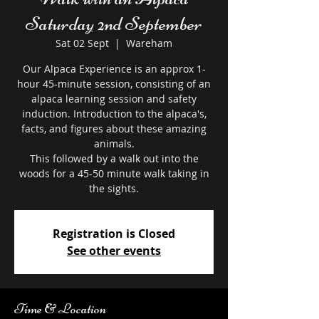
Saturday 2nd September
Sat 02 Sept
  |  
Wareham
Our Alpaca Experience is an approx 1-
hour 45-minute session, consisting of an
alpaca learning session and safety
induction. Introduction to the alpaca's,
facts, and figures about these amazing
animals.
This followed by a walk out into the
woods for a 45-50 minute walk taking in
the sights.
Registration is Closed
See other events
Time & Location