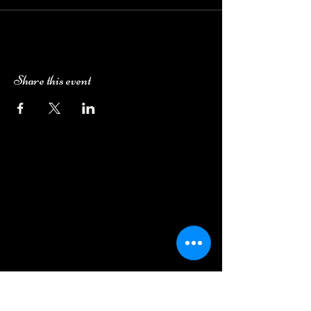
Share this event
Camping Bookings