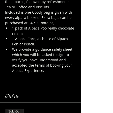
the alpacas, followed by refreshments 
Tea or Coffee and Biscuits.
Included is one Goody bag is given with 
every alpaca booked. Extra bags can be 
purchased at £4.50 Contains;
1 pack of Alpaca Poo really chocolate 
raisins.
1 Alpaca Card, a choice of Alpaca 
Pen or Pencil.
We provide a guidance safety sheet, 
which you will be asked to sign to 
verify you have understood and 
accepted the terms of booking your 
Alpaca Experience. 
https://www.longthornsfarm.co.uk/al
paca-safety-sheet
Tickets
Sold Out