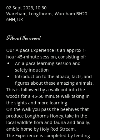
02 Sept 2023, 10:30
Wareham, Longthorns, Wareham BH20
6HH, UK
About the event
Our Alpaca Experience is an approx 1-
hour 45-minute session, consisting of;
An alpaca learning session and 
safety induction
Introduction to the alpaca, facts, and 
figures about these amazing animals.
This is followed by a walk out into the 
woods for a 45-50 minute walk taking in 
the sights and more learning.
On the walk you pass the beehives that 
produce Longthorns Honey, take in the 
local wildlife flora and fauna and finally, 
amble home by Holy Rod Stream.
The Experience is completed by feeding 