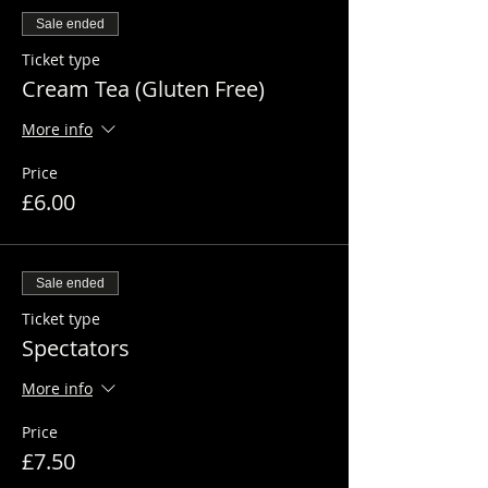
Sale ended
Ticket type
Cream Tea (Gluten Free)
More info
Price
£6.00
Sale ended
Ticket type
Spectators
More info
Price
£7.50