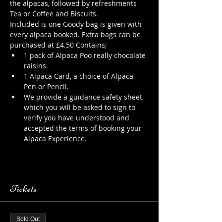
the alpacas, followed by refreshments 
Tea or Coffee and Biscuits.
Included is one Goody bag is given with 
every alpaca booked. Extra bags can be 
purchased at £4.50 Contains;
1 pack of Alpaca Poo really chocolate 
raisins.
1 Alpaca Card, a choice of Alpaca 
Pen or Pencil.
We provide a guidance safety sheet, 
which you will be asked to sign to 
verify you have understood and 
accepted the terms of booking your 
Alpaca Experience. 
https://www.longthornsfarm.co.uk/al
paca-safety-sheet
Tickets
Sold Out