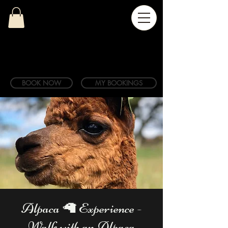
BOOK NOW
MY BOOKINGS
Alpaca 🦙 Experience -
Walk with an Alpaca