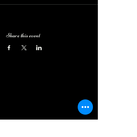
Share this event
Camping Bookings