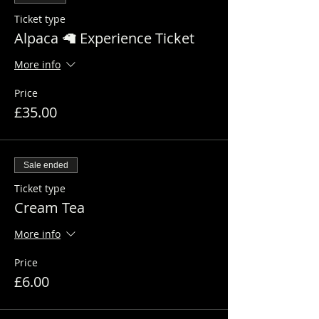
Ticket type
Alpaca 🦙 Experience Ticket
More info
Price
£35.00
Sale ended
Ticket type
Cream Tea
More info
Price
£6.00