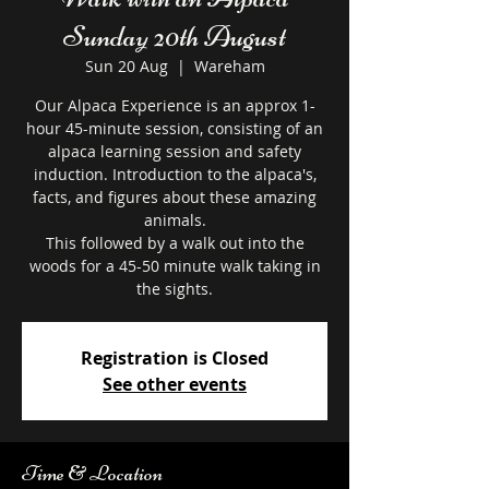
Sunday 20th August
Sun 20 Aug
  |  
Wareham
Our Alpaca Experience is an approx 1-
hour 45-minute session, consisting of an
alpaca learning session and safety
induction. Introduction to the alpaca's,
facts, and figures about these amazing
animals.
This followed by a walk out into the
woods for a 45-50 minute walk taking in
the sights.
Registration is Closed
See other events
Time & Location