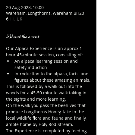
20 Aug 2023, 10:00
Wareham, Longthorns, Wareham BH20
6HH, UK
About the event
Our Alpaca Experience is an approx 1-
hour 45-minute session, consisting of;
An alpaca learning session and 
safety induction
Introduction to the alpaca, facts, and 
figures about these amazing animals.
This is followed by a walk out into the 
woods for a 45-50 minute walk taking in 
the sights and more learning.
On the walk you pass the beehives that 
produce Longthorns Honey, take in the 
local wildlife flora and fauna and finally, 
amble home by Holy Rod Stream.
The Experience is completed by feeding 