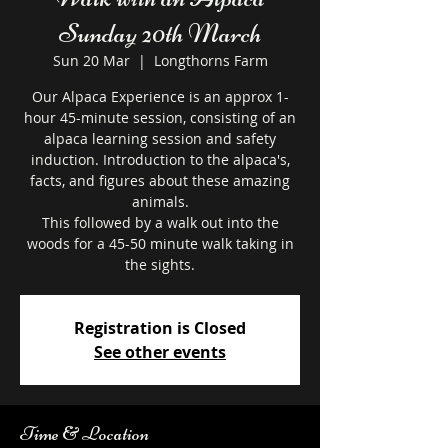
Sunday 20th March
Sun 20 Mar
  |  
Longthorns Farm
Our Alpaca Experience is an approx 1-
hour 45-minute session, consisting of an
alpaca learning session and safety
induction. Introduction to the alpaca's,
facts, and figures about these amazing
animals.
This followed by a walk out into the
woods for a 45-50 minute walk taking in
the sights.
Registration is Closed
See other events
Time & Location