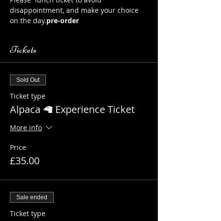
disappointment, and make your choice 
on the day.
pre-order
Tickets
Sold Out
Ticket type
Alpaca 🦙 Experience Ticket
More info
Price
£35.00
Sale ended
Ticket type