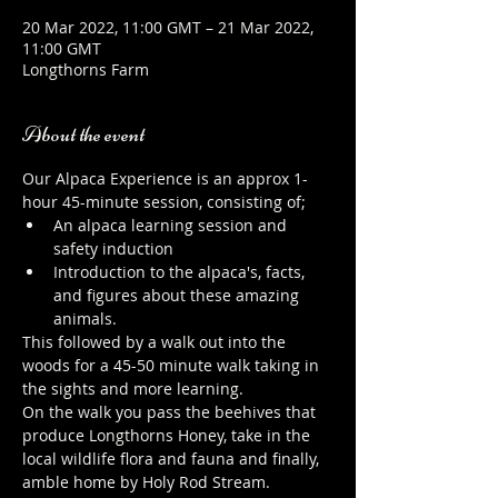
20 Mar 2022, 11:00 GMT – 21 Mar 2022,
11:00 GMT
Longthorns Farm
About the event
Our Alpaca Experience is an approx 1-
hour 45-minute session, consisting of;
An alpaca learning session and 
safety induction
Introduction to the alpaca's, facts, 
and figures about these amazing 
animals.
This followed by a walk out into the 
woods for a 45-50 minute walk taking in 
the sights and more learning.
On the walk you pass the beehives that 
produce Longthorns Honey, take in the 
local wildlife flora and fauna and finally, 
amble home by Holy Rod Stream.