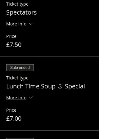
Ticket type
Spectators
More info
Price
£7.50
Sale ended
Ticket type
Lunch Time Soup 🍲 Special
More info
Price
£7.00