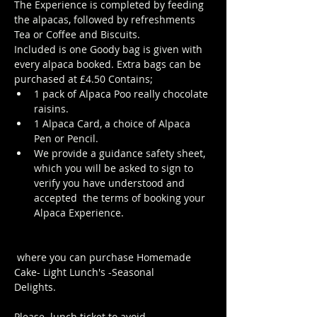
The Experience is completed by feeding 
the alpacas, followed by refreshments 
Tea or Coffee and Biscuits.
Included is one Goody bag is given with 
every alpaca booked. Extra bags can be 
purchased at £4.50 Contains; 
1 pack of Alpaca Poo really chocolate 
raisins. 
1 Alpaca Card, a choice of Alpaca 
Pen or Pencil.
We provide a guidance safety sheet, 
which you will be asked to sign to 
verify you have understood and 
accepted  the terms of booking your 
Alpaca Experience. 
https://www.longthornsfarm.co.uk/al
paca-safety-sheet
 where you can purchase Homemade 
Cake- Light Lunch's -Seasonal 
Delights.
Click Here to order from the 
Pop up Cafe in The Parlour
Please 
 lunch ticket to avoid 