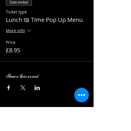
Sale ended
Ticket type
Lunch 🍱 Time Pop Up Menu
More info
Price
£8.95
Share this event
Camping Bookings