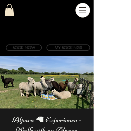
BOOK NOW
MY BOOKINGS
Alpaca 🦙 Experience -
Walk with an Alpaca