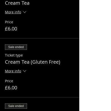
Cream Tea
More info
Price
£6.00
Sale ended
Ticket type
Cream Tea (Gluten Free)
More info
Price
£6.00
Sale ended