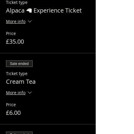
Ticket type
Alpaca 🦙 Experience Ticket
More info
Price
£35.00
Sale ended
Ticket type
Cream Tea
More info
Price
£6.00