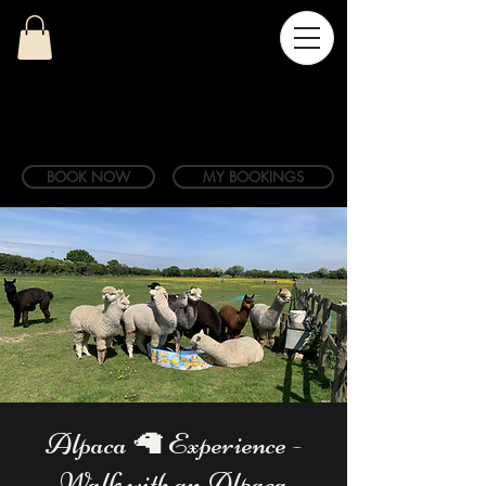
BOOK NOW
MY BOOKINGS
Alpaca 🦙 Experience -
Walk with an Alpaca