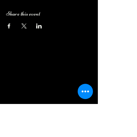
Share this event
Camping Bookings