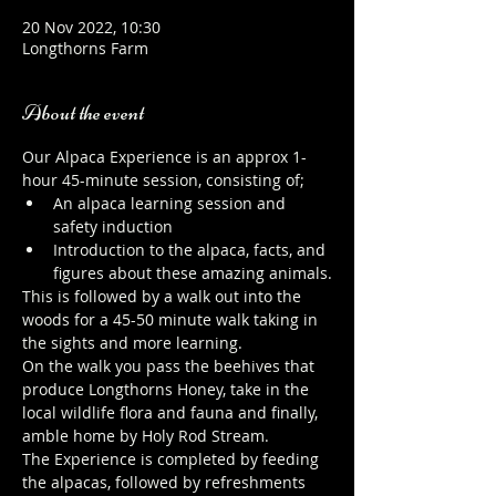
20 Nov 2022, 10:30
Longthorns Farm
About the event
Our Alpaca Experience is an approx 1-
hour 45-minute session, consisting of;
An alpaca learning session and 
safety induction
Introduction to the alpaca, facts, and 
figures about these amazing animals.
This is followed by a walk out into the 
woods for a 45-50 minute walk taking in 
the sights and more learning.
On the walk you pass the beehives that 
produce Longthorns Honey, take in the 
local wildlife flora and fauna and finally, 
amble home by Holy Rod Stream.
The Experience is completed by feeding 
the alpacas, followed by refreshments 