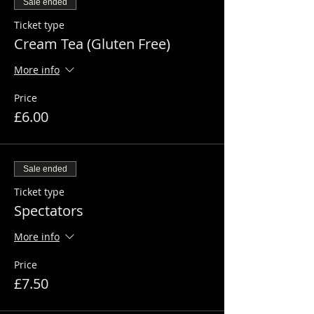
Sale ended
Ticket type
Cream Tea (Gluten Free)
More info
Price
£6.00
Sale ended
Ticket type
Spectators
More info
Price
£7.50