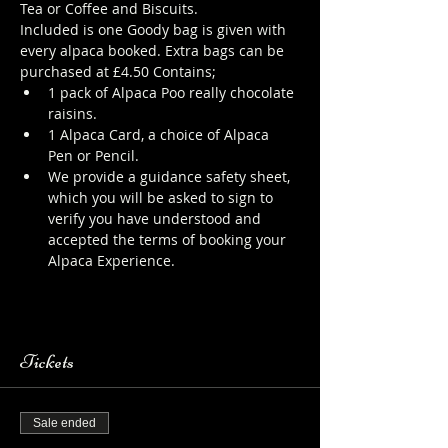
Tea or Coffee and Biscuits.
Included is one Goody bag is given with 
every alpaca booked. Extra bags can be 
purchased at £4.50 Contains;
1 pack of Alpaca Poo really chocolate 
raisins.
1 Alpaca Card, a choice of Alpaca 
Pen or Pencil.
We provide a guidance safety sheet, 
which you will be asked to sign to 
verify you have understood and 
accepted the terms of booking your 
Alpaca Experience. 
https://www.longthornsfarm.co.uk/al
paca-safety-sheet
Tickets
Sale ended