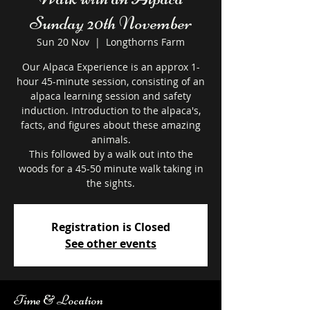
Sunday 20th November
Sun 20 Nov
  |  
Longthorns Farm
Our Alpaca Experience is an approx 1-
hour 45-minute session, consisting of an
alpaca learning session and safety
induction. Introduction to the alpaca's,
facts, and figures about these amazing
animals.
This followed by a walk out into the
woods for a 45-50 minute walk taking in
the sights.
Registration is Closed
See other events
Time & Location