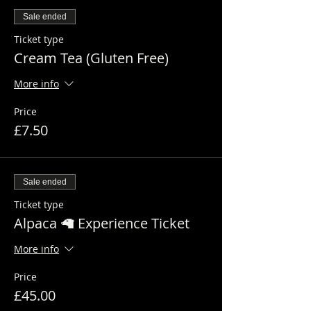
Sale ended
Ticket type
Cream Tea (Gluten Free)
More info
Price
£7.50
Sale ended
Ticket type
Alpaca 🦙 Experience Ticket
More info
Price
£45.00