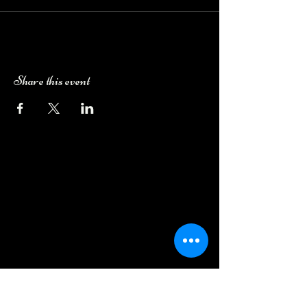
Share this event
Camping Bookings