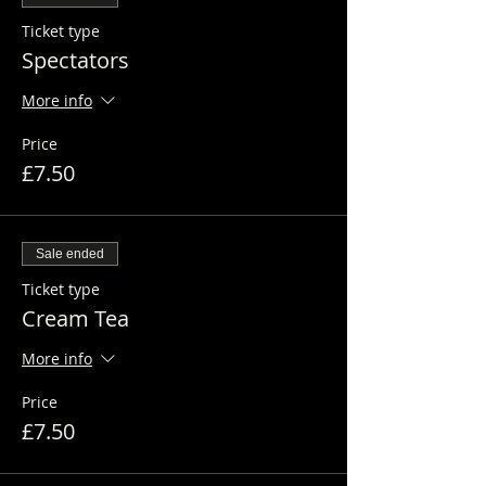
Ticket type
Spectators
More info
Price
£7.50
Sale ended
Ticket type
Cream Tea
More info
Price
£7.50