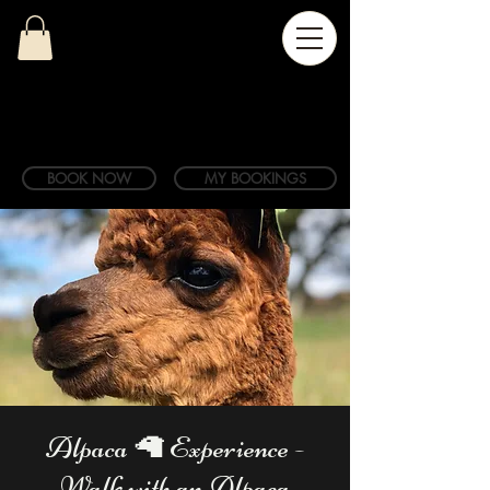
BOOK NOW
MY BOOKINGS
Alpaca 🦙 Experience -
Walk with an Alpaca