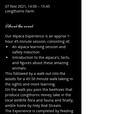
07 Nov 2021, 14:00 – 15:45
Longthorns Farm
About the event
Our Alpaca Experience is an approx 1-
hour 45-minute session, consisting of;
An alpaca learning session and 
safety induction
Introduction to the alpaca's, facts, 
and figures about these amazing 
animals.
This followed by a walk out into the 
woods for a 45-50 minute walk taking in 
the sights and more learning.
On the walk you pass the beehives that 
produce Longthorns Honey, take in the 
local wildlife flora and fauna and finally, 
amble home by Holy Rod Stream.
The Experience is completed by feeding 