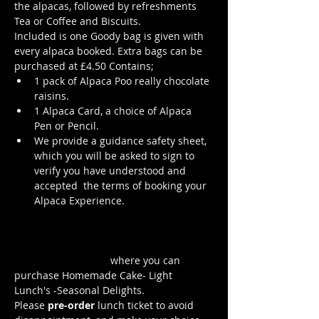
the alpacas, followed by refreshments 
Tea or Coffee and Biscuits.
Included is one Goody bag is given with 
every alpaca booked. Extra bags can be 
purchased at £4.50 Contains; 
1 pack of Alpaca Poo really chocolate 
raisins. 
1 Alpaca Card, a choice of Alpaca 
Pen or Pencil.
We provide a guidance safety sheet, 
which you will be asked to sign to 
verify you have understood and 
accepted  the terms of booking your 
Alpaca Experience. 
https://www.longthornsfarm.co.uk/al
paca-safety-sheet
Click Here to order from the Pop up 
Cafe in The Parlour
 where you can 
purchase Homemade Cake- Light 
Lunch's -Seasonal Delights.
Please 
pre-order
 lunch ticket to avoid 