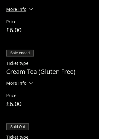
More info
Price
£6.00
Sale ended
Ticket type
Cream Tea (Gluten Free)
More info
Price
£6.00
Sold Out
Ticket type