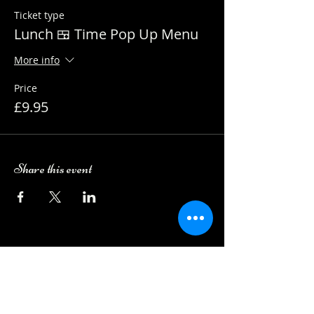
Ticket type
Lunch 🍱 Time Pop Up Menu
More info
Price
£9.95
Share this event
Camping Bookings