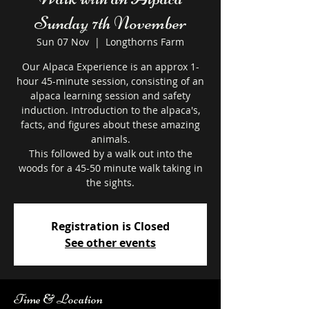
Sunday 7th November
Sun 07 Nov
  |  
Longthorns Farm
Our Alpaca Experience is an approx 1-
hour 45-minute session, consisting of an
alpaca learning session and safety
induction. Introduction to the alpaca's,
facts, and figures about these amazing
animals.
This followed by a walk out into the
woods for a 45-50 minute walk taking in
the sights.
Registration is Closed
See other events
Time & Location