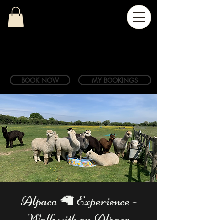
BOOK NOW
MY BOOKINGS
Alpaca 🦙 Experience -
Walk with an Alpaca