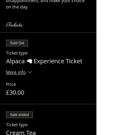
disappointment, and make your choice 
on the day.
Tickets
Sold Out
Ticket type
Alpaca 🦙 Experience Ticket
More info
Price
£30.00
Sale ended
Ticket type
Cream Tea