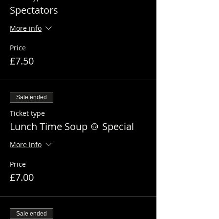
Spectators
More info
Price
£7.50
Sale ended
Ticket type
Lunch Time Soup 🍲 Special
More info
Price
£7.00
Sale ended