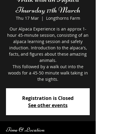
Thursday 17th March
Thu 17 Mar
  |  
Longthorns Farm
Our Alpaca Experience is an approx 1-
hour 45-minute session, consisting of an
alpaca learning session and safety
induction. Introduction to the alpaca's,
facts, and figures about these amazing
animals.
This followed by a walk out into the
woods for a 45-50 minute walk taking in
the sights.
Registration is Closed
See other events
Time & Location