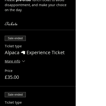
disappointment, and make your choice 
on the day.
Tickets
Sale ended
Ticket type
Alpaca 🦙 Experience Ticket
More info
Price
£35.00
Sale ended
Ticket type