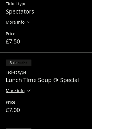
Ticket type
Spectators
More info
Price
£7.50
Sale ended
Ticket type
Lunch Time Soup 🍲 Special
More info
Price
£7.00