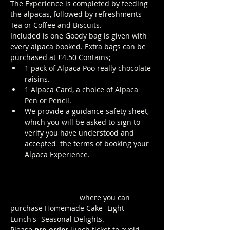
The Experience is completed by feeding 
the alpacas, followed by refreshments 
Tea or Coffee and Biscuits.
Included is one Goody bag is given with 
every alpaca booked. Extra bags can be 
purchased at £4.50 Contains; 
1 pack of Alpaca Poo really chocolate 
raisins. 
1 Alpaca Card, a choice of Alpaca 
Pen or Pencil.
We provide a guidance safety sheet, 
which you will be asked to sign to 
verify you have understood and 
accepted  the terms of booking your 
Alpaca Experience. 
https://www.longthornsfarm.co.uk/al
paca-safety-sheet
Click Here to order from the Pop up 
Cafe in The Parlour
 where you can 
purchase Homemade Cake- Light 
Lunch's -Seasonal Delights.
Please 
pre-order
 lunch ticket to avoid 