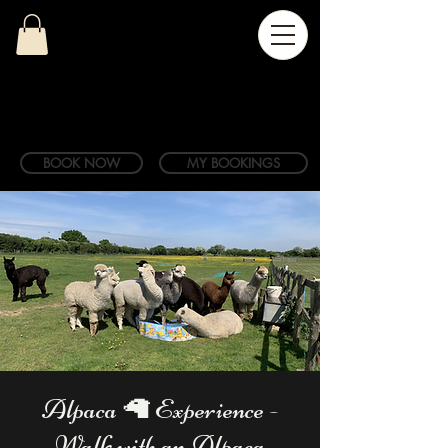
BOOK NOW
MY BOOKINGS
Alpaca 🦙 Experience -
Walk with an Alpaca