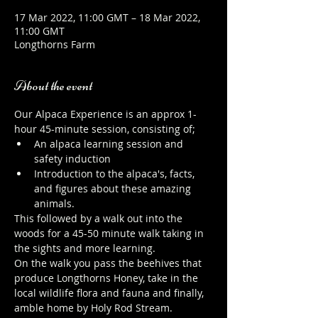
17 Mar 2022, 11:00 GMT – 18 Mar 2022,
11:00 GMT
Longthorns Farm
About the event
Our Alpaca Experience is an approx 1-
hour 45-minute session, consisting of;
An alpaca learning session and 
safety induction
Introduction to the alpaca's, facts, 
and figures about these amazing 
animals.
This followed by a walk out into the 
woods for a 45-50 minute walk taking in 
the sights and more learning.
On the walk you pass the beehives that 
produce Longthorns Honey, take in the 
local wildlife flora and fauna and finally, 
amble home by Holy Rod Stream.