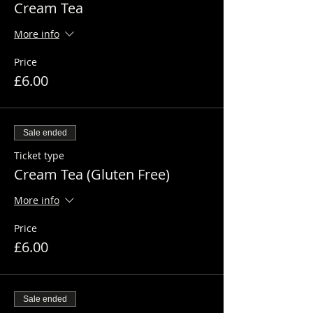
Cream Tea
More info
Price
£6.00
Sale ended
Ticket type
Cream Tea (Gluten Free)
More info
Price
£6.00
Sale ended