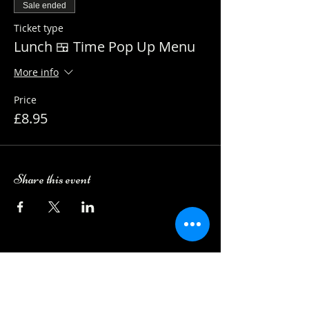
Sale ended
Ticket type
Lunch 🍱 Time Pop Up Menu
More info
Price
£8.95
Share this event
Camping Bookings