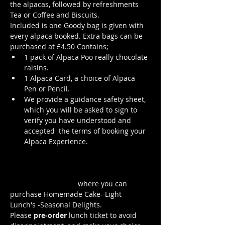
the alpacas, followed by refreshments 
Tea or Coffee and Biscuits.
Included is one Goody bag is given with 
every alpaca booked. Extra bags can be 
purchased at £4.50 Contains; 
1 pack of Alpaca Poo really chocolate 
raisins. 
1 Alpaca Card, a choice of Alpaca 
Pen or Pencil.
We provide a guidance safety sheet, 
which you will be asked to sign to 
verify you have understood and 
accepted  the terms of booking your 
Alpaca Experience. 
https://www.longthornsfarm.co.uk/al
paca-safety-sheet
Click Here to order from the Pop up 
Cafe in The Parlour
 where you can 
purchase Homemade Cake- Light 
Lunch's -Seasonal Delights.
Please 
pre-order
 lunch ticket to avoid 