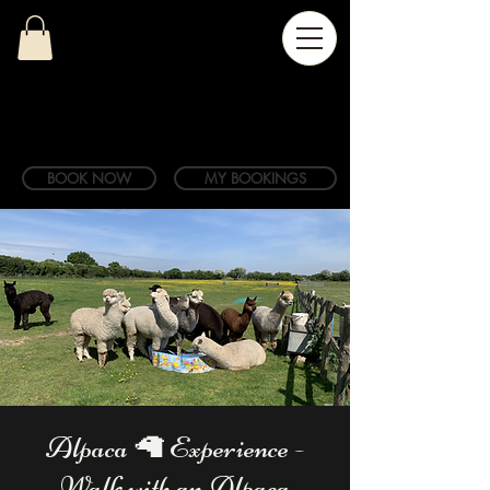
BOOK NOW
MY BOOKINGS
Alpaca 🦙 Experience -
Walk with an Alpaca