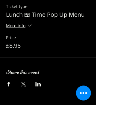
Ticket type
Lunch 🍱 Time Pop Up Menu
More info
Price
£8.95
Share this event
Camping Bookings