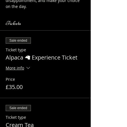
disappointment, and make your choice 
on the day.
Tickets
Sale ended
Ticket type
Alpaca 🦙 Experience Ticket
More info
Price
£35.00
Sale ended
Ticket type
Cream Tea