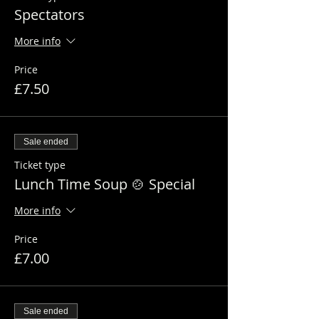
Spectators
More info
Price
£7.50
Sale ended
Ticket type
Lunch Time Soup 🍲 Special
More info
Price
£7.00
Sale ended