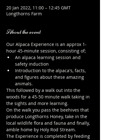
20 Jan 2022, 11:00 – 12:45 GMT
Longthorns Farm
About the event
Our Alpaca Experience is an approx 1-
hour 45-minute session, consisting of;
An alpaca learning session and 
safety induction
Introduction to the alpaca's, facts, 
and figures about these amazing 
animals.
This followed by a walk out into the 
woods for a 45-50 minute walk taking in 
the sights and more learning.
On the walk you pass the beehives that 
produce Longthorns Honey, take in the 
local wildlife flora and fauna and finally, 
amble home by Holy Rod Stream.
The Experience is completed by feeding 