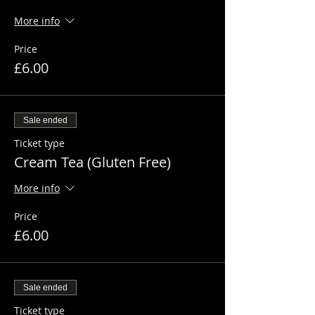
More info
Price
£6.00
Sale ended
Ticket type
Cream Tea (Gluten Free)
More info
Price
£6.00
Sale ended
Ticket type