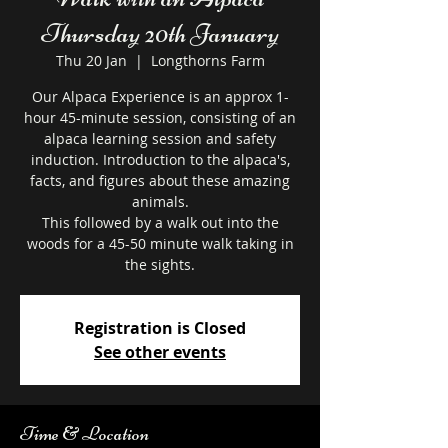
Thursday 20th January
Thu 20 Jan
  |  
Longthorns Farm
Our Alpaca Experience is an approx 1-
hour 45-minute session, consisting of an
alpaca learning session and safety
induction. Introduction to the alpaca's,
facts, and figures about these amazing
animals.
This followed by a walk out into the
woods for a 45-50 minute walk taking in
the sights.
Registration is Closed
See other events
Time & Location