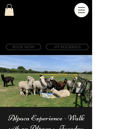
BOOK NOW
MY BOOKINGS
Alpaca Experience - Walk
with an Alpaca ;- Tuesday