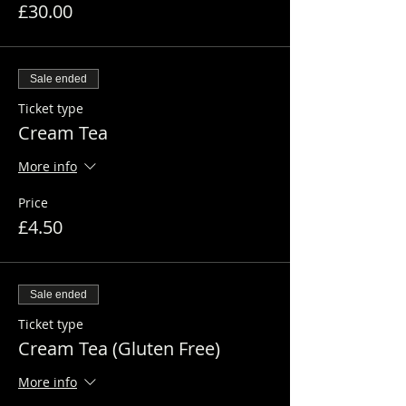
£30.00
Sale ended
Ticket type
Cream Tea
More info
Price
£4.50
Sale ended
Ticket type
Cream Tea (Gluten Free)
More info