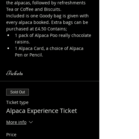
the alpacas, followed by refreshments 
Tea or Coffee and Biscuits.
Included is one Goody bag is given with 
every alpaca booked. Extra bags can be 
purchased at £4.50 Contains; 
1 pack of Alpaca Poo really chocolate 
raisins. 
1 Alpaca Card, a choice of Alpaca 
Pen or Pencil.
Tickets
Sold Out
Ticket type
Alpaca Experience Ticket
More info
Price