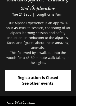
21st September
Tue 21 Sept
  |  
Longthorns Farm
Our Alpaca Experience is an approx 1-
hour 45-minute session, consisting of an
alpaca learning session and safety
induction. Introduction to the alpaca's,
facts, and figures about these amazing
animals.
This followed by a walk out into the
woods for a 45-50 minute walk taking in
the sights.
Registration is Closed
See other events
Time & Location