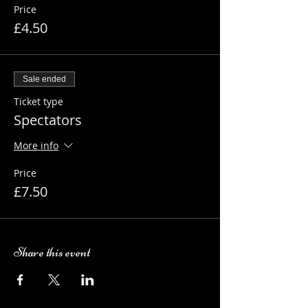
Price
£4.50
Sale ended
Ticket type
Spectators
More info
Price
£7.50
Share this event