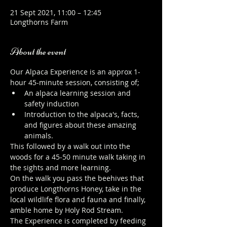
21 Sept 2021, 11:00 – 12:45
Longthorns Farm
About the event
Our Alpaca Experience is an approx 1-
hour 45-minute session, consisting of;
An alpaca learning session and 
safety induction
Introduction to the alpaca's, facts, 
and figures about these amazing 
animals.
This followed by a walk out into the 
woods for a 45-50 minute walk taking in 
the sights and more learning.
On the walk you pass the beehives that 
produce Longthorns Honey, take in the 
local wildlife flora and fauna and finally, 
amble home by Holy Rod Stream.
The Experience is completed by feeding 