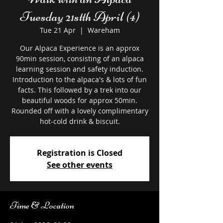
Tuesday 21stth April (4)
Tue 21 Apr
  |  
Wareham
Our Alpaca Experience is an approx
90min session, consisting of an alpaca
learning session and safety induction.
Introduction to the alpaca's & lots of fun
facts. This followed by a trek into our
beautiful woods for approx 50min.
Rounded off with a lovely complimentary
hot-cold drink & biscuit.
Registration is Closed
See other events
Time & Location