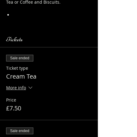
Tea or Coffee and Biscuits.
https://www.longthornsfarm.co.uk/al
paca-safety-sheet
Tickets
Sale ended
Ticket type
Cream Tea
More info
Price
£7.50
Sale ended