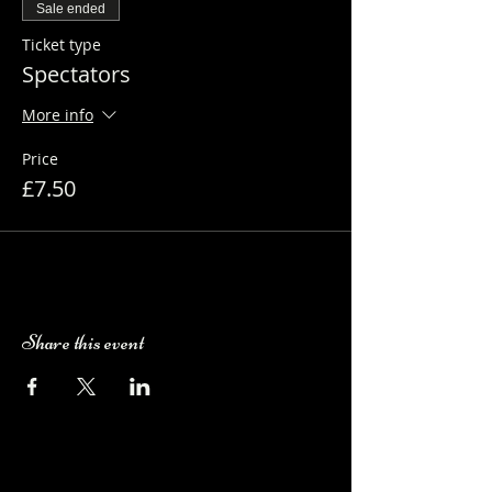
Sale ended
Ticket type
Spectators
More info
Price
£7.50
Share this event
Camping Bookings