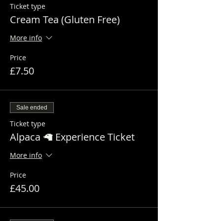
Ticket type
Cream Tea (Gluten Free)
More info
Price
£7.50
Sale ended
Ticket type
Alpaca 🦙 Experience Ticket
More info
Price
£45.00