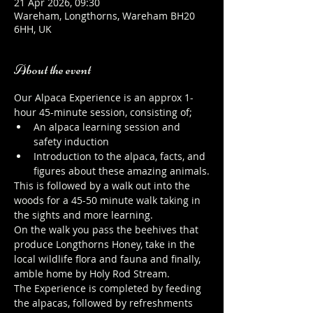
21 Apr 2026, 09:30
Wareham, Longthorns, Wareham BH20
6HH, UK
About the event
Our Alpaca Experience is an approx 1-
hour 45-minute session, consisting of;
An alpaca learning session and 
safety induction
Introduction to the alpaca, facts, and 
figures about these amazing animals.
This is followed by a walk out into the 
woods for a 45-50 minute walk taking in 
the sights and more learning.
On the walk you pass the beehives that 
produce Longthorns Honey, take in the 
local wildlife flora and fauna and finally, 
amble home by Holy Rod Stream.
The Experience is completed by feeding 
the alpacas, followed by refreshments 