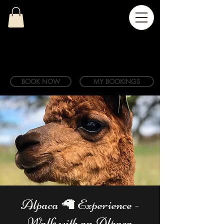
BOOK NOW
MY BOOKINGS
Alpaca 🦙 Experience -
Walk with an Alpaca