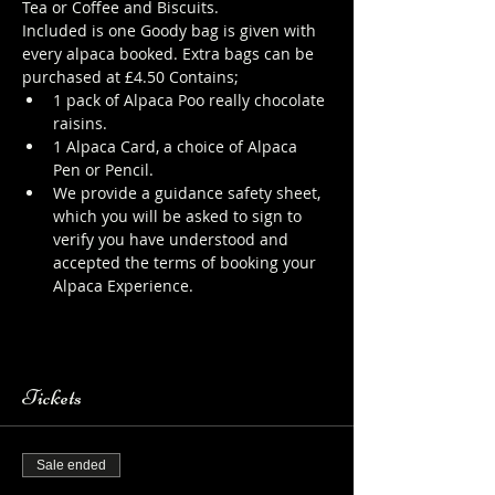
Tea or Coffee and Biscuits.
Included is one Goody bag is given with 
every alpaca booked. Extra bags can be 
purchased at £4.50 Contains;
1 pack of Alpaca Poo really chocolate 
raisins.
1 Alpaca Card, a choice of Alpaca 
Pen or Pencil.
We provide a guidance safety sheet, 
which you will be asked to sign to 
verify you have understood and 
accepted the terms of booking your 
Alpaca Experience. 
https://www.longthornsfarm.co.uk/al
paca-safety-sheet
Tickets
Sale ended