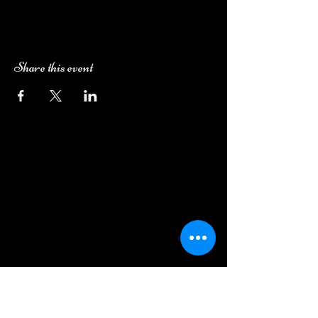
Share this event
Camping Bookings