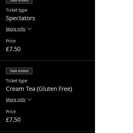
Sale ended
Ticket type
Spectators
More info
Price
£7.50
Sale ended
Ticket type
Cream Tea (Gluten Free)
More info
Price
£7.50