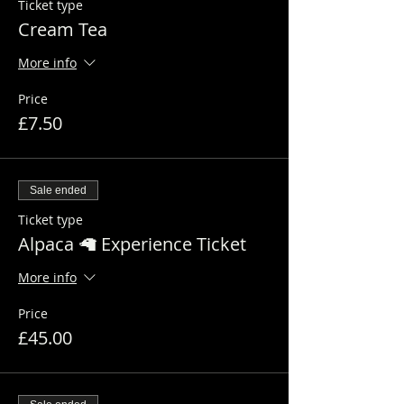
Ticket type
Cream Tea
More info
Price
£7.50
Sale ended
Ticket type
Alpaca 🦙 Experience Ticket
More info
Price
£45.00