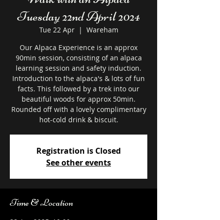
Tuesday 22nd April 2024
Tue 22 Apr
  |  
Wareham
Our Alpaca Experience is an approx
90min session, consisting of an alpaca
learning session and safety induction.
Introduction to the alpaca's & lots of fun
facts. This followed by a trek into our
beautiful woods for approx 50min.
Rounded off with a lovely complimentary
hot-cold drink & biscuit.
Registration is Closed
See other events
Time & Location