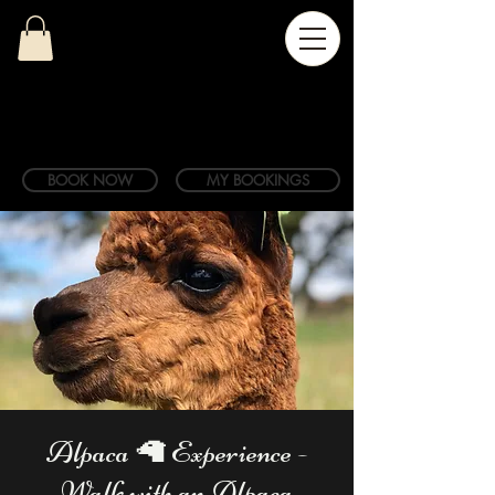
BOOK NOW
MY BOOKINGS
Alpaca 🦙 Experience -
Walk with an Alpaca