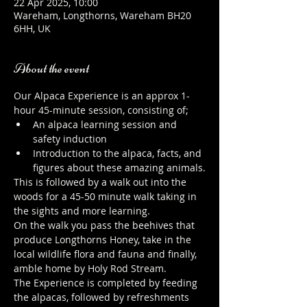
22 Apr 2025, 10:00
Wareham, Longthorns, Wareham BH20
6HH, UK
About the event
Our Alpaca Experience is an approx 1-
hour 45-minute session, consisting of;
An alpaca learning session and 
safety induction
Introduction to the alpaca, facts, and 
figures about these amazing animals.
This is followed by a walk out into the 
woods for a 45-50 minute walk taking in 
the sights and more learning.
On the walk you pass the beehives that 
produce Longthorns Honey, take in the 
local wildlife flora and fauna and finally, 
amble home by Holy Rod Stream.
The Experience is completed by feeding 
the alpacas, followed by refreshments 