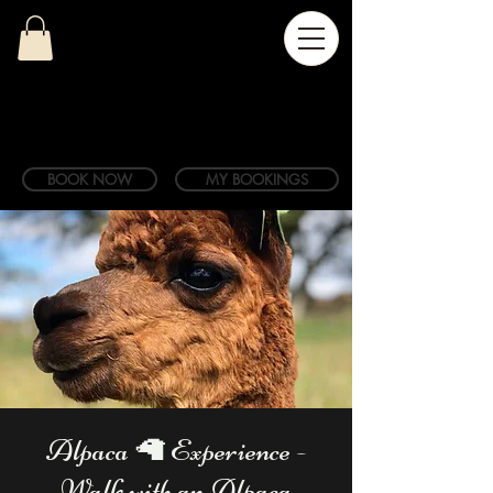
BOOK NOW
MY BOOKINGS
Alpaca 🦙 Experience -
Walk with an Alpaca