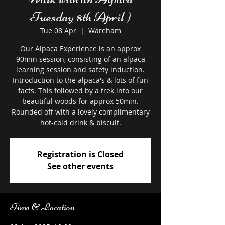
Tuesday 8th April )
Tue 08 Apr
  |  
Wareham
Our Alpaca Experience is an approx
90min session, consisting of an alpaca
learning session and safety induction.
Introduction to the alpaca's & lots of fun
facts. This followed by a trek into our
beautiful woods for approx 50min.
Rounded off with a lovely complimentary
hot-cold drink & biscuit.
Registration is Closed
See other events
Time & Location