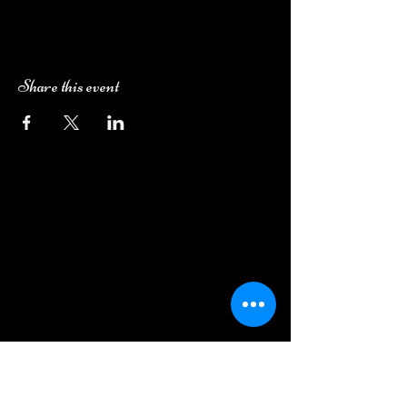
Share this event
Camping Bookings