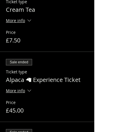
Ticket type
Cream Tea
More info
Price
£7.50
Sale ended
Ticket type
Alpaca 🦙 Experience Ticket
More info
Price
£45.00