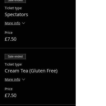
Sale ended
Ticket type
Spectators
More info
Price
£7.50
Sale ended
Ticket type
Cream Tea (Gluten Free)
More info
Price
£7.50