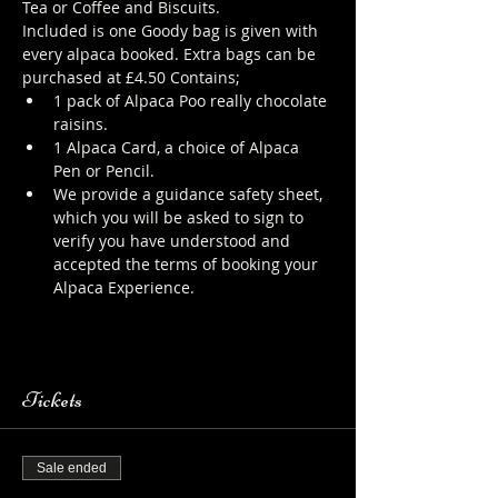
Tea or Coffee and Biscuits.
Included is one Goody bag is given with 
every alpaca booked. Extra bags can be 
purchased at £4.50 Contains;
1 pack of Alpaca Poo really chocolate 
raisins.
1 Alpaca Card, a choice of Alpaca 
Pen or Pencil.
We provide a guidance safety sheet, 
which you will be asked to sign to 
verify you have understood and 
accepted the terms of booking your 
Alpaca Experience. 
https://www.longthornsfarm.co.uk/al
paca-safety-sheet
Tickets
Sale ended