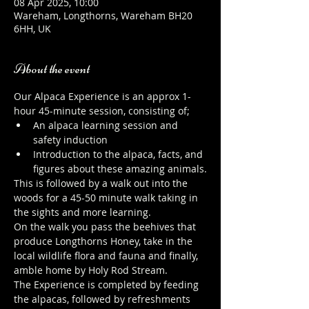
08 Apr 2025, 10:00
Wareham, Longthorns, Wareham BH20
6HH, UK
About the event
Our Alpaca Experience is an approx 1-
hour 45-minute session, consisting of;
An alpaca learning session and 
safety induction
Introduction to the alpaca, facts, and 
figures about these amazing animals.
This is followed by a walk out into the 
woods for a 45-50 minute walk taking in 
the sights and more learning.
On the walk you pass the beehives that 
produce Longthorns Honey, take in the 
local wildlife flora and fauna and finally, 
amble home by Holy Rod Stream.
The Experience is completed by feeding 
the alpacas, followed by refreshments 