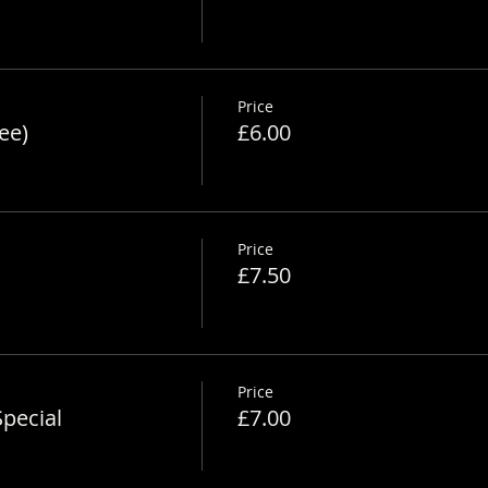
Price
ee)
£6.00
Price
£7.50
Price
pecial
£7.00