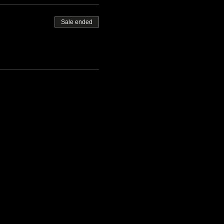
Sale ended