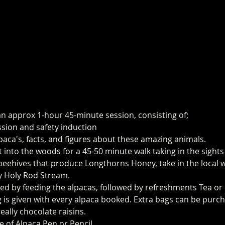
an approx 1-hour 45-minute session, consisting of;
ssion and safety induction
paca's, facts, and figures about these amazing animals.
t into the woods for a 45-50 minute walk taking in the sight
eehives that produce Longthorns Honey, take in the local wi
y Holy Rod Stream.
ed by feeding the alpacas, followed by refreshments Tea or 
 is given with every alpaca booked. Extra bags can be purch
eally chocolate raisins. 
e of Alpaca Pen or Pencil.