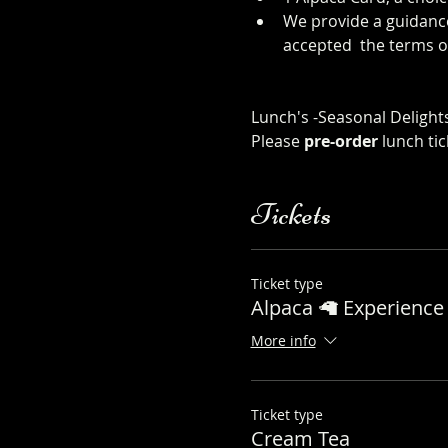
We provide a guidance
accepted  the terms o
sheet
Click Here to order from
Lunch's -Seasonal Delights
Please 
pre-order
 lunch ti
Tickets
Ticket type
Alpaca 🦙 Experience 
More info
Ticket type
Cream Tea