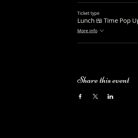
Ticket type
Lunch 🍱 Time Pop 
More info
Share this event