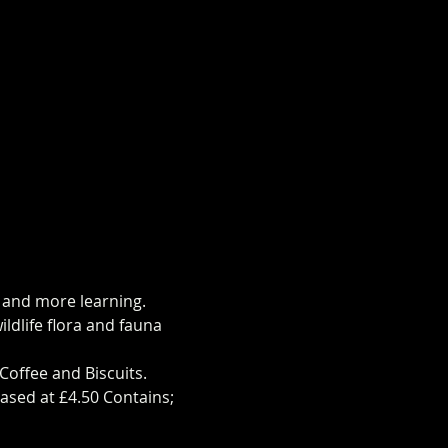
s and more learning.
ldlife flora and fauna 
Coffee and Biscuits.
ased at £4.50 Contains; 