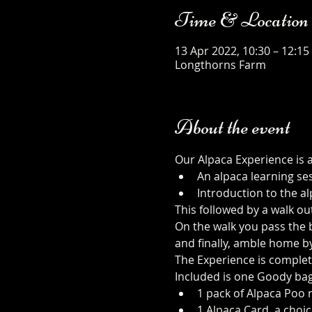
Time & Location
13 Apr 2022, 10:30 – 12:15
Longthorns Farm
About the event
Our Alpaca Experience is 
An alpaca learning se
Introduction to the al
This followed by a walk ou
On the walk you pass the b
and finally, amble home b
The Experience is complet
Included is one Goody bag
1 pack of Alpaca Poo r
1 Alpaca Card, a choic