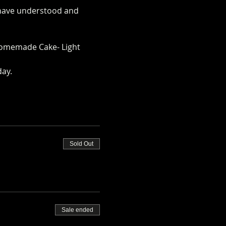
u have understood and 
rm.co.uk/alpaca-safety-
omemade Cake- Light 
day.
Sold Out
Sale ended