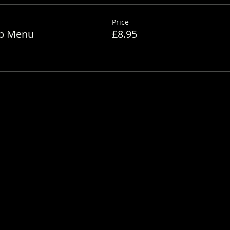
Price
Up Menu
£8.95