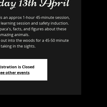
ay 13th April
is an approx 1-hour 45-minute session,
 learning session and safety induction.
paca's, facts, and figures about these
amazing animals.
k out into the woods for a 45-50 minute
 taking in the sights.
istration is Closed
ee other events