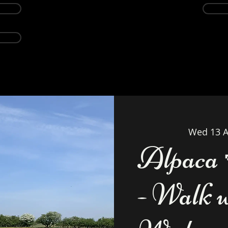
Events
Alpacas
About
Weddings Ven
Wed 13 A
Alpaca 
- Walk 