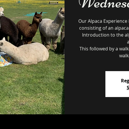
Wednesd
Our Alpaca Experience 
consisting of an alpaca
Introduction to the al
This followed by a wal
walk
Reg
S