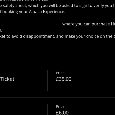
 safety sheet, which you will be asked to sign to verify yo
f booking your Alpaca Experience. 
https://www.longthornsfa
 the Pop up Cafe in The Parlour
 where you can purchase H
.
cket to avoid disappointment, and make your choice on the 
Price
Ticket
£35.00
Price
£6.00