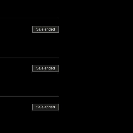
Sale ended
Sale ended
Sale ended