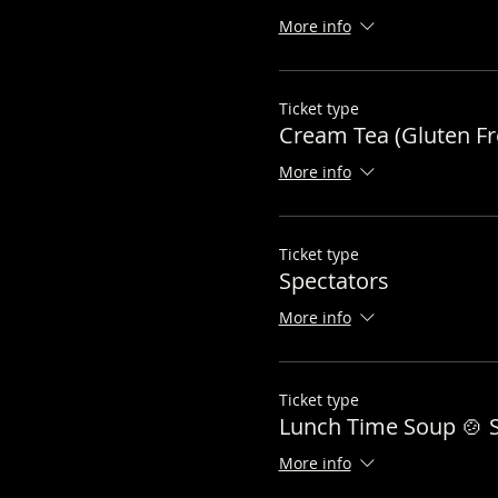
More info
Ticket type
Cream Tea (Gluten Fr
More info
Ticket type
Spectators
More info
Ticket type
Lunch Time Soup 🍲 S
More info