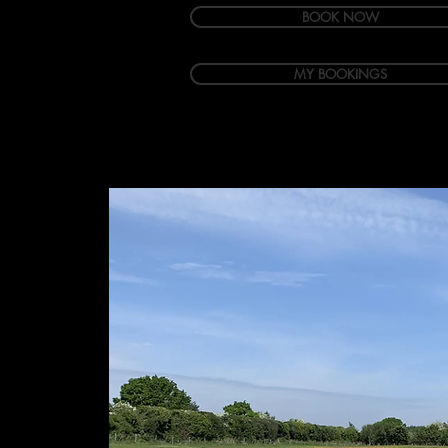
BOOK NOW
MY BOOKINGS
Welcome
Accommodation