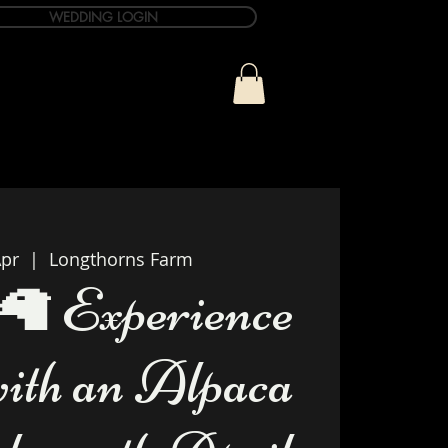
WEDDING LOGIN
ue
T&C Info
Contact
pr
  |  
Longthorns Farm
🦙 Experience
with an Alpaca