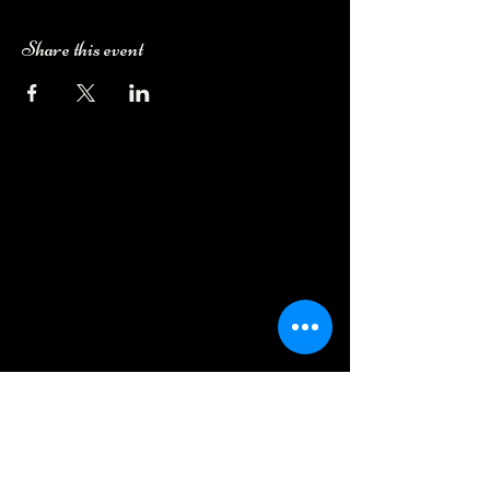
Share this event
Camping Bookings