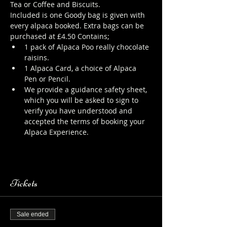
Tea or Coffee and Biscuits.
Included is one Goody bag is given with 
every alpaca booked. Extra bags can be 
purchased at £4.50 Contains;
1 pack of Alpaca Poo really chocolate 
raisins.
1 Alpaca Card, a choice of Alpaca 
Pen or Pencil.
We provide a guidance safety sheet, 
which you will be asked to sign to 
verify you have understood and 
accepted the terms of booking your 
Alpaca Experience. 
https://www.longthornsfarm.co.uk/al
paca-safety-sheet
Tickets
Sale ended