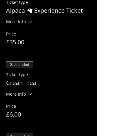
Ticket type
Alpaca 🦙 Experience Ticket
More info
Price
£35.00
Sale ended
Ticket type
Cream Tea
More info
Price
£6.00