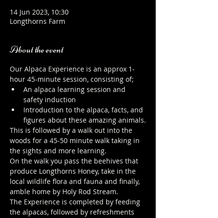
14 Jun 2023, 10:30
Longthorns Farm
About the event
Our Alpaca Experience is an approx 1-
hour 45-minute session, consisting of;
An alpaca learning session and 
safety induction
Introduction to the alpaca, facts, and 
figures about these amazing animals.
This is followed by a walk out into the 
woods for a 45-50 minute walk taking in 
the sights and more learning.
On the walk you pass the beehives that 
produce Longthorns Honey, take in the 
local wildlife flora and fauna and finally, 
amble home by Holy Rod Stream.
The Experience is completed by feeding 
the alpacas, followed by refreshments 