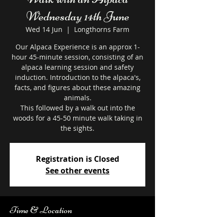
Wednesday 14th June
Wed 14 Jun
  |  
Longthorns Farm
Our Alpaca Experience is an approx 1-
hour 45-minute session, consisting of an
alpaca learning session and safety
induction. Introduction to the alpaca's,
facts, and figures about these amazing
animals.
This followed by a walk out into the
woods for a 45-50 minute walk taking in
the sights.
Registration is Closed
See other events
Time & Location