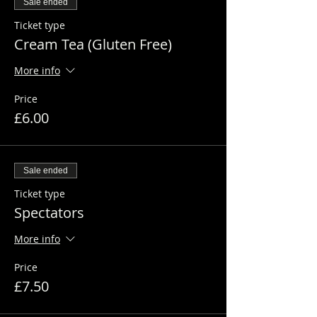
Sale ended
Ticket type
Cream Tea (Gluten Free)
More info
Price
£6.00
Sale ended
Ticket type
Spectators
More info
Price
£7.50