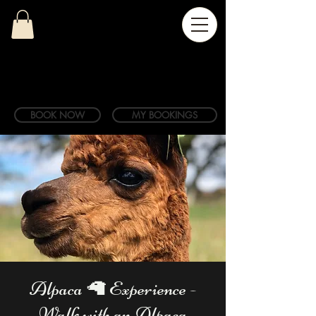
BOOK NOW
MY BOOKINGS
Alpaca 🦙 Experience -
Walk with an Alpaca