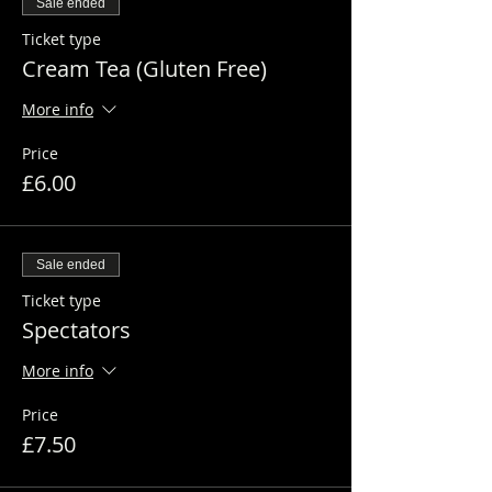
Sale ended
Ticket type
Cream Tea (Gluten Free)
More info
Price
£6.00
Sale ended
Ticket type
Spectators
More info
Price
£7.50