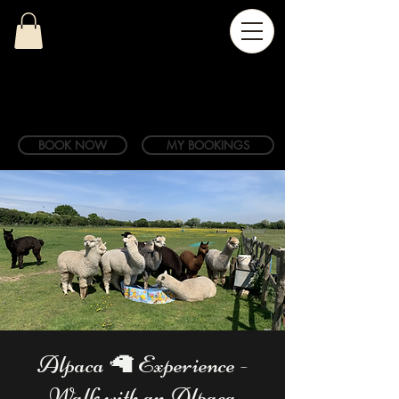
BOOK NOW
MY BOOKINGS
Alpaca 🦙 Experience -
Walk with an Alpaca