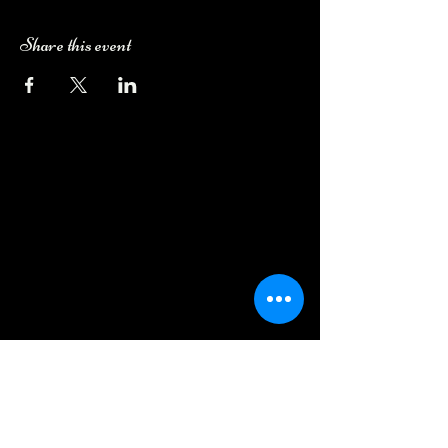
Share this event
Camping Bookings