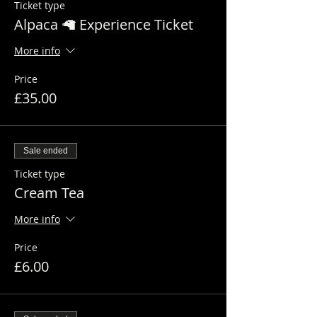
Ticket type
Alpaca 🦙 Experience Ticket
More info
Price
£35.00
Sale ended
Ticket type
Cream Tea
More info
Price
£6.00