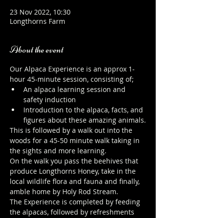
23 Nov 2022, 10:30
Longthorns Farm
About the event
Our Alpaca Experience is an approx 1-
hour 45-minute session, consisting of;
An alpaca learning session and 
safety induction
Introduction to the alpaca, facts, and 
figures about these amazing animals.
This is followed by a walk out into the 
woods for a 45-50 minute walk taking in 
the sights and more learning.
On the walk you pass the beehives that 
produce Longthorns Honey, take in the 
local wildlife flora and fauna and finally, 
amble home by Holy Rod Stream.
The Experience is completed by feeding 
the alpacas, followed by refreshments 