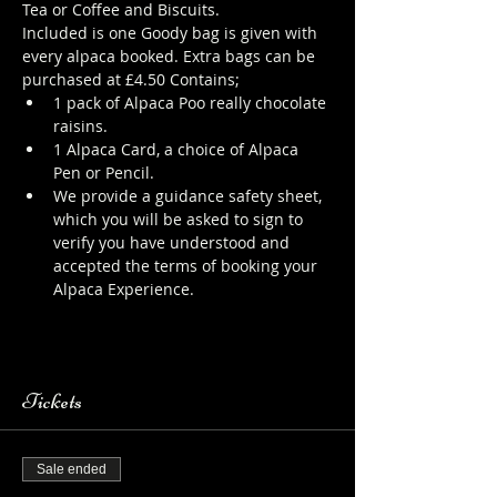
Tea or Coffee and Biscuits.
Included is one Goody bag is given with 
every alpaca booked. Extra bags can be 
purchased at £4.50 Contains;
1 pack of Alpaca Poo really chocolate 
raisins.
1 Alpaca Card, a choice of Alpaca 
Pen or Pencil.
We provide a guidance safety sheet, 
which you will be asked to sign to 
verify you have understood and 
accepted the terms of booking your 
Alpaca Experience. 
https://www.longthornsfarm.co.uk/al
paca-safety-sheet
Tickets
Sale ended