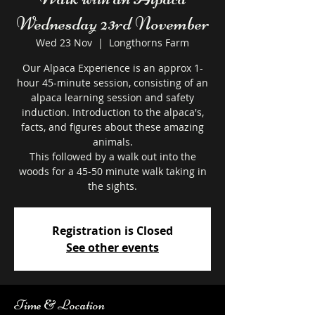
Wednesday 23rd November
Wed 23 Nov
  |  
Longthorns Farm
Our Alpaca Experience is an approx 1-
hour 45-minute session, consisting of an
alpaca learning session and safety
induction. Introduction to the alpaca's,
facts, and figures about these amazing
animals.
This followed by a walk out into the
woods for a 45-50 minute walk taking in
the sights.
Registration is Closed
See other events
Time & Location