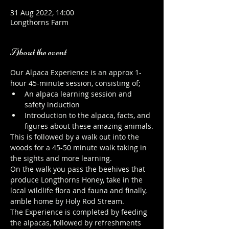
31 Aug 2022, 14:00
Longthorns Farm
About the event
Our Alpaca Experience is an approx 1-
hour 45-minute session, consisting of;
An alpaca learning session and 
safety induction
Introduction to the alpaca, facts, and 
figures about these amazing animals.
This is followed by a walk out into the 
woods for a 45-50 minute walk taking in 
the sights and more learning.
On the walk you pass the beehives that 
produce Longthorns Honey, take in the 
local wildlife flora and fauna and finally, 
amble home by Holy Rod Stream.
The Experience is completed by feeding 
the alpacas, followed by refreshments 