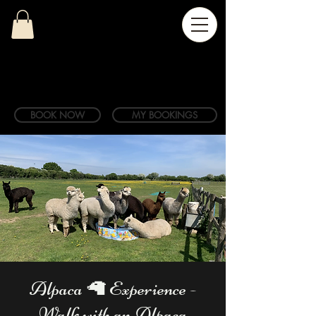
BOOK NOW
MY BOOKINGS
Alpaca 🦙 Experience -
Walk with an Alpaca