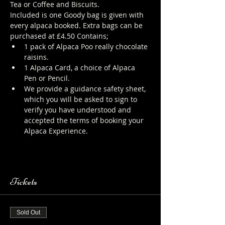
Tea or Coffee and Biscuits.
Included is one Goody bag is given with 
every alpaca booked. Extra bags can be 
purchased at £4.50 Contains;
1 pack of Alpaca Poo really chocolate 
raisins.
1 Alpaca Card, a choice of Alpaca 
Pen or Pencil.
We provide a guidance safety sheet, 
which you will be asked to sign to 
verify you have understood and 
accepted the terms of booking your 
Alpaca Experience. 
https://www.longthornsfarm.co.uk/al
paca-safety-sheet
Tickets
Sold Out