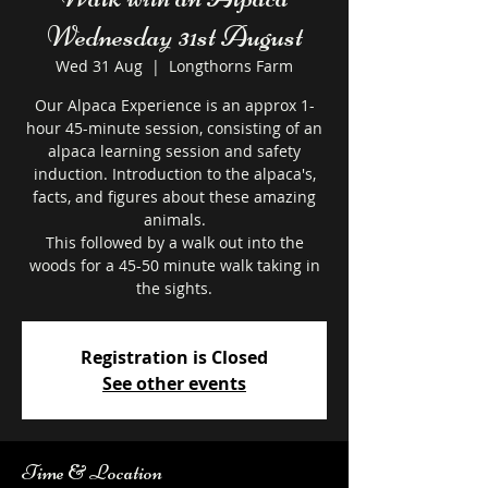
Wednesday 31st August
Wed 31 Aug
  |  
Longthorns Farm
Our Alpaca Experience is an approx 1-
hour 45-minute session, consisting of an
alpaca learning session and safety
induction. Introduction to the alpaca's,
facts, and figures about these amazing
animals.
This followed by a walk out into the
woods for a 45-50 minute walk taking in
the sights.
Registration is Closed
See other events
Time & Location