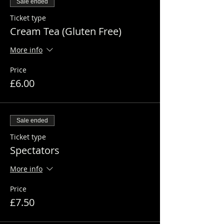
Sale ended
Ticket type
Cream Tea (Gluten Free)
More info
Price
£6.00
Sale ended
Ticket type
Spectators
More info
Price
£7.50