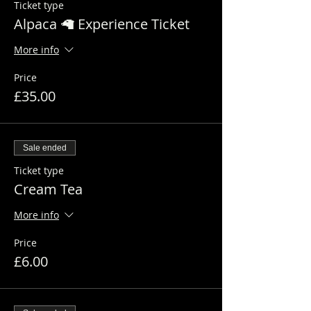
Ticket type
Alpaca 🦙 Experience Ticket
More info
Price
£35.00
Sale ended
Ticket type
Cream Tea
More info
Price
£6.00