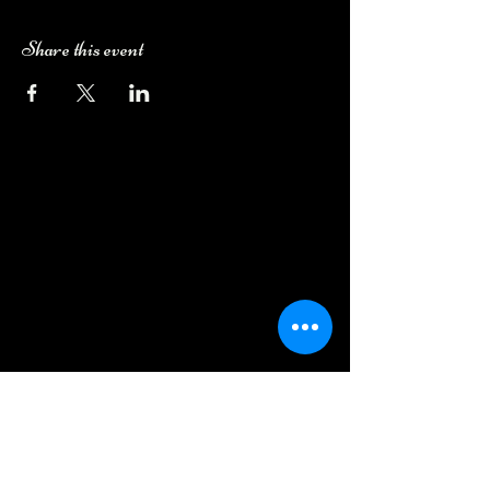
Share this event
Camping Bookings