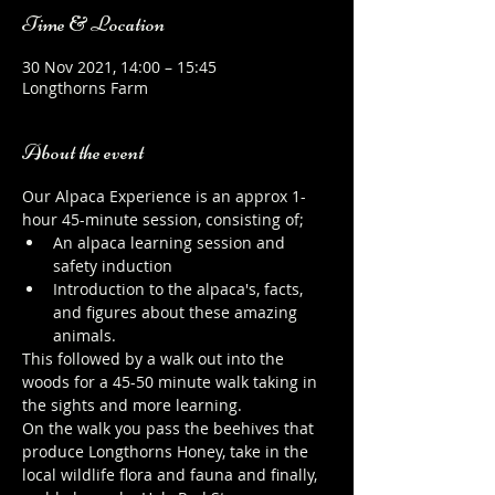
Time & Location
30 Nov 2021, 14:00 – 15:45
Longthorns Farm
About the event
Our Alpaca Experience is an approx 1-
hour 45-minute session, consisting of;
An alpaca learning session and 
safety induction
Introduction to the alpaca's, facts, 
and figures about these amazing 
animals.
This followed by a walk out into the 
woods for a 45-50 minute walk taking in 
the sights and more learning.
On the walk you pass the beehives that 
produce Longthorns Honey, take in the 
local wildlife flora and fauna and finally, 