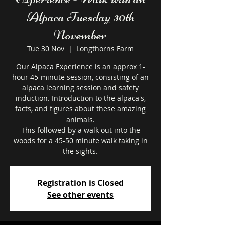
Alpaca Tuesday 30th
November
Tue 30 Nov
  |  
Longthorns Farm
Our Alpaca Experience is an approx 1-
hour 45-minute session, consisting of an
alpaca learning session and safety
induction. Introduction to the alpaca's,
facts, and figures about these amazing
animals.
This followed by a walk out into the
woods for a 45-50 minute walk taking in
the sights.
Registration is Closed
See other events