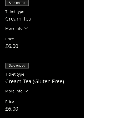
Sale ended
Ticket type
Cream Tea
More info
Price
£6.00
Sale ended
Ticket type
Cream Tea (Gluten Free)
More info
Price
£6.00