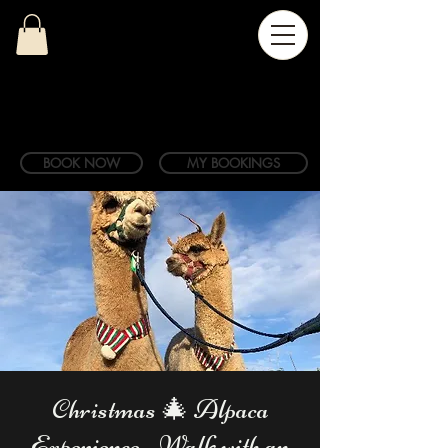
BOOK NOW
MY BOOKINGS
Christmas 🎄 Alpaca
Experience - Walk with an