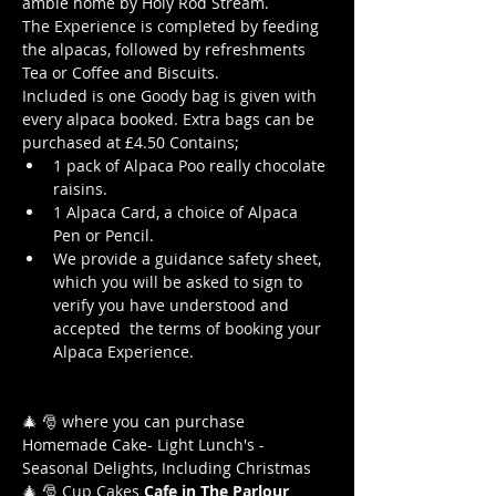
amble home by Holy Rod Stream.
The Experience is completed by feeding 
the alpacas, followed by refreshments 
Tea or Coffee and Biscuits.
Included is one Goody bag is given with 
every alpaca booked. Extra bags can be 
purchased at £4.50 Contains; 
1 pack of Alpaca Poo really chocolate 
raisins. 
1 Alpaca Card, a choice of Alpaca 
Pen or Pencil.
We provide a guidance safety sheet, 
which you will be asked to sign to 
verify you have understood and 
accepted  the terms of booking your 
Alpaca Experience. 
https://www.longthornsfarm.co.uk/al
paca-safety-sheet
🎄 🎅
 where you can purchase 
Homemade Cake- Light Lunch's -
Seasonal Delights, Including Christmas 
🎄 🎅 Cup Cakes
 Cafe in The Parlour
Click 