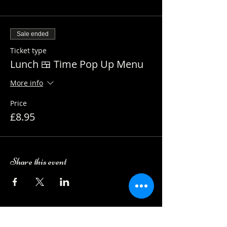
Sale ended
Ticket type
Lunch 🍱 Time Pop Up Menu
More info
Price
£8.95
Share this event
Camping Bookings