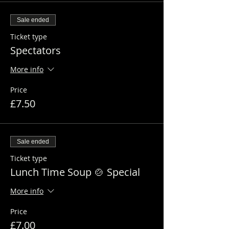
Sale ended
Ticket type
Spectators
More info
Price
£7.50
Sale ended
Ticket type
Lunch Time Soup 🍲 Special
More info
Price
£7.00