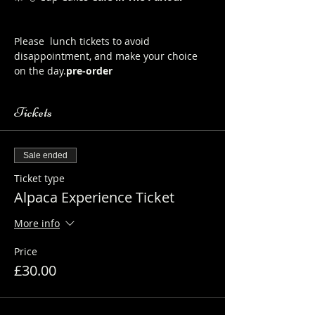
Here to order from the Pop up Cafe in 
The Parlour
Please 
 lunch tickets to avoid 
disappointment, and make your choice 
on the day.
pre-order
Tickets
Sale ended
Ticket type
Alpaca Experience Ticket
More info
Price
£30.00