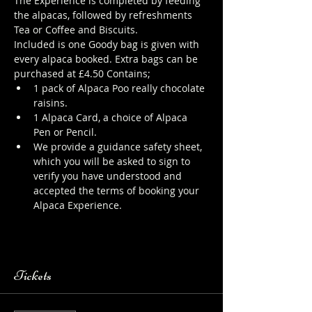
The Experience is completed by feeding 
the alpacas, followed by refreshments 
Tea or Coffee and Biscuits.
Included is one Goody bag is given with 
every alpaca booked. Extra bags can be 
purchased at £4.50 Contains;
1 pack of Alpaca Poo really chocolate 
raisins.
1 Alpaca Card, a choice of Alpaca 
Pen or Pencil.
We provide a guidance safety sheet, 
which you will be asked to sign to 
verify you have understood and 
accepted the terms of booking your 
Alpaca Experience. 
https://www.longthornsfarm.co.uk/al
paca-safety-sheet
Tickets