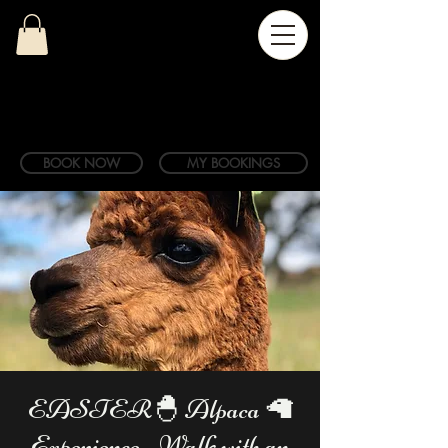
BOOK NOW
MY BOOKINGS
EASTER🐣 Alpaca 🦙
Experience - Walk with an