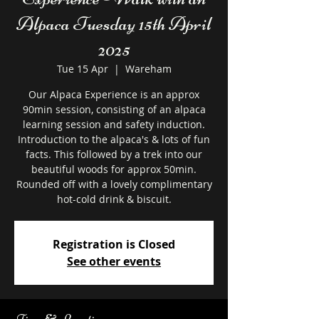
Alpaca Tuesday 15th April
2025
Tue 15 Apr
  |  
Wareham
Our Alpaca Experience is an approx
90min session, consisting of an alpaca
learning session and safety induction.
Introduction to the alpaca's & lots of fun
facts. This followed by a trek into our
beautiful woods for approx 50min.
Rounded off with a lovely complimentary
hot-cold drink & biscuit.
Registration is Closed
See other events