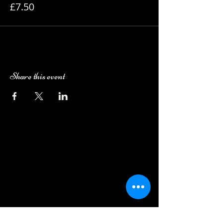
£7.50
Share this event
Camping Bookings