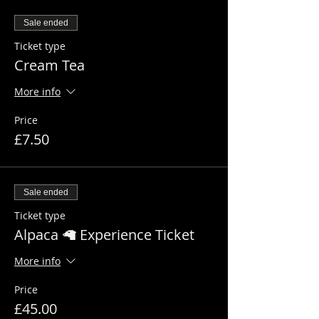
Sale ended
Ticket type
Cream Tea
More info
Price
£7.50
Sale ended
Ticket type
Alpaca 🦙 Experience Ticket
More info
Price
£45.00