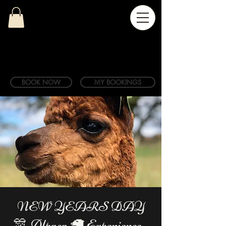
BOOK NOW
MY BOOKINGS
NEW YEARS DAY
🎊 Alpaca 🦙 Experience -