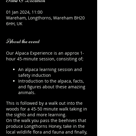
Time & Location
01 Jan 2024, 11:00
Wareham, Longthorns, Wareham BH20
6HH, UK
About the event
Our Alpaca Experience is an approx 1-
hour 45-minute session, consisting of;
An alpaca learning session and
safety induction
Introduction to the alpaca, facts,
and figures about these amazing
animals.
This is followed by a walk out into the
woods for a 45-50 minute walk taking in
the sights and more learning.
On the walk you pass the beehives that
produce Longthorns Honey, take in the
local wildlife flora and fauna and finally,