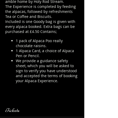
amble home by Holy Rod Stream.
The Experience is completed by feeding
the alpacas, followed by refreshments
Tea or Coffee and Biscuits.
Included is one Goody bag is given with
every alpaca booked. Extra bags can be
purchased at £4.50 Contains;
1 pack of Alpaca Poo really
chocolate raisins.
1 Alpaca Card, a choice of Alpaca
Pen or Pencil.
We provide a guidance safety
sheet, which you will be asked to
sign to verify you have understood
and accepted the terms of booking
your Alpaca Experience.
https://www.longthornsfarm.co.uk/
alpaca-safety-sheet
Tickets