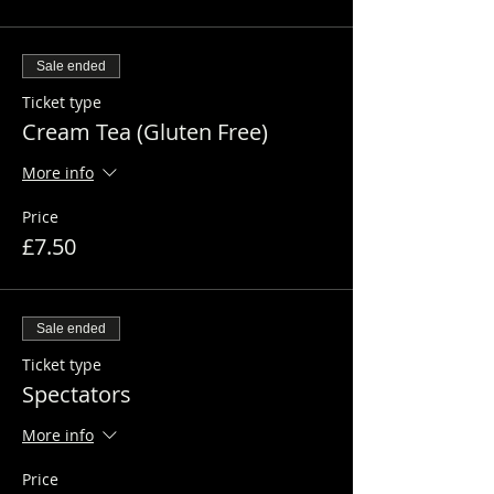
Sale ended
Ticket type
Cream Tea (Gluten Free)
More info
Price
£7.50
Sale ended
Ticket type
Spectators
More info
Price