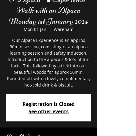
Walk with an Alpaca
Monday 1st January 2024
Mon 01 Jan
  |  
Wareham
Our Alpaca Experience is an approx
90min session, consisting of an alpaca
learning session and safety induction.
Introduction to the alpaca's & lots of fun
facts. This followed by a trek into our
beautiful woods for approx 50min.
Rounded off with a lovely complimentary
hot-cold drink & biscuit.
Registration is Closed
See other events