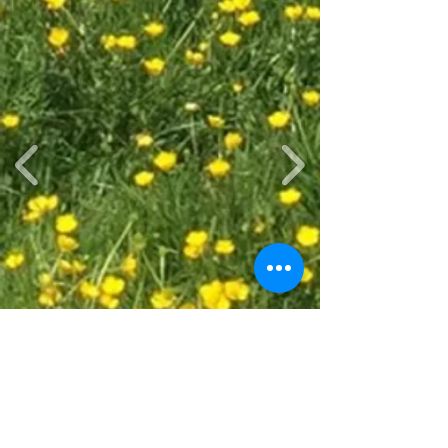
Glamping Bookings