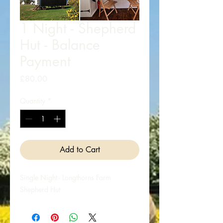
1 Night - Shepherd
Hut - Balance
Payment
Price
£80.00
Quantity
*
Add to Cart
Single Night - Longthorns Farm
Shepherd Hut