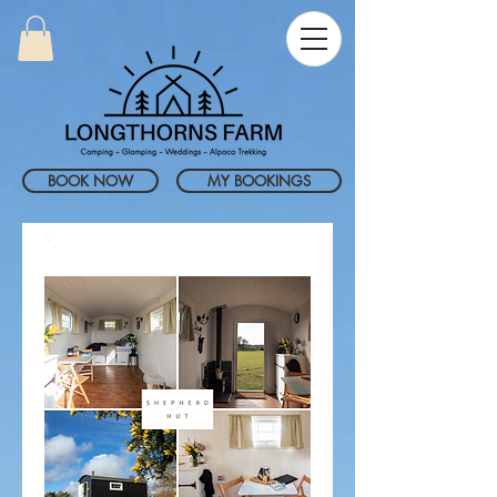
BOOK NOW
MY BOOKINGS