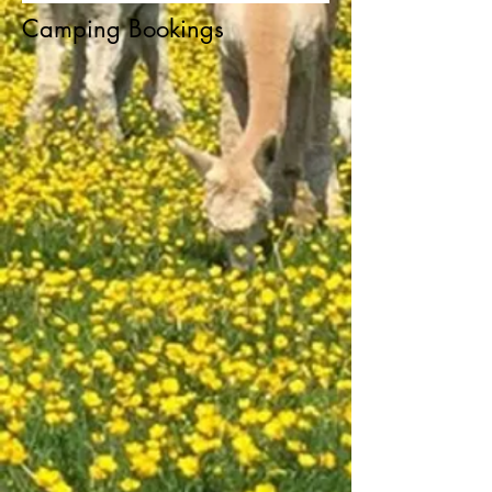
Camping Bookings