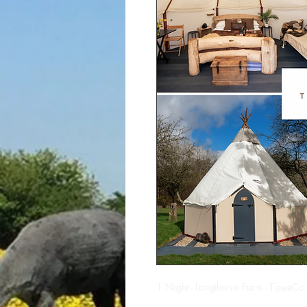
1 Night - Longthorns Farm - TipeeCo 