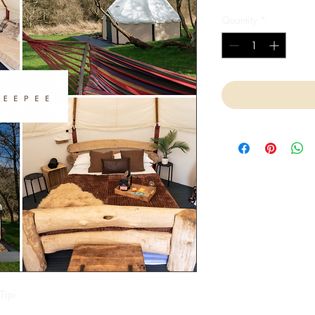
Quantity
*
Tipi