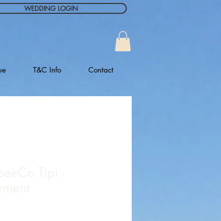
WEDDING LOGIN
ue
T&C Info
Contact
peeCo Tipi -
yment