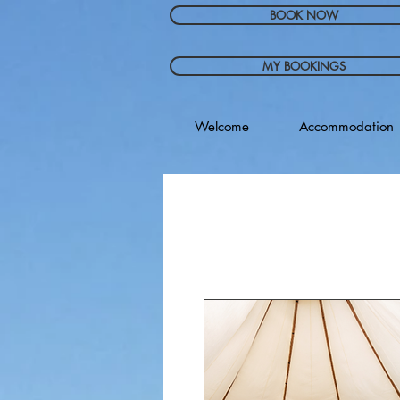
BOOK NOW
MY BOOKINGS
Welcome
Accommodation