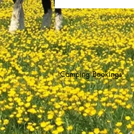
Camping Bookings