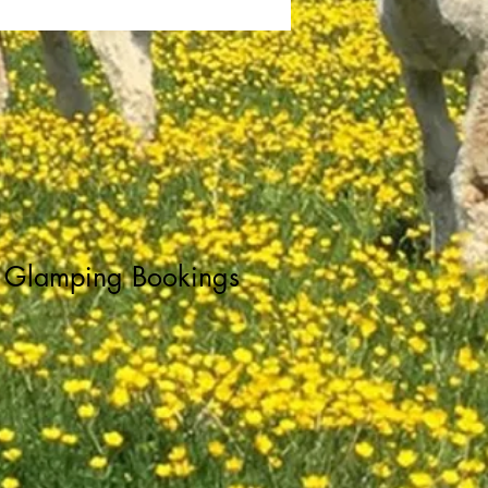
Glamping Bookings