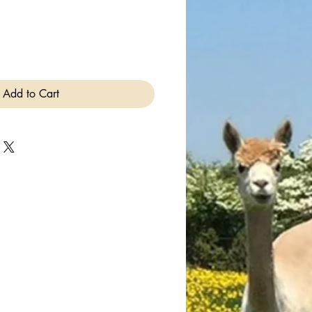
Add to Cart