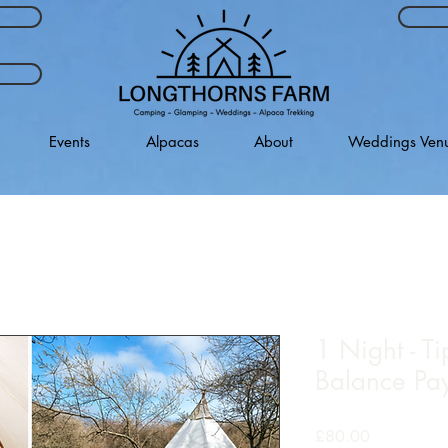
Events
Alpacas
About
Weddings Ven
1 Night - Ti
Balance Pa
Price
£80.00