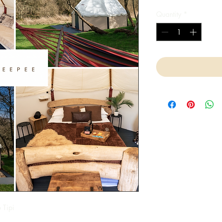
Quantity
*
 Tipi