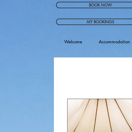
BOOK NOW
MY BOOKINGS
Welcome
Accommodation