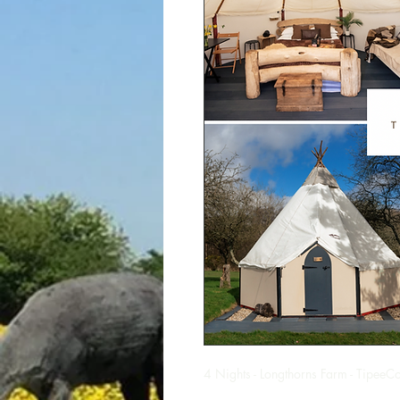
4 Nights - Longthorns Farm - TipeeCo