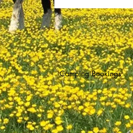
Camping Bookings