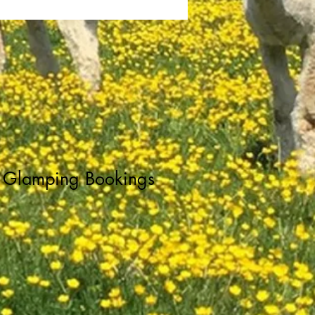
Glamping Bookings