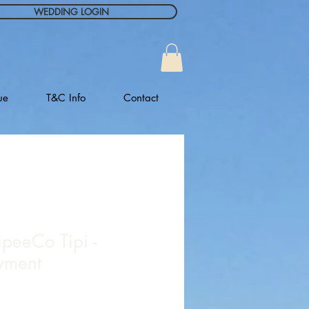
WEDDING LOGIN
ue
T&C Info
Contact
ipeeCo Tipi -
yment