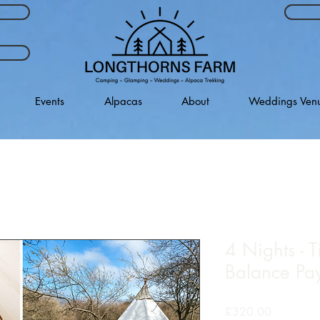
Events
Alpacas
About
Weddings Ven
4 Nights - T
Balance Pa
Price
£320.00