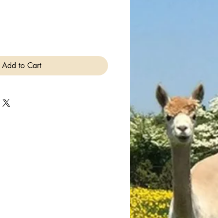
Add to Cart