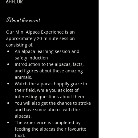
6HH, UK
About the event
Our Mini Alpaca Experience is an 
approximately 20-minute session 
consisting of;
An alpaca learning session and 
safety induction
Introduction to the alpacas, facts, 
and figures about these amazing 
animals.
Watch the alpacas happily graze in 
their field, while you ask lots of 
interesting questions about them.
You will also get the chance to stroke 
and have some photos with the 
alpacas.
The experience is completed by 
feeding the alpacas their favourite 
food.