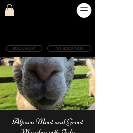
BOOK NOW
MY BOOKINGS
Alpaca Meet and Greet
Monday 14th July