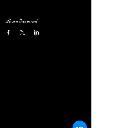
Share this event
Camping Bookings