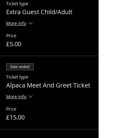
Ticket type
Extra Guest Child/Adult
More info
Price
£5.00
Sale ended
Ticket type
Alpaca Meet And Greet Ticket
More info
Price
£15.00