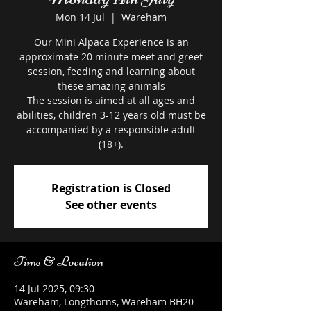
Mon 14 Jul
  |  
Wareham
Our Mini Alpaca Experience is an
approximate 20 minute meet and greet
session, feeding and learning about
these amazing animals
The session is aimed at all ages and
abilities, children 3-12 years old must be
accompanied by a responsible adult
Registration is Closed
See other events
Time & Location
14 Jul 2025, 09:30
Wareham, Longthorns, Wareham BH20