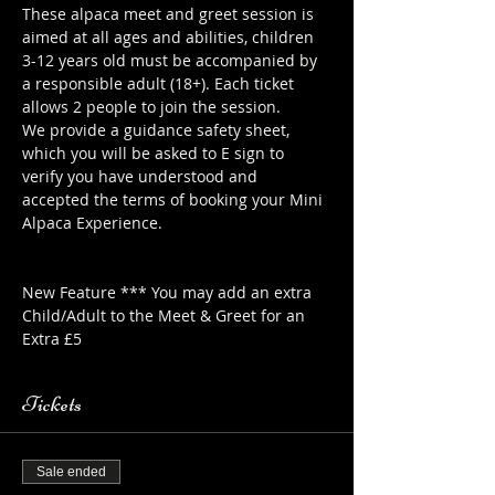
These alpaca meet and greet session is 
aimed at all ages and abilities, children 
3-12 years old must be accompanied by 
a responsible adult (18+). Each ticket 
allows 2 people to join the session.
We provide a guidance safety sheet, 
which you will be asked to E sign to 
verify you have understood and 
accepted the terms of booking your Mini 
Alpaca Experience. 
https://www.longthornsfarm.co.uk/mini-
alpaca-safety-sheet
New Feature *** You may add an extra 
Child/Adult to the Meet & Greet for an 
Extra £5
Tickets
Sale ended