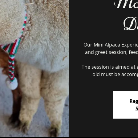
Mon
D
Our Mini Alpaca Experi
and greet session, fee
The session is aimed at a
Reg
S