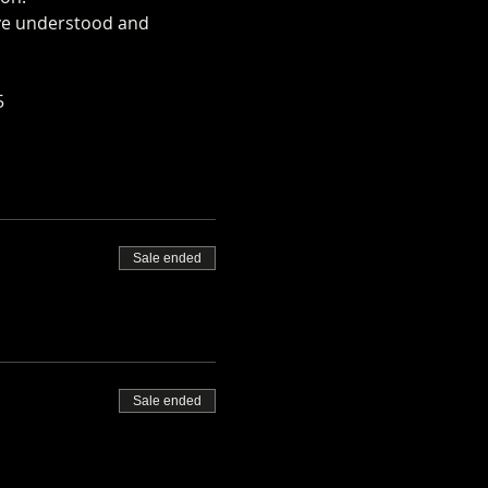
ave understood and 
rm.co.uk/mini-alpaca-
5
Sale ended
Sale ended