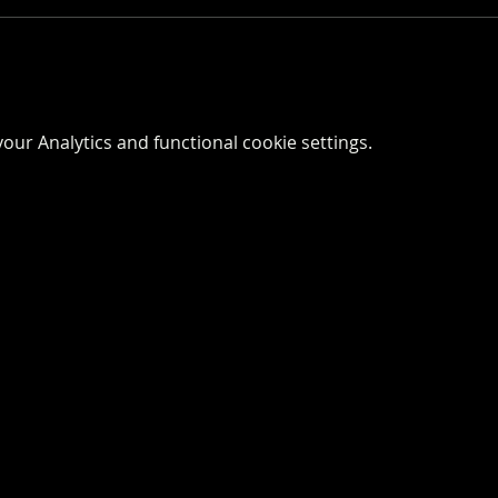
ur Analytics and functional cookie settings.