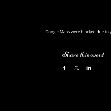
Google Maps were blocked due to yo
Share this event