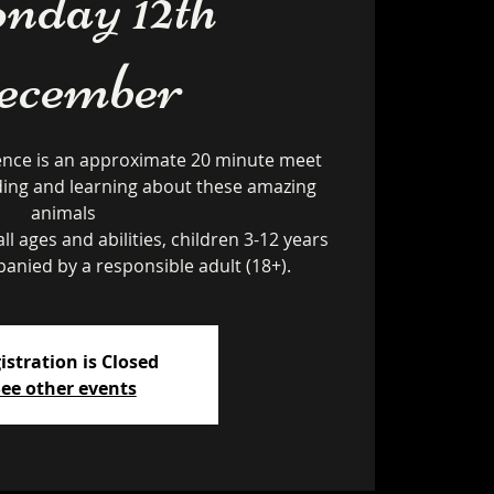
day 12th
ecember
ence is an approximate 20 minute meet
ding and learning about these amazing
animals
ll ages and abilities, children 3-12 years
istration is Closed
ee other events