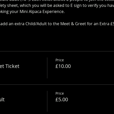
ty sheet, which you will be asked to E sign to verify you h
king your Mini Alpaca Experience. 
https://www.longthornsfa
dd an extra Child/Adult to the Meet & Greet for an Extra £
Price
t Ticket
£10.00
Price
lt
£5.00