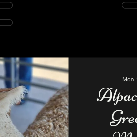
Events
Alpacas
About
Weddings Ven
Mon 
Alpac
Gre