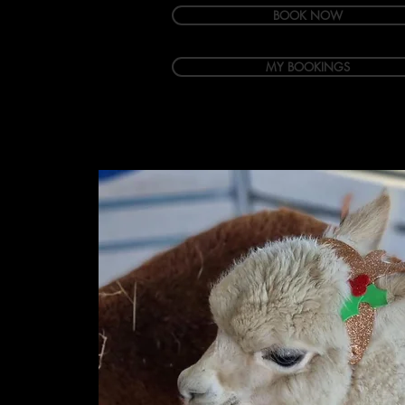
BOOK NOW
MY BOOKINGS
Welcome
Accommodation