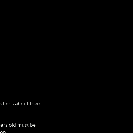
uestions about them.
ears old must be 
ion.