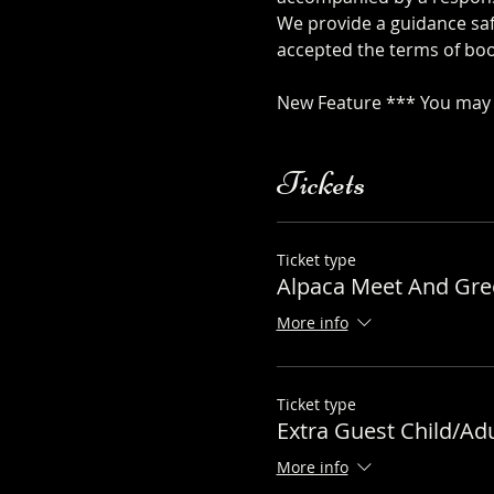
We provide a guidance safe
accepted the terms of boo
safety-sheet
New Feature *** You may a
Tickets
Ticket type
Alpaca Meet And Gree
More info
Ticket type
Extra Guest Child/Adu
More info