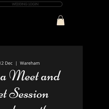
WEDDING LOGIN
ue
T&C Info
Contact
12 Dec
  |  
Wareham
a Meet and
et Session