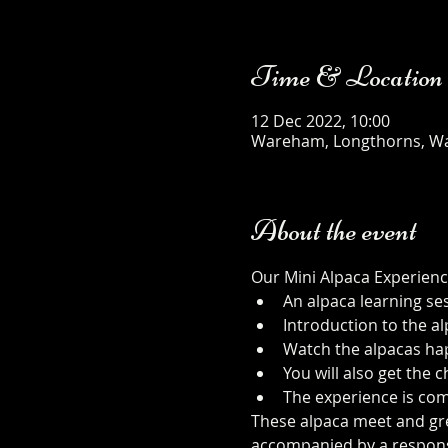
Time & Location
12 Dec 2022, 10:00
Wareham, Longthorns, W
About the event
Our Mini Alpaca Experienc
An alpaca learning se
Introduction to the al
Watch the alpacas happ
You will also get the
The experience is com
These alpaca meet and gree
accompanied by a responsib