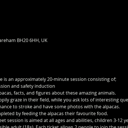
areham BH20 6HH, UK
e is an approximately 20-minute session consisting of;
ssion and safety induction
pacas, facts, and figures about these amazing animals.
ily graze in their field, while you ask lots of interesting q
 chance to stroke and have some photos with the alpacas.
pleted by feeding the alpacas their favourite food.
t session is aimed at all ages and abilities, children 3-12 y
le adult (18+). Each ticket allows 2 people to join the sess