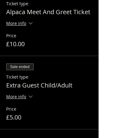
Ticket type
Alpaca Meet And Greet Ticket
More info
Price
£10.00
Sale ended
Ticket type
Extra Guest Child/Adult
More info
Price
£5.00