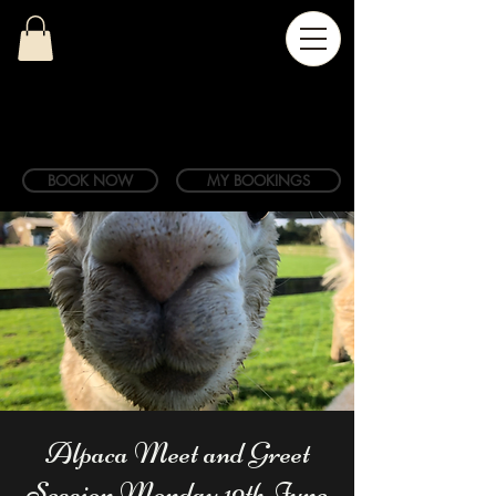
BOOK NOW
MY BOOKINGS
Alpaca Meet and Greet
Session Monday 19th June