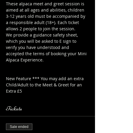
These alpaca meet and greet session is 
aimed at all ages and abilities, children 
3-12 years old must be accompanied by 
a responsible adult (18+). Each ticket 
allows 2 people to join the session.
We provide a guidance safety sheet, 
which you will be asked to E sign to 
verify you have understood and 
accepted the terms of booking your Mini 
Alpaca Experience. 
https://www.longthornsfarm.co.uk/mini-
alpaca-safety-sheet
New Feature *** You may add an extra 
Child/Adult to the Meet & Greet for an 
Extra £5
Tickets
Sale ended