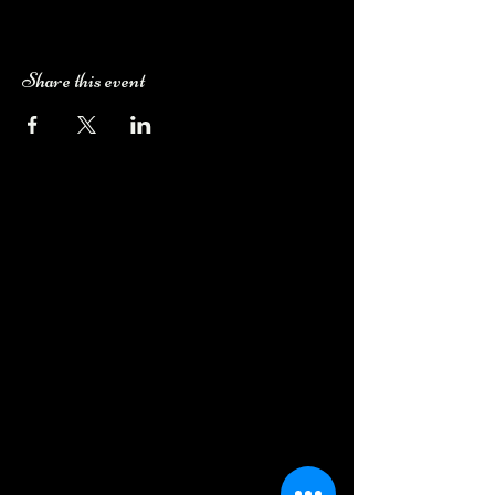
Share this event
Camping Bookings