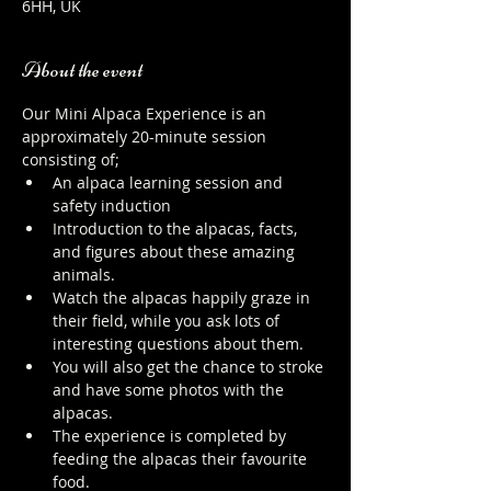
6HH, UK
About the event
Our Mini Alpaca Experience is an 
approximately 20-minute session 
consisting of;
An alpaca learning session and 
safety induction
Introduction to the alpacas, facts, 
and figures about these amazing 
animals.
Watch the alpacas happily graze in 
their field, while you ask lots of 
interesting questions about them.
You will also get the chance to stroke 
and have some photos with the 
alpacas.
The experience is completed by 
feeding the alpacas their favourite 
food.