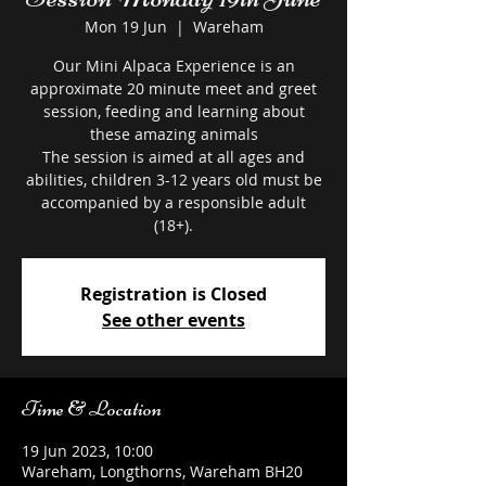
Mon 19 Jun
  |  
Wareham
Our Mini Alpaca Experience is an
approximate 20 minute meet and greet
session, feeding and learning about
these amazing animals
The session is aimed at all ages and
abilities, children 3-12 years old must be
accompanied by a responsible adult
Registration is Closed
See other events
Time & Location
19 Jun 2023, 10:00
Wareham, Longthorns, Wareham BH20