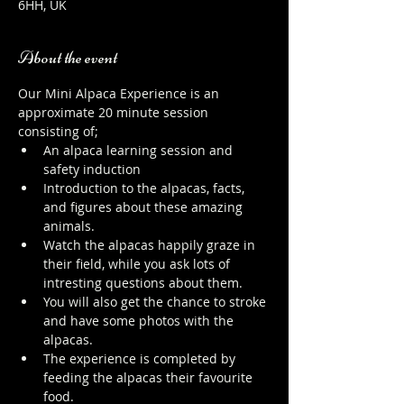
6HH, UK
About the event
Our Mini Alpaca Experience is an 
approximate 20 minute session 
consisting of;
An alpaca learning session and 
safety induction
Introduction to the alpacas, facts, 
and figures about these amazing 
animals.
Watch the alpacas happily graze in 
their field, while you ask lots of 
intresting questions about them.
You will also get the chance to stroke 
and have some photos with the 
alpacas.
The experience is completed by 
feeding the alpacas their favourite 
food.