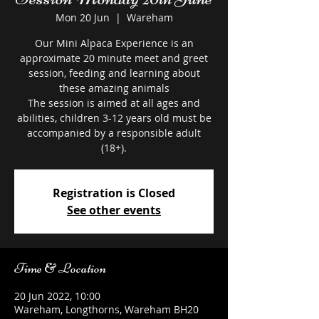
Mon 20 Jun
  |  
Wareham
Our Mini Alpaca Experience is an
approximate 20 minute meet and greet
session, feeding and learning about
these amazing animals
The session is aimed at all ages and
abilities, children 3-12 years old must be
accompanied by a responsible adult
Registration is Closed
See other events
Time & Location
20 Jun 2022, 10:00
Wareham, Longthorns, Wareham BH20