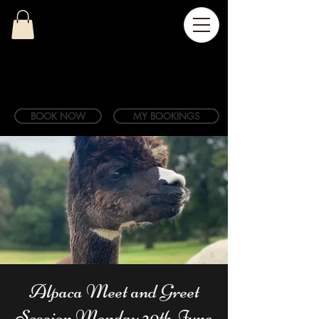
BOOK NOW
MY BOOKINGS
Alpaca Meet and Greet
Session Monday 20th June