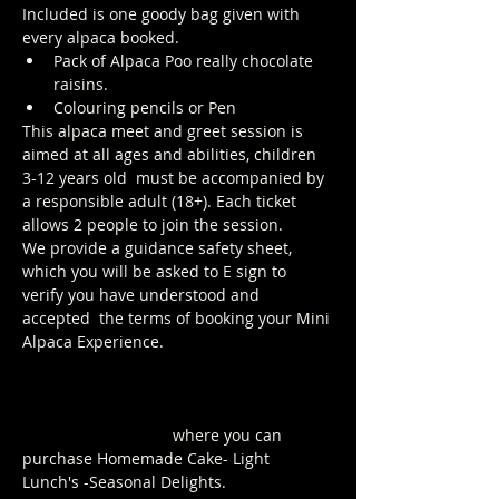
Included is one goody bag given with 
every alpaca booked.
Pack of Alpaca Poo really chocolate 
raisins. 
Colouring pencils or Pen
This alpaca meet and greet session is 
aimed at all ages and abilities, children 
3-12 years old  must be accompanied by 
a responsible adult (18+). Each ticket 
allows 2 people to join the session. 
We provide a guidance safety sheet, 
which you will be asked to E sign to 
verify you have understood and 
accepted  the terms of booking your Mini 
Alpaca Experience.
https://www.longthornsfarm.co.uk/mini-
alpaca-safety-sheet
Click Here to order from the Pop up 
Cafe in The Parlour
 where you can 
purchase Homemade Cake- Light 
Lunch's -Seasonal Delights.