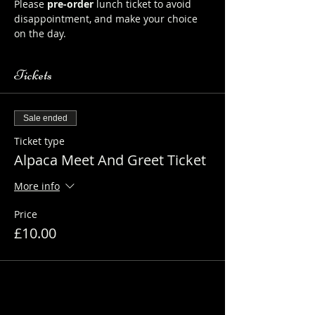
Please 
pre-order
 lunch ticket to avoid 
disappointment, and make your choice 
on the day.
Tickets
Sale ended
Ticket type
Alpaca Meet And Greet Ticket
More info
Price
£10.00