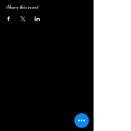
Share this event
Camping Bookings