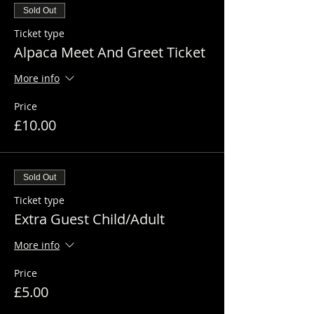
Sold Out
Ticket type
Alpaca Meet And Greet Ticket
More info
Price
£10.00
Sold Out
Ticket type
Extra Guest Child/Adult
More info
Price
£5.00