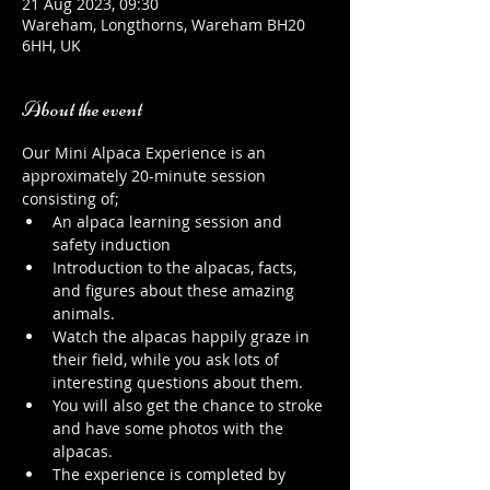
21 Aug 2023, 09:30
Wareham, Longthorns, Wareham BH20
6HH, UK
About the event
Our Mini Alpaca Experience is an 
approximately 20-minute session 
consisting of;
An alpaca learning session and 
safety induction
Introduction to the alpacas, facts, 
and figures about these amazing 
animals.
Watch the alpacas happily graze in 
their field, while you ask lots of 
interesting questions about them.
You will also get the chance to stroke 
and have some photos with the 
alpacas.
The experience is completed by 