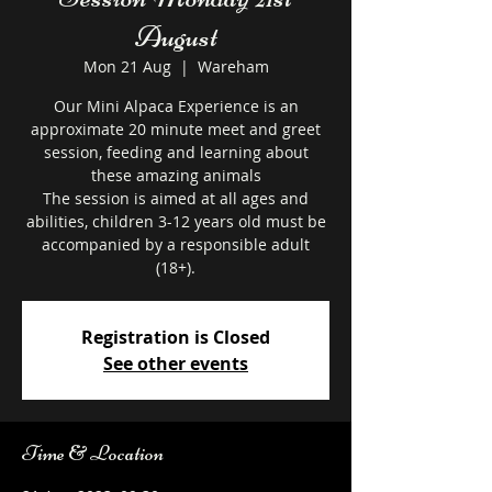
August
Mon 21 Aug
  |  
Wareham
Our Mini Alpaca Experience is an
approximate 20 minute meet and greet
session, feeding and learning about
these amazing animals
The session is aimed at all ages and
abilities, children 3-12 years old must be
accompanied by a responsible adult
Registration is Closed
See other events
Time & Location