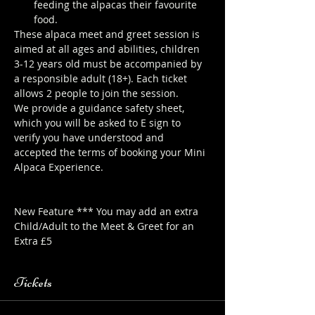
feeding the alpacas their favourite 
food.
These alpaca meet and greet session is 
aimed at all ages and abilities, children 
3-12 years old must be accompanied by 
a responsible adult (18+). Each ticket 
allows 2 people to join the session.
We provide a guidance safety sheet, 
which you will be asked to E sign to 
verify you have understood and 
accepted the terms of booking your Mini 
Alpaca Experience. 
https://www.longthornsfarm.co.uk/mini-
alpaca-safety-sheet
New Feature *** You may add an extra 
Child/Adult to the Meet & Greet for an 
Extra £5
Tickets