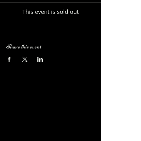
This event is sold out
Share this event
Camping Bookings