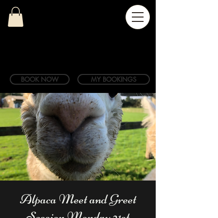
BOOK NOW
MY BOOKINGS
Alpaca Meet and Greet
Session Monday 21st