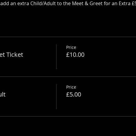
dd an extra Child/Adult to the Meet & Greet for an Extra £
Price
t Ticket
£10.00
Price
lt
£5.00