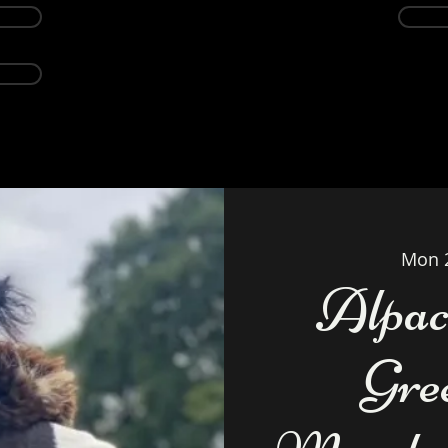
Events
Alpacas
About
Weddings Ven
Mon 
Alpac
Gre