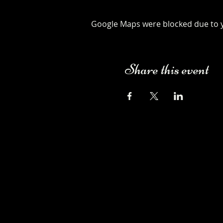
Google Maps were blocked due to yo
Share this event