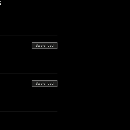
5
Sale ended
Sale ended