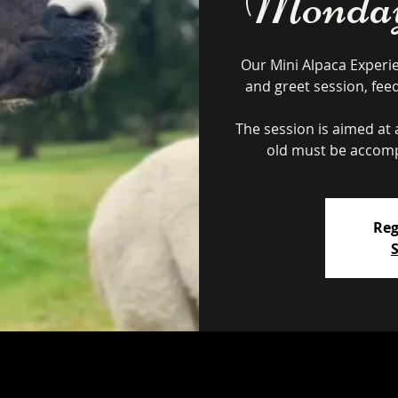
Monday 
Our Mini Alpaca Experi
and greet session, fee
The session is aimed at a
Reg
S