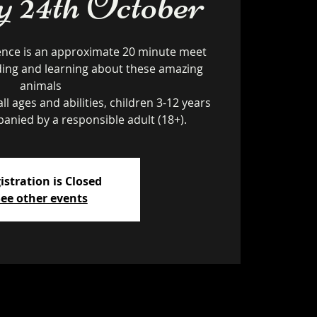
24th October
ence is an approximate 20 minute meet
ding and learning about these amazing
animals
ll ages and abilities, children 3-12 years
istration is Closed
ee other events