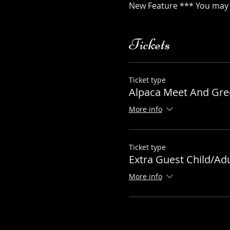
New Feature *** You may a
Tickets
Ticket type
Alpaca Meet And Gree
More info
Ticket type
Extra Guest Child/Adu
More info