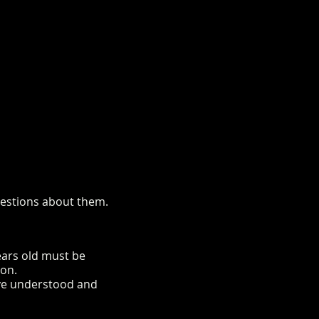
questions about them.
years old must be
ion.
ave understood and
rm.co.uk/mini-alpaca-