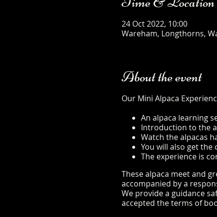
Time & Location
24 Oct 2022, 10:00
Wareham, Longthorns, W
About the event
Our Mini Alpaca Experienc
An alpaca learning s
Introduction to the 
Watch the alpacas hap
You will also get th
The experience is co
These alpaca meet and gree
accompanied by a responsib
We provide a guidance safe
accepted the terms of boo
safety-sheet