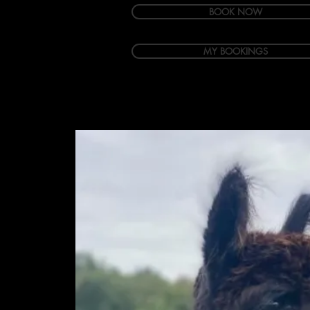
BOOK NOW
MY BOOKINGS
Welcome
Accommodation