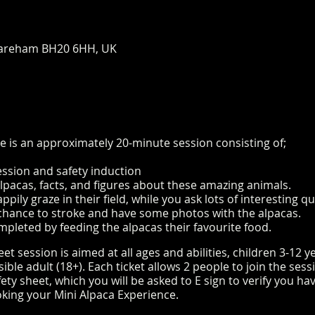
areham BH20 6HH, UK
e is an approximately 20-minute session consisting of;
ession and safety induction
alpacas, facts, and figures about these amazing animals.
pily graze in their field, while you ask lots of interesting 
e chance to stroke and have some photos with the alpacas.
mpleted by feeding the alpacas their favourite food.
t session is aimed at all ages and abilities, children 3-12 
le adult (18+). Each ticket allows 2 people to join the sess
ty sheet, which you will be asked to E sign to verify you h
king your Mini Alpaca Experience.
https://www.longthornsfa