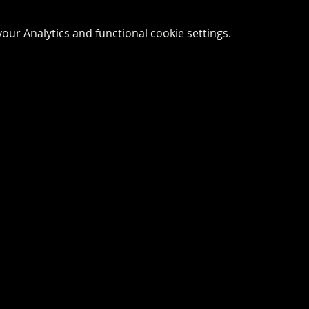
ur Analytics and functional cookie settings.