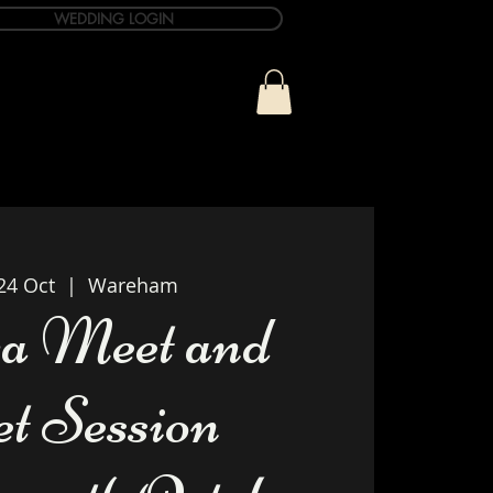
WEDDING LOGIN
ue
T&C Info
Contact
24 Oct
  |  
Wareham
a Meet and
et Session