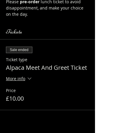
Please 
pre-order
 lunch ticket to avoid 
disappointment, and make your choice 
on the day.
Tickets
Sale ended
Ticket type
Alpaca Meet And Greet Ticket
More info
Price
£10.00