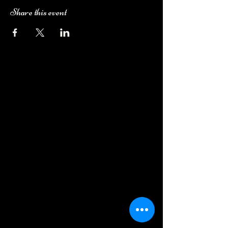
Share this event
Camping Bookings