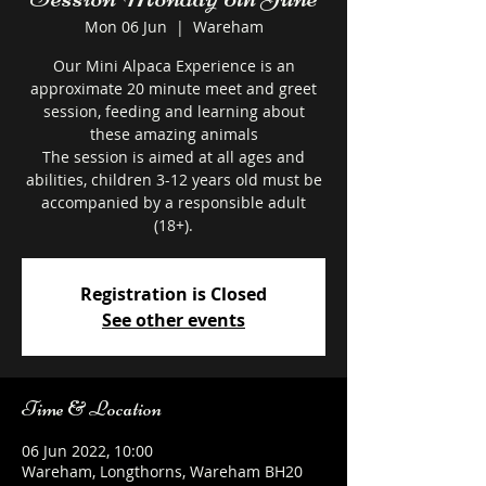
Mon 06 Jun
  |  
Wareham
Our Mini Alpaca Experience is an
approximate 20 minute meet and greet
session, feeding and learning about
these amazing animals
The session is aimed at all ages and
abilities, children 3-12 years old must be
accompanied by a responsible adult
Registration is Closed
See other events
Time & Location
06 Jun 2022, 10:00
Wareham, Longthorns, Wareham BH20