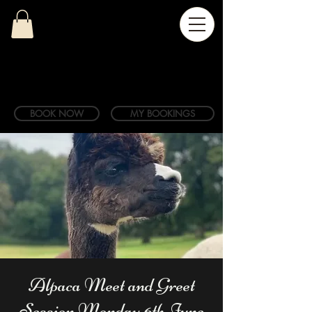
BOOK NOW
MY BOOKINGS
Alpaca Meet and Greet
Session Monday 6th June