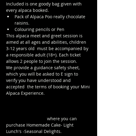
Included is one goody bag given with 
every alpaca booked.
Pack of Alpaca Poo really chocolate 
raisins. 
Colouring pencils or Pen
This alpaca meet and greet session is 
aimed at all ages and abilities, children 
3-12 years old  must be accompanied by 
a responsible adult (18+). Each ticket 
allows 2 people to join the session. 
We provide a guidance safety sheet, 
which you will be asked to E sign to 
verify you have understood and 
accepted  the terms of booking your Mini 
Alpaca Experience.
https://www.longthornsfarm.co.uk/mini-
alpaca-safety-sheet
Click Here to order from the Pop up 
Cafe in The Parlour
 where you can 
purchase Homemade Cake- Light 
Lunch's -Seasonal Delights.