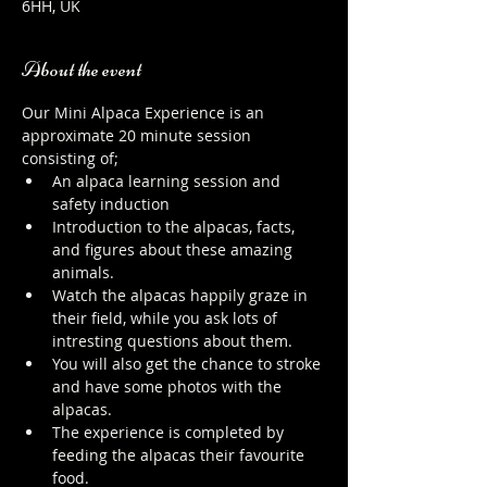
6HH, UK
About the event
Our Mini Alpaca Experience is an 
approximate 20 minute session 
consisting of;
An alpaca learning session and 
safety induction
Introduction to the alpacas, facts, 
and figures about these amazing 
animals.
Watch the alpacas happily graze in 
their field, while you ask lots of 
intresting questions about them.
You will also get the chance to stroke 
and have some photos with the 
alpacas.
The experience is completed by 
feeding the alpacas their favourite 
food.