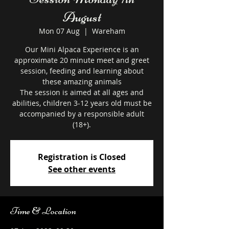
August
Mon 07 Aug
  |  
Wareham
Our Mini Alpaca Experience is an
approximate 20 minute meet and greet
session, feeding and learning about
these amazing animals
The session is aimed at all ages and
abilities, children 3-12 years old must be
accompanied by a responsible adult
Registration is Closed
See other events
Time & Location