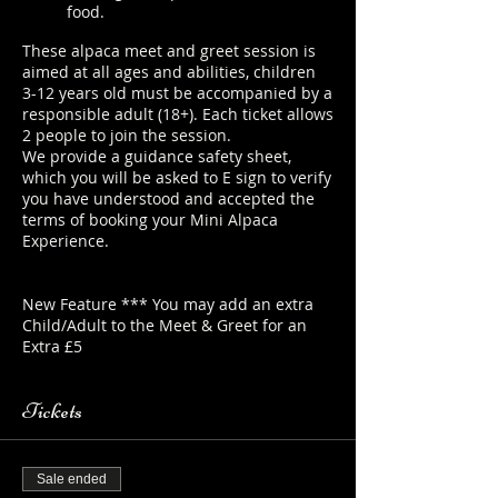
food.
These alpaca meet and greet session is
aimed at all ages and abilities, children
3-12 years old must be accompanied by a
responsible adult (18+). Each ticket allows
2 people to join the session.
We provide a guidance safety sheet,
which you will be asked to E sign to verify
you have understood and accepted the
terms of booking your Mini Alpaca
Experience.
https://www.longthornsfarm.co.uk/mini-
alpaca-safety-sheet
New Feature *** You may add an extra
Child/Adult to the Meet & Greet for an
Extra £5
Tickets
Sale ended