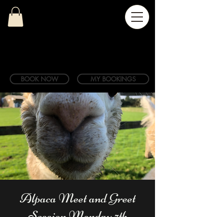
BOOK NOW
MY BOOKINGS
Alpaca Meet and Greet
Session Monday 7th