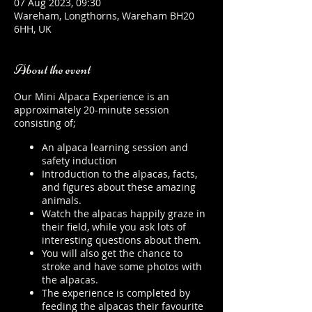
07 Aug 2023, 09:30
Wareham, Longthorns, Wareham BH20
6HH, UK
About the event
Our Mini Alpaca Experience is an
approximately 20-minute session
consisting of;
An alpaca learning session and
safety induction
Introduction to the alpacas, facts,
and figures about these amazing
animals.
Watch the alpacas happily graze in
their field, while you ask lots of
interesting questions about them.
You will also get the chance to
stroke and have some photos with
the alpacas.
The experience is completed by
feeding the alpacas their favourite