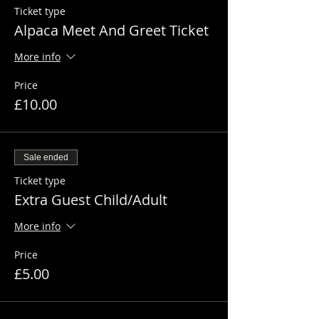
Ticket type
Alpaca Meet And Greet Ticket
More info
Price
£10.00
Sale ended
Ticket type
Extra Guest Child/Adult
More info
Price
£5.00