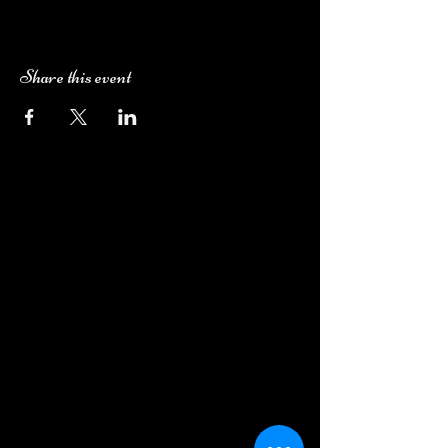
Share this event
Camping Bookings