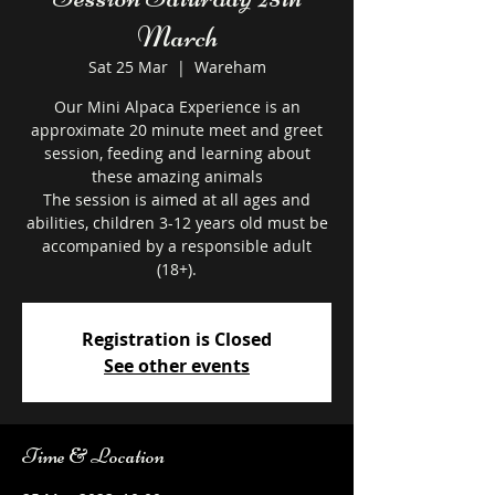
March
Sat 25 Mar
  |  
Wareham
Our Mini Alpaca Experience is an
approximate 20 minute meet and greet
session, feeding and learning about
these amazing animals
The session is aimed at all ages and
abilities, children 3-12 years old must be
accompanied by a responsible adult
Registration is Closed
See other events
Time & Location