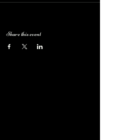
Share this event
Camping Bookings