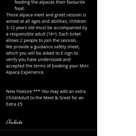
feeding the alpacas their favourite 
food.
These alpaca meet and greet session is 
aimed at all ages and abilities, children 
3-12 years old must be accompanied by 
a responsible adult (18+). Each ticket 
allows 2 people to join the session.
We provide a guidance safety sheet, 
which you will be asked to E sign to 
verify you have understood and 
accepted the terms of booking your Mini 
Alpaca Experience. 
https://www.longthornsfarm.co.uk/mini-
alpaca-safety-sheet
New Feature *** You may add an extra 
Child/Adult to the Meet & Greet for an 
Extra £5
Tickets