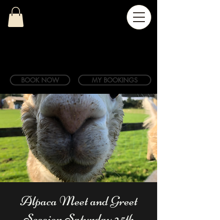
BOOK NOW
MY BOOKINGS
Alpaca Meet and Greet
Session Saturday 25th