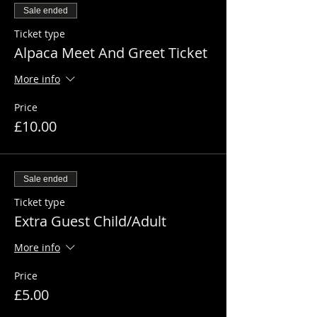
Sale ended
Ticket type
Alpaca Meet And Greet Ticket
More info
Price
£10.00
Sale ended
Ticket type
Extra Guest Child/Adult
More info
Price
£5.00