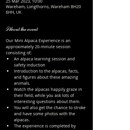
25 Mar 2023, 10:00
Wareham, Longthorns, Wareham BH20
6HH, UK
About the event
Our Mini Alpaca Experience is an 
approximately 20-minute session 
consisting of;
An alpaca learning session and 
safety induction
Introduction to the alpacas, facts, 
and figures about these amazing 
animals.
Watch the alpacas happily graze in 
their field, while you ask lots of 
interesting questions about them.
You will also get the chance to stroke 
and have some photos with the 
alpacas.
The experience is completed by 