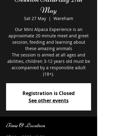
May
Sat 27 May
  |  
Wareham
Our Mini Alpaca Experience is an
approximate 20 minute meet and greet
session, feeding and learning about
these amazing animals
The session is aimed at all ages and
abilities, children 3-12 years old must be
accompanied by a responsible adult
Registration is Closed
See other events
Time & Location