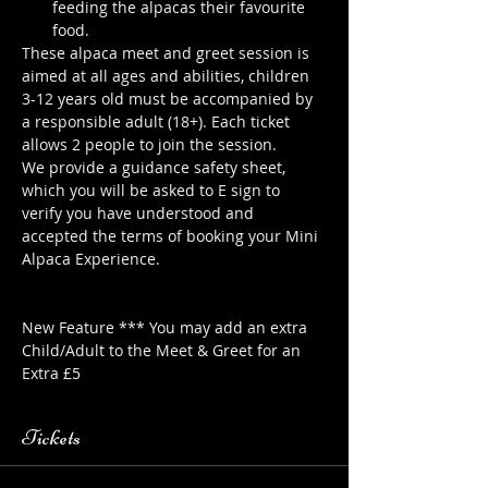
feeding the alpacas their favourite 
food.
These alpaca meet and greet session is 
aimed at all ages and abilities, children 
3-12 years old must be accompanied by 
a responsible adult (18+). Each ticket 
allows 2 people to join the session.
We provide a guidance safety sheet, 
which you will be asked to E sign to 
verify you have understood and 
accepted the terms of booking your Mini 
Alpaca Experience. 
https://www.longthornsfarm.co.uk/mini-
alpaca-safety-sheet
New Feature *** You may add an extra 
Child/Adult to the Meet & Greet for an 
Extra £5
Tickets