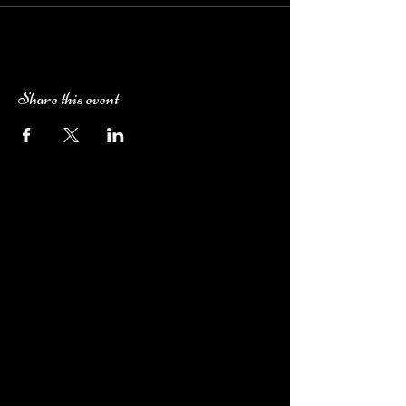
Share this event
Camping Bookings