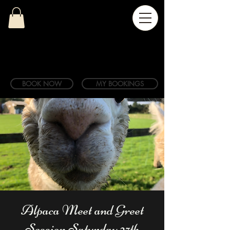
BOOK NOW
MY BOOKINGS
Alpaca Meet and Greet
Session Saturday 27th