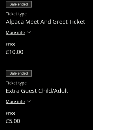
Sale ended
Ticket type
Alpaca Meet And Greet Ticket
More info
Price
£10.00
Sale ended
Ticket type
Extra Guest Child/Adult
More info
Price
£5.00