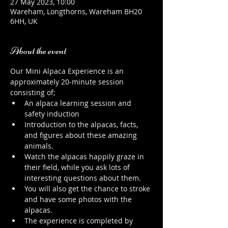
27 May 2023, 10:00
Wareham, Longthorns, Wareham BH20
6HH, UK
About the event
Our Mini Alpaca Experience is an 
approximately 20-minute session 
consisting of;
An alpaca learning session and 
safety induction
Introduction to the alpacas, facts, 
and figures about these amazing 
animals.
Watch the alpacas happily graze in 
their field, while you ask lots of 
interesting questions about them.
You will also get the chance to stroke 
and have some photos with the 
alpacas.
The experience is completed by 