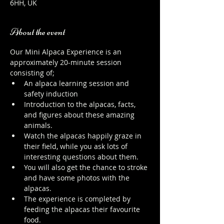
6HH, UK
About the event
Our Mini Alpaca Experience is an 
approximately 20-minute session 
consisting of;
An alpaca learning session and 
safety induction
Introduction to the alpacas, facts, 
and figures about these amazing 
animals.
Watch the alpacas happily graze in 
their field, while you ask lots of 
interesting questions about them.
You will also get the chance to stroke 
and have some photos with the 
alpacas.
The experience is completed by 
feeding the alpacas their favourite 
food.