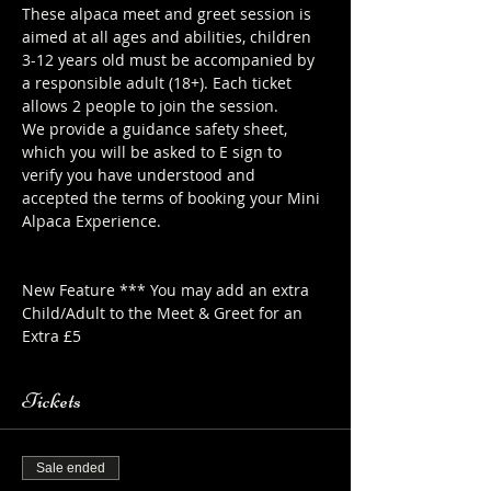
These alpaca meet and greet session is 
aimed at all ages and abilities, children 
3-12 years old must be accompanied by 
a responsible adult (18+). Each ticket 
allows 2 people to join the session.
We provide a guidance safety sheet, 
which you will be asked to E sign to 
verify you have understood and 
accepted the terms of booking your Mini 
Alpaca Experience. 
https://www.longthornsfarm.co.uk/mini-
alpaca-safety-sheet
New Feature *** You may add an extra 
Child/Adult to the Meet & Greet for an 
Extra £5
Tickets
Sale ended