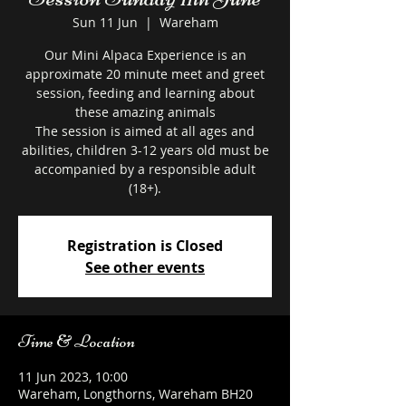
Sun 11 Jun
  |  
Wareham
Our Mini Alpaca Experience is an
approximate 20 minute meet and greet
session, feeding and learning about
these amazing animals
The session is aimed at all ages and
abilities, children 3-12 years old must be
accompanied by a responsible adult
Registration is Closed
See other events
Time & Location
11 Jun 2023, 10:00
Wareham, Longthorns, Wareham BH20