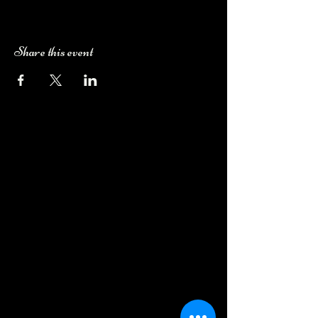
Share this event
Camping Bookings