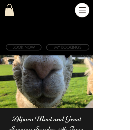
BOOK NOW
MY BOOKINGS
Alpaca Meet and Greet
Session Sunday 11th June