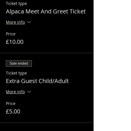
Ticket type
Alpaca Meet And Greet Ticket
More info
Price
£10.00
Sale ended
Ticket type
Extra Guest Child/Adult
More info
Price
£5.00