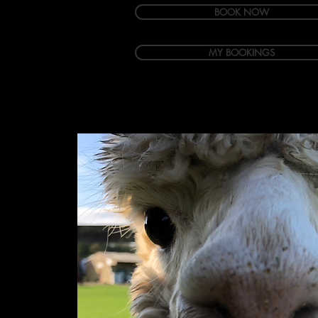
BOOK NOW
MY BOOKINGS
Welcome
Accommodation