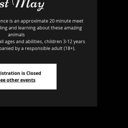
1st May
ence is an approximate 20 minute meet
ding and learning about these amazing
animals
ll ages and abilities, children 3-12 years
istration is Closed
ee other events