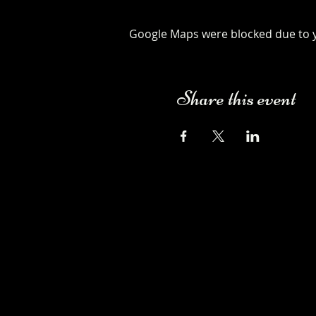
Google Maps were blocked due to yo
Share this event