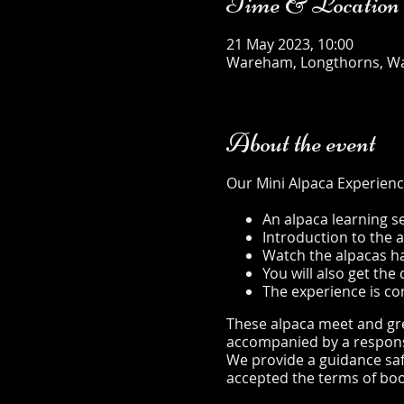
Time & Location
21 May 2023, 10:00
Wareham, Longthorns, W
About the event
Our Mini Alpaca Experienc
An alpaca learning s
Introduction to the 
Watch the alpacas hap
You will also get th
The experience is co
These alpaca meet and gree
accompanied by a responsib
We provide a guidance safe
accepted the terms of boo
safety-sheet