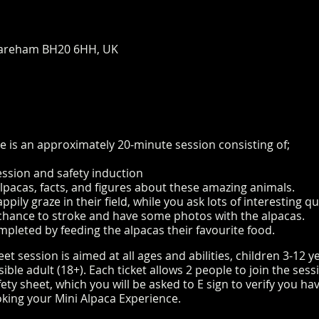
areham BH20 6HH, UK
e is an approximately 20-minute session consisting of;
ession and safety induction
alpacas, facts, and figures about these amazing animals.
pily graze in their field, while you ask lots of interesting 
e chance to stroke and have some photos with the alpacas.
mpleted by feeding the alpacas their favourite food.
t session is aimed at all ages and abilities, children 3-12 
le adult (18+). Each ticket allows 2 people to join the sess
ty sheet, which you will be asked to E sign to verify you h
king your Mini Alpaca Experience.
https://www.longthornsfa