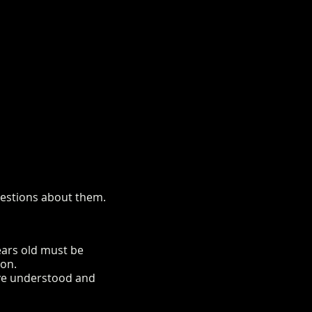
questions about them.
years old must be
ion.
ave understood and
rm.co.uk/mini-alpaca-