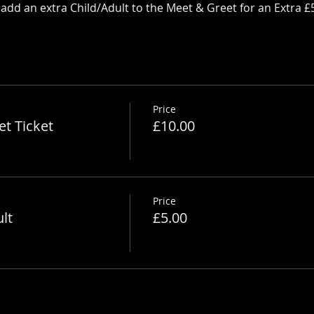
dd an extra Child/Adult to the Meet & Greet for an Extra £
Price
t Ticket
£10.00
Price
lt
£5.00