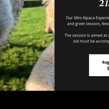
2
Our Mini Alpaca Experi
and greet session, fee
The session is aimed at a
Reg
S