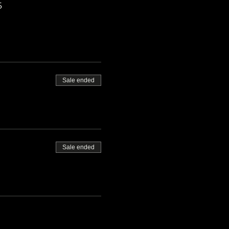
5
Sale ended
Sale ended