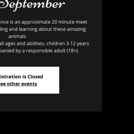
 September
ence is an approximate 20 minute meet
ding and learning about these amazing
animals
ll ages and abilities, children 3-12 years
istration is Closed
ee other events