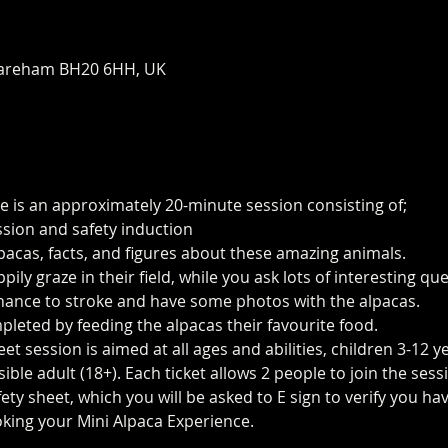
areham BH20 6HH, UK
e is an approximately 20-minute session consisting of;
ssion and safety induction
pacas, facts, and figures about these amazing animals.
ily graze in their field, while you ask lots of interesting q
 chance to stroke and have some photos with the alpacas.
pleted by feeding the alpacas their favourite food.
t session is aimed at all ages and abilities, children 3-12 y
le adult (18+). Each ticket allows 2 people to join the sess
ty sheet, which you will be asked to E sign to verify you h
king your Mini Alpaca Experience. 
https://www.longthornsfa