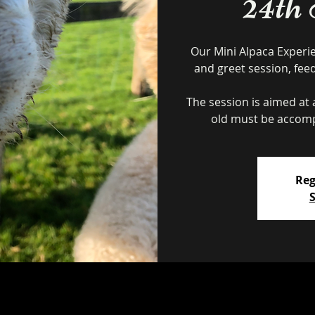
24th
Our Mini Alpaca Experi
and greet session, fee
The session is aimed at a
Reg
S