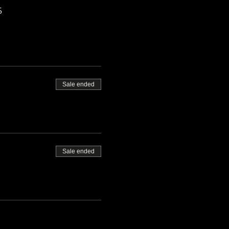
5
Sale ended
Sale ended