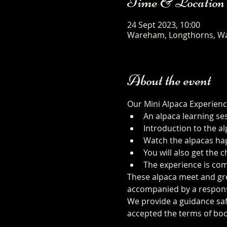
Time & Location
24 Sept 2023, 10:00
Wareham, Longthorns, W
About the event
Our Mini Alpaca Experienc
An alpaca learning se
Introduction to the al
Watch the alpacas happ
You will also get the
The experience is com
These alpaca meet and gree
accompanied by a responsib
We provide a guidance safe
accepted the terms of boo
safety-sheet