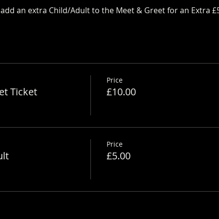
dd an extra Child/Adult to the Meet & Greet for an Extra £
Price
t Ticket
£10.00
Price
lt
£5.00