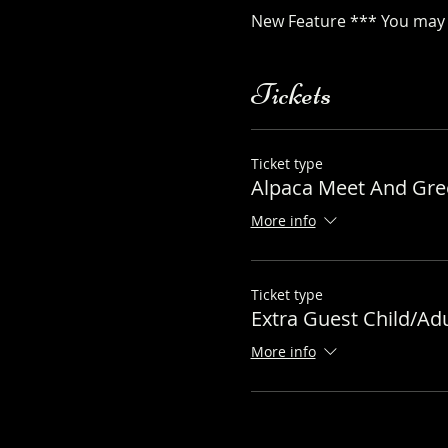
New Feature *** You may a
Tickets
Ticket type
Alpaca Meet And Gree
More info
Ticket type
Extra Guest Child/Adu
More info