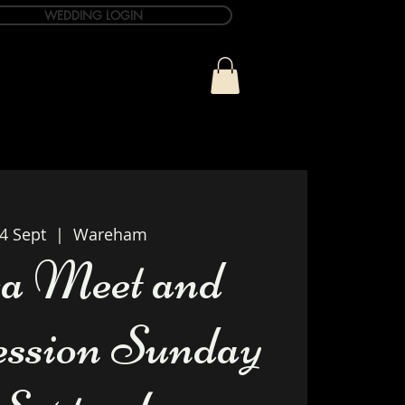
WEDDING LOGIN
ue
T&C Info
Contact
4 Sept
  |  
Wareham
a Meet and
ession Sunday