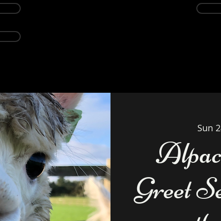
Events
Alpacas
About
Weddings Ven
Sun 2
Alpac
Greet S