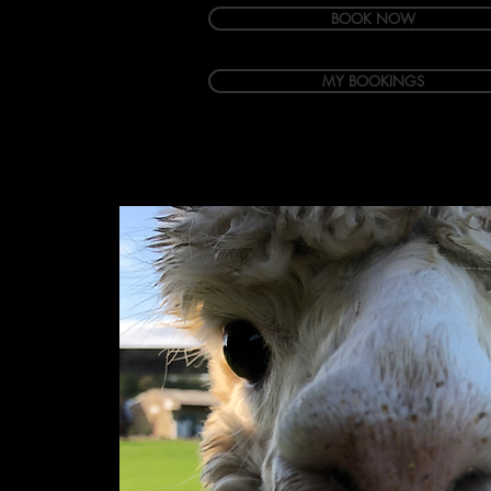
BOOK NOW
MY BOOKINGS
Welcome
Accommodation