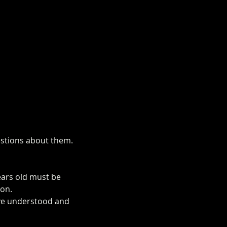
uestions about them.
ears old must be 
ion.
ave understood and 
rm.co.uk/mini-alpaca-