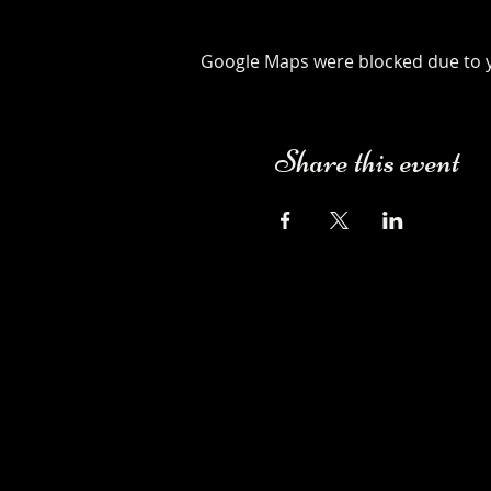
Google Maps were blocked due to yo
Share this event