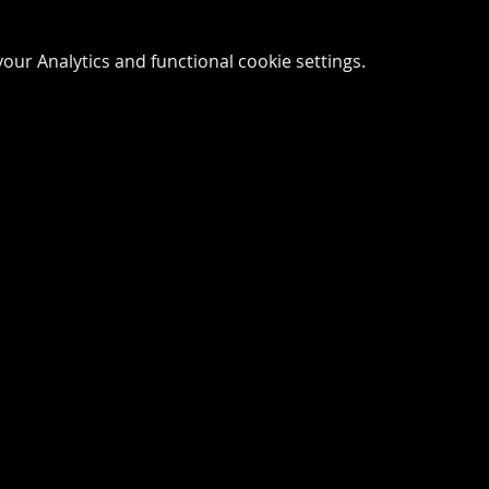
ur Analytics and functional cookie settings.