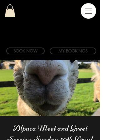
BOOK NOW
MY BOOKINGS
Alpaca Meet and Greet
Session Sunday 30th April