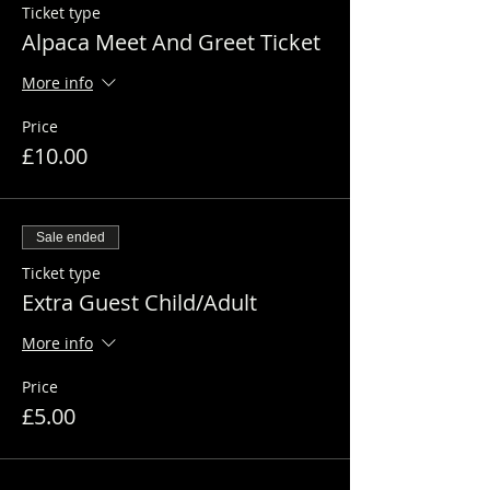
Ticket type
Alpaca Meet And Greet Ticket
More info
Price
£10.00
Sale ended
Ticket type
Extra Guest Child/Adult
More info
Price
£5.00