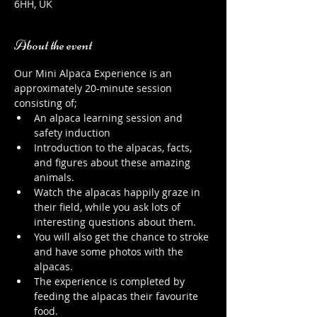
6HH, UK
About the event
Our Mini Alpaca Experience is an 
approximately 20-minute session 
consisting of;
An alpaca learning session and 
safety induction
Introduction to the alpacas, facts, 
and figures about these amazing 
animals.
Watch the alpacas happily graze in 
their field, while you ask lots of 
interesting questions about them.
You will also get the chance to stroke 
and have some photos with the 
alpacas.
The experience is completed by 
feeding the alpacas their favourite 
food.