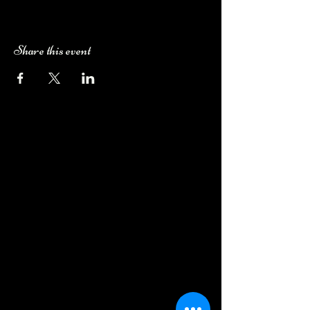
Share this event
Camping Bookings