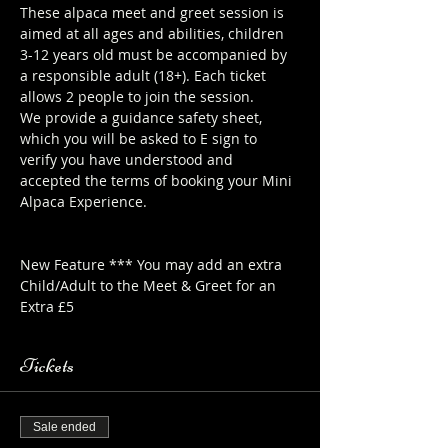
These alpaca meet and greet session is 
aimed at all ages and abilities, children 
3-12 years old must be accompanied by 
a responsible adult (18+). Each ticket 
allows 2 people to join the session.
We provide a guidance safety sheet, 
which you will be asked to E sign to 
verify you have understood and 
accepted the terms of booking your Mini 
Alpaca Experience. 
https://www.longthornsfarm.co.uk/mini-
alpaca-safety-sheet
New Feature *** You may add an extra 
Child/Adult to the Meet & Greet for an 
Extra £5
Tickets
Sale ended