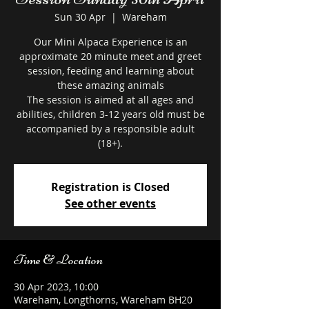
Sun 30 Apr
  |  
Wareham
Our Mini Alpaca Experience is an
approximate 20 minute meet and greet
session, feeding and learning about
these amazing animals
The session is aimed at all ages and
abilities, children 3-12 years old must be
accompanied by a responsible adult
Registration is Closed
See other events
Time & Location
30 Apr 2023, 10:00
Wareham, Longthorns, Wareham BH20