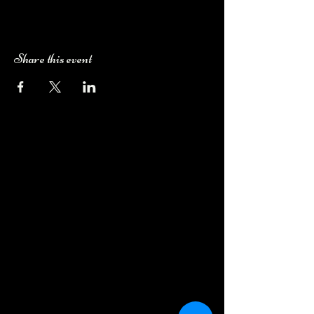
Share this event
Camping Bookings