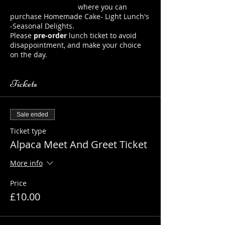
Cafe in The Parlour
where you can
purchase Homemade Cake- Light Lunch's
-Seasonal Delights.
Please
pre-order
lunch ticket to avoid
disappointment, and make your choice
on the day.
Tickets
Sale ended
Ticket type
Alpaca Meet And Greet Ticket
More info
Price
£10.00