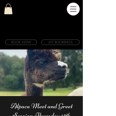
BOOK NOW
MY BOOKINGS
Alpaca Meet and Greet
Session Thursday 13th