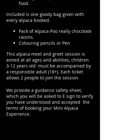
food.
Included is one goody bag given with
every alpaca booked.
Pack of Alpaca Poo really chocolate
raisins.
Colouring pencils or Pen
This alpaca meet and greet session is
aimed at all ages and abilities, children
3-12 years old must be accompanied by
a responsible adult (18+). Each ticket
allows 2 people to join the session.
We provide a guidance safety sheet,
which you will be asked to E sign to verify
you have understood and accepted the
terms of booking your Mini Alpaca
Experience.
https://www.longthornsfarm.co.uk/mini-
alpaca-safety-sheet
Click Here to order from the Pop up