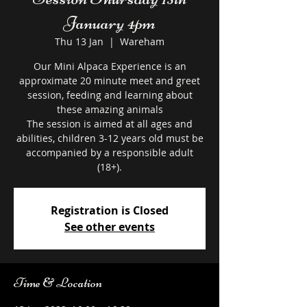
January 4pm
Thu 13 Jan
  |  
Wareham
Our Mini Alpaca Experience is an
approximate 20 minute meet and greet
session, feeding and learning about
these amazing animals
The session is aimed at all ages and
abilities, children 3-12 years old must be
accompanied by a responsible adult
Registration is Closed
See other events
Time & Location