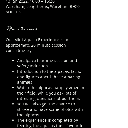
13 Jan 2022, 16:00 – 16:20
Wareham, Longthorns, Wareham BH20
6HH, UK
About the event
Our Mini Alpaca Experience is an
approximate 20 minute session
consisting of;
An alpaca learning session and
safety induction
Introduction to the alpacas, facts,
and figures about these amazing
animals.
Watch the alpacas happily graze in
their field, while you ask lots of
intresting questions about them.
You will also get the chance to
stroke and have some photos with
the alpacas.
The experience is completed by
feeding the alpacas their favourite